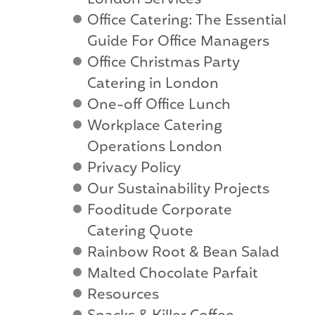
London Services
Office Catering: The Essential
Guide For Office Managers
Office Christmas Party
Catering in London
One-off Office Lunch
Workplace Catering
Operations London
Privacy Policy
Our Sustainability Projects
Fooditude Corporate
Catering Quote
Rainbow Root & Bean Salad
Malted Chocolate Parfait
Resources