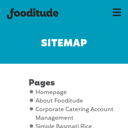
SITEMAP
Pages
Homepage
About Fooditude
Corporate Catering Account
Management
Simple Basmati Rice,