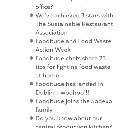
office?
We’ve achieved 3 stars with
The Sustainable Restaurant
Association
Fooditude and Food Waste
Action Week
Fooditude chefs share 23
tips for fighting food waste
at home
Fooditude has landed in
Dublin – woohoo!!!
Fooditude joins the Sodexo
family
Do you know about our
central production kitchen?