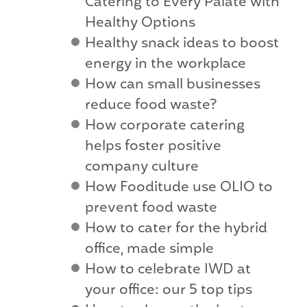
Catering to Every Palate with
Healthy Options
Healthy snack ideas to boost
energy in the workplace
How can small businesses
reduce food waste?
How corporate catering
helps foster positive
company culture
How Fooditude use OLIO to
prevent food waste
How to cater for the hybrid
office, made simple
How to celebrate IWD at
your office: our 5 top tips