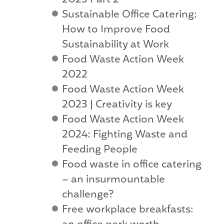
2023 Part 2
Sustainable Office Catering:
How to Improve Food
Sustainability at Work
Food Waste Action Week
2022
Food Waste Action Week
2023 | Creativity is key
Food Waste Action Week
2024: Fighting Waste and
Feeding People
Food waste in office catering
– an insurmountable
challenge?
Free workplace breakfasts: