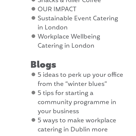
Snacks & Killer Coffee
OUR IMPACT
Sustainable Event Catering
in London
Workplace Wellbeing
Catering in London
Blogs
5 ideas to perk up your office
from the “winter blues”
5 tips for starting a
community programme in
your business
5 ways to make workplace
catering in Dublin more