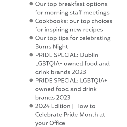
Our top breakfast options
for morning staff meetings
Cookbooks: our top choices
for inspiring new recipes
Our top tips for celebrating
Burns Night
PRIDE SPECIAL: Dublin
LGBTQIA+ owned food and
drink brands 2023
PRIDE SPECIAL: LGBTQIA+
owned food and drink
brands 2023
2024 Edition | How to
Celebrate Pride Month at
your Office