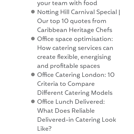
your team with food
Notting Hill Carnival Special |
Our top 10 quotes from
Caribbean Heritage Chefs
Office space optimisation:
How catering services can
create flexible, energising
and profitable spaces
Office Catering London: 10
Criteria to Compare
Different Catering Models
Office Lunch Delivered:
What Does Reliable
Delivered-in Catering Look
Like?