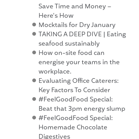
Save Time and Money –
Here's How
Mocktails for Dry January
TAKING A DEEP DIVE | Eating
seafood sustainably
How on-site food can
energise your teams in the
workplace.
Evaluating Office Caterers:
Key Factors To Consider
#FeelGoodFood Special:
Beat that 3pm energy slump
#FeelGoodFood Special:
Homemade Chocolate
Digestives