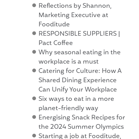
Reflections by Shannon,
Marketing Executive at
Fooditude
RESPONSIBLE SUPPLIERS |
Pact Coffee
Why seasonal eating in the
workplace is a must
Catering for Culture: How A
Shared Dining Experience
Can Unify Your Workplace
Six ways to eat in a more
planet-friendly way
Energising Snack Recipes for
the 2024 Summer Olympics
Starting a job at Fooditude,