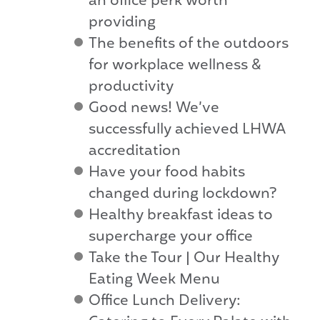
an office perk worth
providing
The benefits of the outdoors
for workplace wellness &
productivity
Good news! We’ve
successfully achieved LHWA
accreditation
Have your food habits
changed during lockdown?
Healthy breakfast ideas to
supercharge your office
Take the Tour | Our Healthy
Eating Week Menu
Office Lunch Delivery: