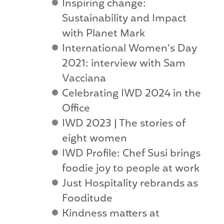
Inspiring change:
Sustainability and Impact
with Planet Mark
International Women’s Day
2021: interview with Sam
Vacciana
Celebrating IWD 2024 in the
Office
IWD 2023 | The stories of
eight women
IWD Profile: Chef Susi brings
foodie joy to people at work
Just Hospitality rebrands as
Fooditude
Kindness matters at