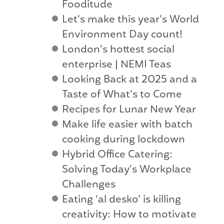
Fooditude
Let’s make this year’s World
Environment Day count!
London’s hottest social
enterprise | NEMI Teas
Looking Back at 2025 and a
Taste of What’s to Come
Recipes for Lunar New Year
Make life easier with batch
cooking during lockdown
Hybrid Office Catering:
Solving Today's Workplace
Challenges
Eating ‘al desko’ is killing
creativity: How to motivate