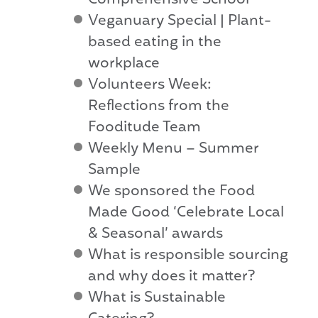
Comprehensive School
Veganuary Special | Plant-
based eating in the
workplace
Volunteers Week:
Reflections from the
Fooditude Team
Weekly Menu – Summer
Sample
We sponsored the Food
Made Good ‘Celebrate Local
& Seasonal’ awards
What is responsible sourcing
and why does it matter?
What is Sustainable