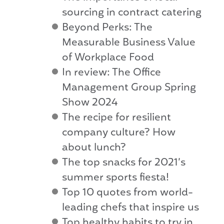
sourcing in contract catering
Beyond Perks: The
Measurable Business Value
of Workplace Food
In review: The Office
Management Group Spring
Show 2024
The recipe for resilient
company culture? How
about lunch?
The top snacks for 2021’s
summer sports fiesta!
Top 10 quotes from world-
leading chefs that inspire us
Top healthy habits to try in