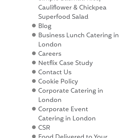
Cauliflower & Chickpea
Superfood Salad
Blog
Business Lunch Catering in
London
Careers
Netflix Case Study
Contact Us
Cookie Policy
Corporate Catering in
London
Corporate Event
Catering in London
CSR
Food Delivered to Your