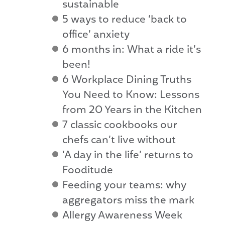
sustainable
5 ways to reduce ‘back to
office’ anxiety
6 months in: What a ride it’s
been!
6 Workplace Dining Truths
You Need to Know: Lessons
from 20 Years in the Kitchen
7 classic cookbooks our
chefs can’t live without
‘A day in the life’ returns to
Fooditude
Feeding your teams: why
aggregators miss the mark
Allergy Awareness Week