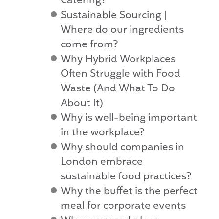
Catering?
Sustainable Sourcing |
Where do our ingredients
come from?
Why Hybrid Workplaces
Often Struggle with Food
Waste (And What To Do
About It)
Why is well-being important
in the workplace?
Why should companies in
London embrace
sustainable food practices?
Why the buffet is the perfect
meal for corporate events