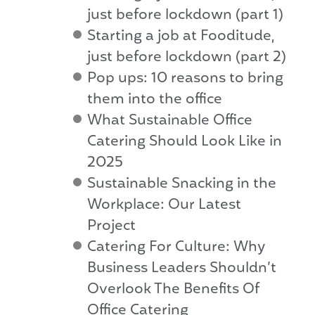
just before lockdown (part 1)
Starting a job at Fooditude,
just before lockdown (part 2)
Pop ups: 10 reasons to bring
them into the office
What Sustainable Office
Catering Should Look Like in
2025
Sustainable Snacking in the
Workplace: Our Latest
Project
Catering For Culture: Why
Business Leaders Shouldn’t
Overlook The Benefits Of
Office Catering