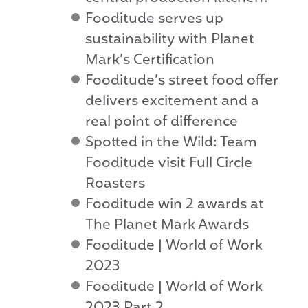
Fooditude serves up
sustainability with Planet
Mark’s Certification
Fooditude’s street food offer
delivers excitement and a
real point of difference
Spotted in the Wild: Team
Fooditude visit Full Circle
Roasters
Fooditude win 2 awards at
The Planet Mark Awards
Fooditude | World of Work
2023
Fooditude | World of Work