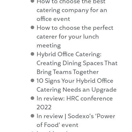
How to choose the best
catering company for an
office event
How to choose the perfect
caterer for your lunch
meeting
Hybrid Office Catering:
Creating Dining Spaces That
Bring Teams Together
10 Signs Your Hybrid Office
Catering Needs an Upgrade
In review: HRC conference
2022
In review | Sodexo’s ‘Power
of Food’ event