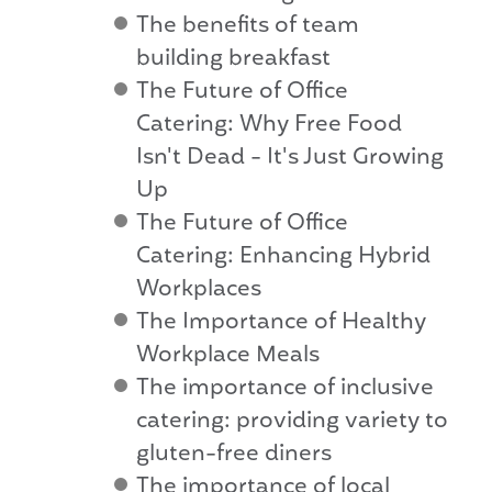
The benefits of team
building breakfast
The Future of Office
Catering: Why Free Food
Isn't Dead - It's Just Growing
Up
The Future of Office
Catering: Enhancing Hybrid
Workplaces
The Importance of Healthy
Workplace Meals
The importance of inclusive
catering: providing variety to
gluten-free diners
The importance of local