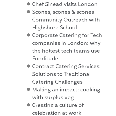
Chef Sinead visits London
Scones, scones & scones |
Community Outreach with
Highshore School
Corporate Catering for Tech
companies in London: why
the hottest tech teams use
Fooditude
Contract Catering Services:
Solutions to Traditional
Catering Challenges
Making an impact: cooking
with surplus veg
Creating a culture of
celebration at work