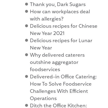
Thank you, Dark Sugars
How can workplaces deal
with allergies?
Delicious recipes for Chinese
New Year 2021
Delicious recipes for Lunar
New Year
Why delivered caterers
outshine aggregator
foodservices
Delivered-in Office Catering:
How To Solve Foodservice
Challenges With Efficient
Operations
Ditch the Office Kitchen: