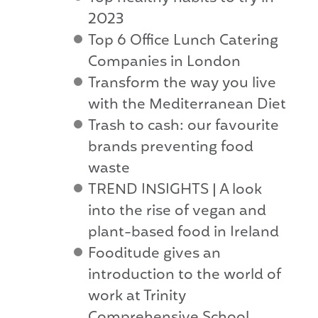
2023
Top 6 Office Lunch Catering
Companies in London
Transform the way you live
with the Mediterranean Diet
Trash to cash: our favourite
brands preventing food
waste
TREND INSIGHTS | A look
into the rise of vegan and
plant-based food in Ireland
Fooditude gives an
introduction to the world of
work at Trinity