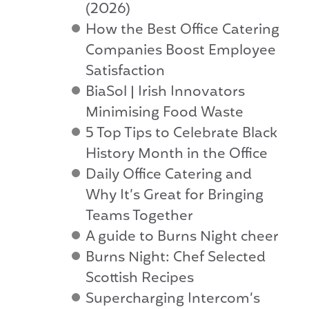
(2026)
How the Best Office Catering
Companies Boost Employee
Satisfaction
BiaSol | Irish Innovators
Minimising Food Waste
5 Top Tips to Celebrate Black
History Month in the Office
Daily Office Catering and
Why It’s Great for Bringing
Teams Together
A guide to Burns Night cheer
Burns Night: Chef Selected
Scottish Recipes
Supercharging Intercom’s