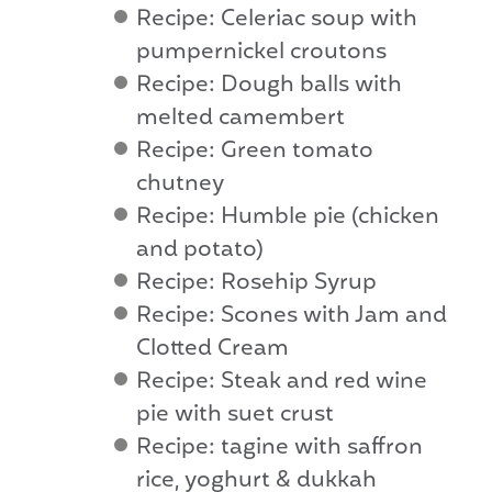
Recipe: Celeriac soup with
pumpernickel croutons
Recipe: Dough balls with
melted camembert
Recipe: Green tomato
chutney
Recipe: Humble pie (chicken
and potato)
Recipe: Rosehip Syrup
Recipe: Scones with Jam and
Clotted Cream
Recipe: Steak and red wine
pie with suet crust
Recipe: tagine with saffron
rice, yoghurt & dukkah