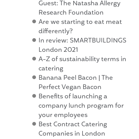
Guest: The Natasha Allergy
Research Foundation
Are we starting to eat meat
differently?
In review: SMARTBUILDINGS
London 2021
A-Z of sustainability terms in
catering
Banana Peel Bacon | The
Perfect Vegan Bacon
Benefits of launching a
company lunch program for
your employees
Best Contract Catering
Companies in London