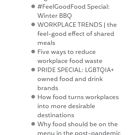
#FeelGoodFood Special:
Winter BBQ
WORKPLACE TRENDS | the
feel-good effect of shared
meals
Five ways to reduce
workplace food waste
PRIDE SPECIAL: LGBTQIA+
owned food and drink
brands
How food turns workplaces
into more desirable
destinations
Why food should be on the
menu in the post-pandemic