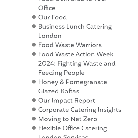
Office
Our Food
Business Lunch Catering
London
Food Waste Warriors
Food Waste Action Week
2024: Fighting Waste and
Feeding People
Honey & Pomegranate
Glazed Koftas
Our Impact Report
Corporate Catering Insights
Moving to Net Zero
Flexible Office Catering