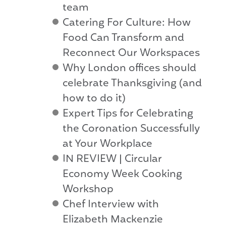
team
Catering For Culture: How
Food Can Transform and
Reconnect Our Workspaces
Why London offices should
celebrate Thanksgiving (and
how to do it)
Expert Tips for Celebrating
the Coronation Successfully
at Your Workplace
IN REVIEW | Circular
Economy Week Cooking
Workshop
Chef Interview with
Elizabeth Mackenzie