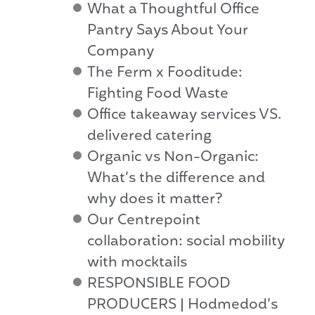
What a Thoughtful Office
Pantry Says About Your
Company
The Ferm x Fooditude:
Fighting Food Waste
Office takeaway services VS.
delivered catering
Organic vs Non-Organic:
What’s the difference and
why does it matter?
Our Centrepoint
collaboration: social mobility
with mocktails
RESPONSIBLE FOOD
PRODUCERS | Hodmedod’s