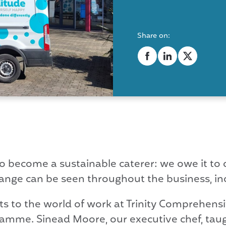
Share on:
y to become a sustainable caterer: we owe it t
nge can be seen throughout the business, i
ts to the world of work at Trinity Comprehens
gramme. Sinead Moore, our executive chef, tau