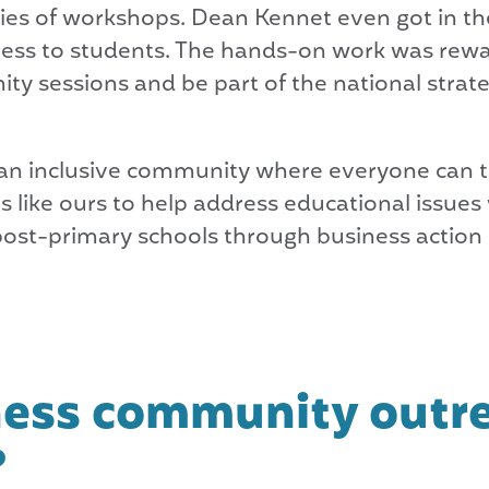
eries of workshops. Dean Kennet even got in the
iness to students. The hands-on work was rew
ty sessions and be part of the national strat
te an inclusive community where everyone can t
s like ours to help address educational issues
post-primary schools through business action
ness community outr
?