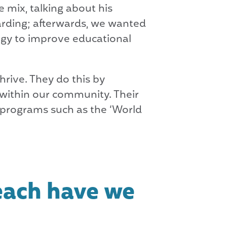
 mix, talking about his
arding; afterwards, we wanted
egy to improve educational
hrive. They do this by
 within our community. Their
 programs such as the ‘World
each have we