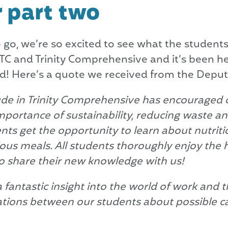
r part two
go, we’re so excited to see what the students 
BITC and Trinity Comprehensive and it’s been 
d! Here’s a quote we received from the Deputy
ude in Trinity Comprehensive has encouraged o
mportance of sustainability, reducing waste and
ts get the opportunity to learn about nutriti
ous meals. All students thoroughly enjoy the 
to share their new knowledge with us!
 fantastic insight into the world of work and 
tions between our students about possible c