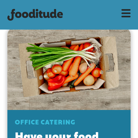
OFFICE CATERING
Have your food