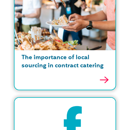
The importance of local
sourcing in contract catering