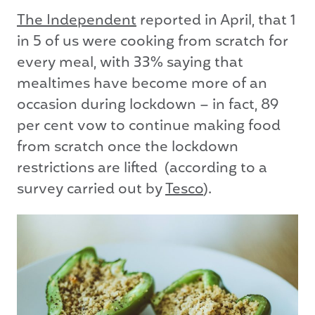
The Independent
reported in April, that 1
in 5 of us were cooking from scratch for
every meal, with 33% saying that
mealtimes have become more of an
occasion during lockdown – in fact, 89
per cent vow to continue making food
from scratch once the lockdown
restrictions are lifted (according to a
survey carried out by
Tesco
).