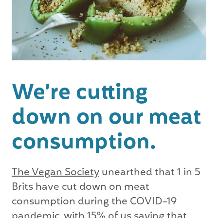
We’re cutting
down on our meat
consumption.
The Vegan Society
unearthed that 1 in 5
Brits have cut down on meat
consumption during the COVID-19
pandemic, with 15% of us saying that