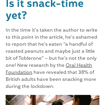
Is it snack-time
yet?
In the time it’s taken the author to write
to this point in the article, he’s ashamed
to report that he’s eaten “a handful of
roasted peanuts and maybe just a little
bit of Toblerone” – but he’s not the only
one! New research by the
Oral Health
Foundation
have revealed that 38% of
British adults have been snacking more
during the lockdown.