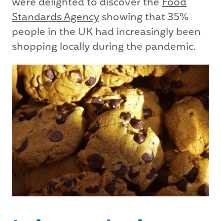
were delighted to discover the
Food
Standards Agency
showing that 35%
people in the UK had increasingly been
shopping locally during the pandemic.