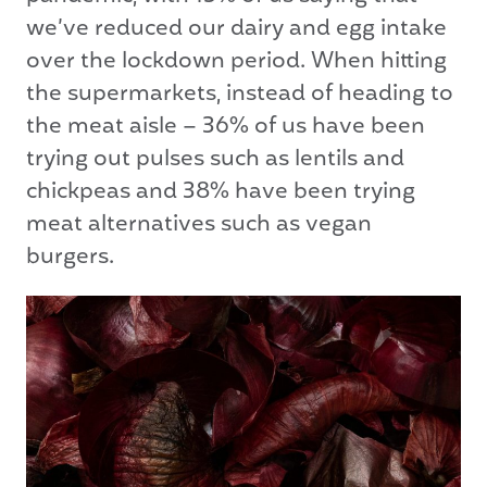
we’ve reduced our dairy and egg intake
over the lockdown period. When hitting
the supermarkets, instead of heading to
the meat aisle – 36% of us have been
trying out pulses such as lentils and
chickpeas and 38% have been trying
meat alternatives such as vegan
burgers.