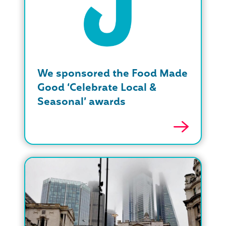
We sponsored the Food Made
Good ‘Celebrate Local &
Seasonal’ awards