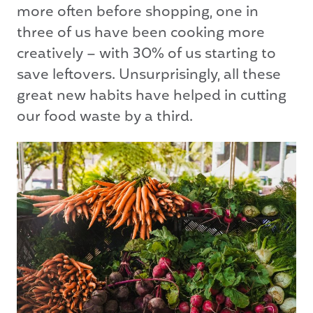
more often before shopping, one in
three of us have been cooking more
creatively – with 30% of us starting to
save leftovers. Unsurprisingly, all these
great new habits have helped in cutting
our food waste by a third.