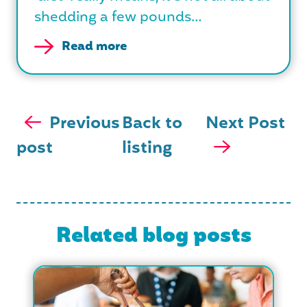
shedding a few pounds…
Read more
Previous
Back to
Next Post
post
listing
Related blog posts