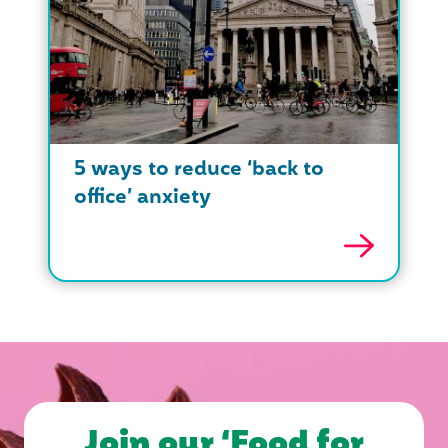
5 ways to reduce ‘back to
office’ anxiety
Join our ‘Food for