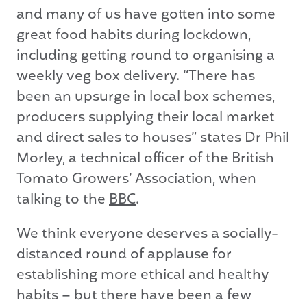
and many of us have gotten into some
great food habits during lockdown,
including getting round to organising a
weekly veg box delivery. “There has
been an upsurge in local box schemes,
producers supplying their local market
and direct sales to houses” states Dr Phil
Morley, a technical officer of the British
Tomato Growers’ Association, when
talking to the
BBC
.
We think everyone deserves a socially-
distanced round of applause for
establishing more ethical and healthy
habits – but there have been a few