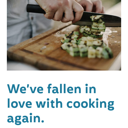
We’ve fallen in
love with cooking
again.