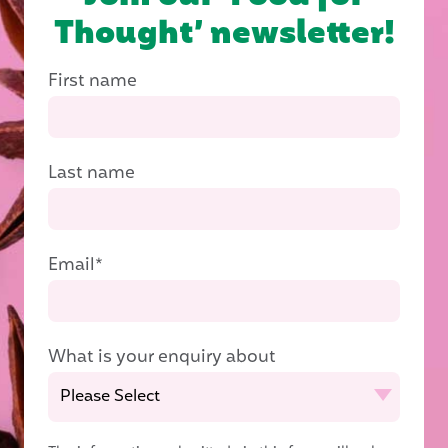
Thought’ newsletter!
First name
Last name
Email
*
What is your enquiry about