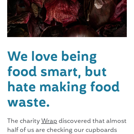
We love being
food smart, but
hate making food
waste.
The charity
Wrap
discovered that almost
half of us are checking our cupboards