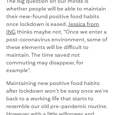
The big question on our minds is
whether people will be able to maintain
their new-found positive food habits
once lockdown is eased.
Jessica from
ING
thinks maybe not, “Once we enter a
post-coronavirus environment, some of
these elements will be difficult to
maintain. The time saved not
commuting may disappear, for
example”.
Maintaining new positive food habits
after lockdown won’t be easy once we’re
back to a working life that starts to
resemble our old pre-pandemic routine.
However with a little willpower and