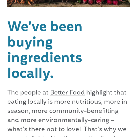
We’ve been
buying
ingredients
locally.
The people at
Better Food
highlight that
eating locally is more nutritious, more in
season, more community-benefitting
and more environmentally-caring –
what’s there not to love! That’s why we