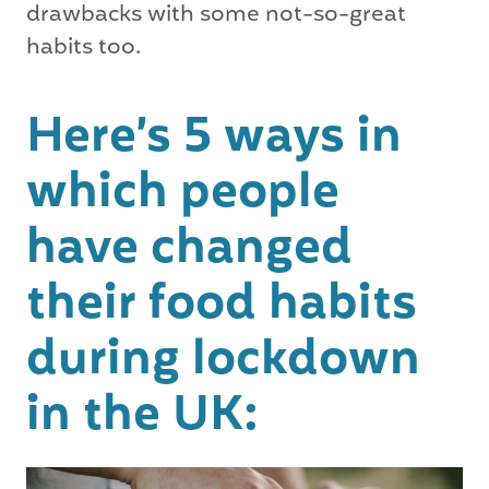
drawbacks with some not-so-great
habits too.
Here’s 5 ways in
which people
have changed
their food habits
during lockdown
in the UK: