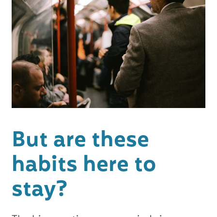
But are these
habits here to
stay?