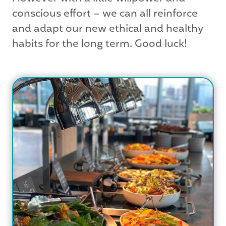
conscious effort – we can all reinforce
and adapt our new ethical and healthy
habits for the long term. Good luck!