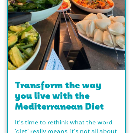
Transform the way
you live with the
Mediterranean Diet
It’s time to rethink what the word
‘diet’ really means, it’s not all about