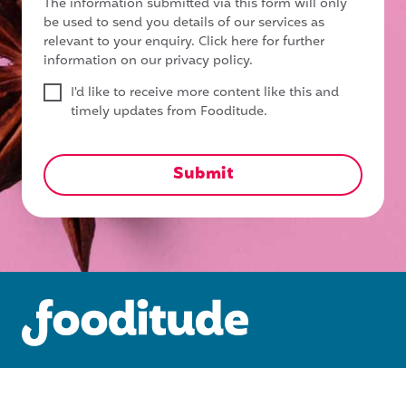
The information submitted via this form will only
be used to send you details of our services as
relevant to your enquiry.
Click here for further
information on our privacy policy.
I'd like to receive more content like this and
timely updates from Fooditude.