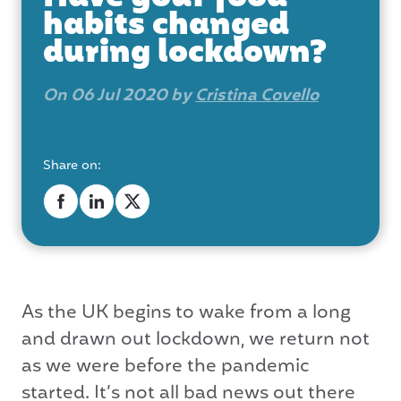
habits changed
during lockdown?
On 06 Jul 2020 by
Cristina Covello
Share on:
As the UK begins to wake from a long
and drawn out lockdown, we return not
as we were before the pandemic
started. It’s not all bad news out there