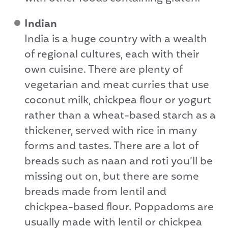
Indian
India is a huge country with a wealth
of regional cultures, each with their
own cuisine. There are plenty of
vegetarian and meat curries that use
coconut milk, chickpea flour or yogurt
rather than a wheat-based starch as a
thickener, served with rice in many
forms and tastes. There are a lot of
breads such as naan and roti you’ll be
missing out on, but there are some
breads made from lentil and
chickpea-based flour. Poppadoms are
usually made with lentil or chickpea