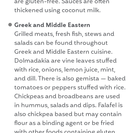
are gluten-free. Sauces are often
thickened using coconut milk.
Greek and Middle Eastern
Grilled meats, fresh fish, stews and
salads can be found throughout
Greek and Middle Eastern cuisine.
Dolmadakia are vine leaves stuffed
with rice, onions, lemon juice, mint,
and dill. There is also gemista — baked
tomatoes or peppers stuffed with rice.
Chickpeas and broadbeans are used
in hummus, salads and dips. Falafel is
also chickpea based but may contain
flour as a binding agent or be fried
with other foods containing gluten.