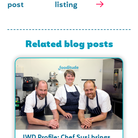
post
listing
Related blog posts
IWD Profile: Chef Susi brings