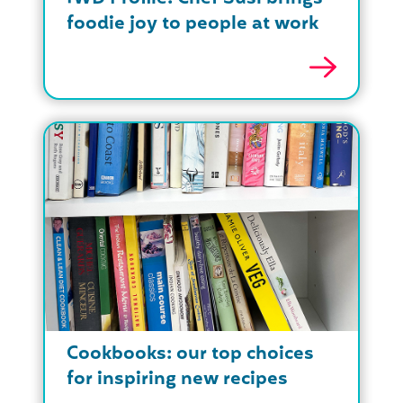
foodie joy to people at work
Cookbooks: our top choices
for inspiring new recipes