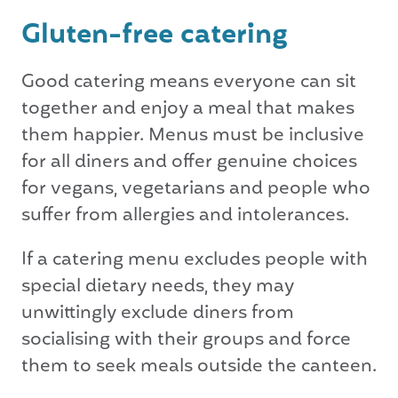
Gluten-free catering
Good catering means everyone can sit
together and enjoy a meal that makes
them happier. Menus must be inclusive
for all diners and offer genuine choices
for vegans, vegetarians and people who
suffer from allergies and intolerances.
If a catering menu excludes people with
special dietary needs, they may
unwittingly exclude diners from
socialising with their groups and force
them to seek meals outside the canteen.