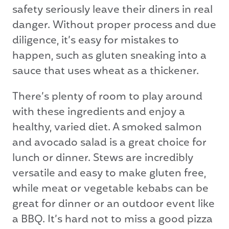
safety seriously leave their diners in real
danger. Without proper process and due
diligence, it’s easy for mistakes to
happen, such as gluten sneaking into a
sauce that uses wheat as a thickener.
There’s plenty of room to play around
with these ingredients and enjoy a
healthy, varied diet. A smoked salmon
and avocado salad is a great choice for
lunch or dinner. Stews are incredibly
versatile and easy to make gluten free,
while meat or vegetable kebabs can be
great for dinner or an outdoor event like
a BBQ. It’s hard not to miss a good pizza