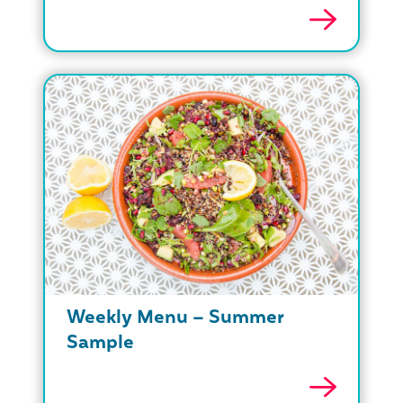
Weekly Menu – Summer
Sample