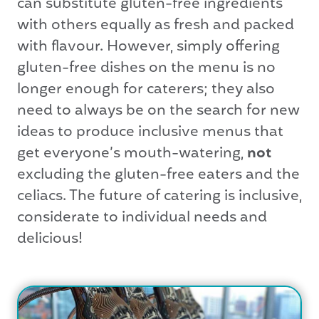
can substitute gluten-free ingredients
with others equally as fresh and packed
with flavour. However, simply offering
gluten-free dishes on the menu is no
longer enough for caterers; they also
need to always be on the search for new
ideas to produce inclusive menus that
get everyone’s mouth-watering,
not
excluding the gluten-free eaters and the
celiacs. The future of catering is inclusive,
considerate to individual needs and
delicious!