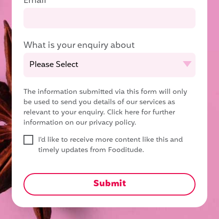
Email
*
What is your enquiry about
The information submitted via this form will only
be used to send you details of our services as
relevant to your enquiry.
Click here for further
information on our privacy policy.
I'd like to receive more content like this and
timely updates from Fooditude.