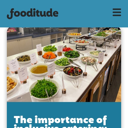
The importance of