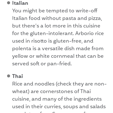
Italian
You might be tempted to write-off
Italian food without pasta and pizza,
but there’s a lot more in this cuisine
for the gluten-intolerant. Arborio rice
used in risotto is gluten-free, and
polenta is a versatile dish made from
yellow or white cornmeal that can be
served soft or pan-fried.
Thai
Rice and noodles (check they are non-
wheat) are cornerstones of Thai
cuisine, and many of the ingredients
used in their curries, soups and salads