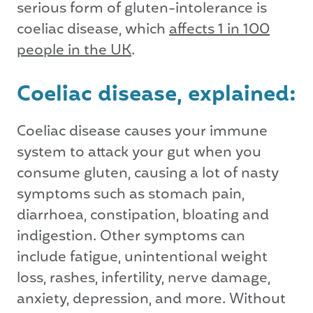
serious form of gluten-intolerance is
coeliac disease, which
affects 1 in 100
people in the UK
.
Coeliac disease, explained:
Coeliac disease causes your immune
system to attack your gut when you
consume gluten, causing a lot of nasty
symptoms such as stomach pain,
diarrhoea, constipation, bloating and
indigestion. Other symptoms can
include fatigue, unintentional weight
loss, rashes, infertility, nerve damage,
anxiety, depression, and more. Without