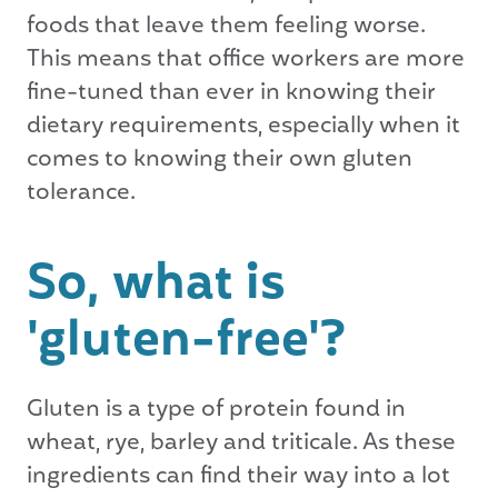
foods that leave them feeling worse.
This means that office workers are more
fine-tuned than ever in knowing their
dietary requirements, especially when it
comes to knowing their own gluten
tolerance.
So, what is
'gluten-free'?
Gluten is a type of protein found in
wheat, rye, barley and triticale. As these
ingredients can find their way into a lot