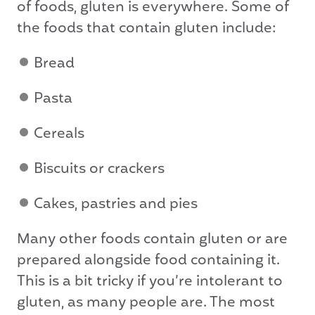
of foods, gluten is everywhere. Some of
the foods that contain gluten include:
Bread
Pasta
Cereals
Biscuits or crackers
Cakes, pastries and pies
Many other foods contain gluten or are
prepared alongside food containing it.
This is a bit tricky if you’re intolerant to
gluten, as many people are. The most