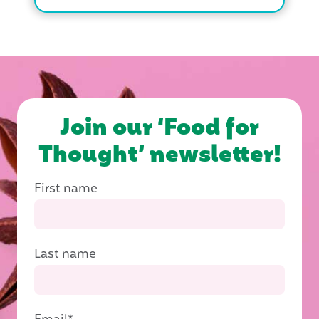
Join our ‘Food for
Thought’ newsletter!
First name
Last name