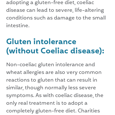
adopting a gluten-free diet, coeliac
disease can lead to severe, life-altering
conditions such as damage to the small
intestine.
Gluten intolerance
(without Coeliac disease):
Non-coeliac gluten intolerance and
wheat allergies are also very common
reactions to gluten that can result in
similar, though normally less severe
symptoms. As with coeliac disease, the
only real treatment is to adopt a
completely gluten-free diet. Charities