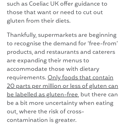
such as Coeliac UK offer guidance to
those that want or need to cut out
gluten from their diets.
Thankfully, supermarkets are beginning
to recognise the demand for ‘free-from’
products, and restaurants and caterers
are expanding their menus to
accommodate those with dietary
requirements.
Only foods that contain
20 parts per million or less of gluten can
be labelled as gluten-free
, but there can
be a bit more uncertainty when eating
out, where the risk of cross-
contamination is greater.