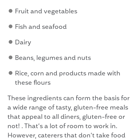
Fruit and vegetables
Fish and seafood
Dairy
Beans, legumes and nuts
Rice, corn and products made with
these flours
These ingredients can form the basis for
a wide range of tasty, gluten-free meals
that appeal to all diners, gluten-free or
not! . That’s a lot of room to work in.
However, caterers that don’t take food