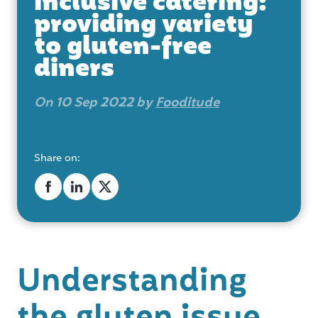
inclusive catering:
providing variety
to gluten-free
diners
On 10 Sep 2022 by
Fooditude
Share on:
Understanding