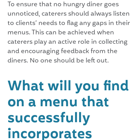
To ensure that no hungry diner goes
unnoticed, caterers should always listen
to clients’ needs to flag any gaps in their
menus. This can be achieved when
caterers play an active role in collecting
and encouraging feedback from the
diners. No one should be left out.
What will you find
on a menu that
successfully
incorporates