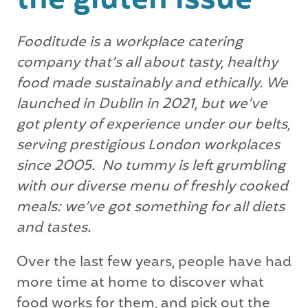
the gluten issue
Fooditude is a workplace catering
company that’s all about tasty, healthy
food made sustainably and ethically.
We
launched in Dublin in 2021, but we’ve
got plenty of experience under our belts,
serving prestigious London workplaces
since 2005.
No tummy is left grumbling
with our diverse menu of freshly cooked
meals: we’ve got something for all diets
and tastes.
Over the last few years, people have had
more time at home to discover what
food works for them, and pick out the