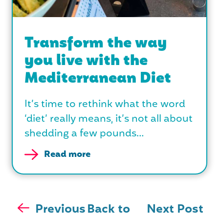
Transform the way
you live with the
Mediterranean Diet
It’s time to rethink what the word
‘diet’ really means, it’s not all about
shedding a few pounds…
Read more
Previous
Back to
Next Post