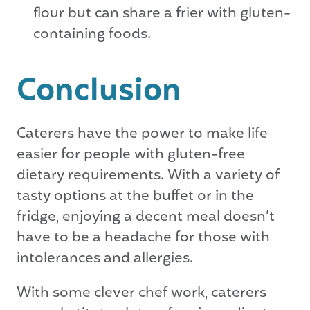
flour but can share a frier with gluten-
containing foods.
Conclusion
Caterers have the power to make life
easier for people with gluten-free
dietary requirements. With a variety of
tasty options at the buffet or in the
fridge, enjoying a decent meal doesn’t
have to be a headache for those with
intolerances and allergies.
With some clever chef work, caterers