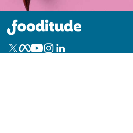
Blog
Insights
Office Catering Guide