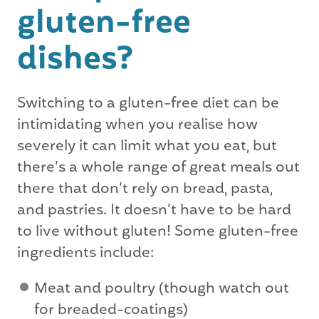
gluten-free
dishes?
Switching to a gluten-free diet can be
intimidating when you realise how
severely it can limit what you eat, but
there’s a whole range of great meals out
there that don’t rely on bread, pasta,
and pastries. It doesn’t have to be hard
to live without gluten! Some gluten-free
ingredients include:
Meat and poultry (though watch out
for breaded-coatings)