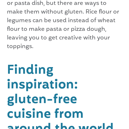
or pasta dish, but there are ways to
make them without gluten. Rice flour or
legumes can be used instead of wheat
flour to make pasta or pizza dough,
leaving you to get creative with your
toppings.
Finding
inspiration:
gluten-free
cuisine from