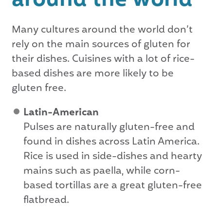
around the world
Many cultures around the world don’t
rely on the main sources of gluten for
their dishes. Cuisines with a lot of rice-
based dishes are more likely to be
gluten free.
Latin-American
Pulses are naturally gluten-free and
found in dishes across Latin America.
Rice is used in side-dishes and hearty
mains such as paella, while corn-
based tortillas are a great gluten-free
flatbread.