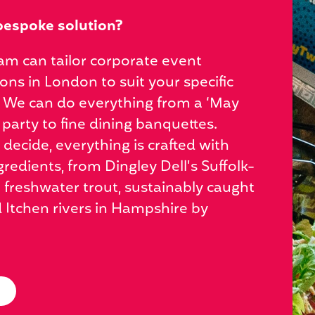
bespoke solution?
am can tailor corporate event
ions in London to suit your specific
 We can do everything from a ‘May
 party to fine dining banquettes.
ecide, everything is crafted with
gredients, from Dingley Dell's Suffolk-
 freshwater trout, sustainably caught
d Itchen rivers in Hampshire by