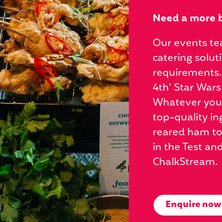
Need a more 
Our events te
catering solut
requirements.
4th’ Star Wars
Whatever you d
top-quality in
reared ham to
in the Test an
ChalkStream.
Enquire now