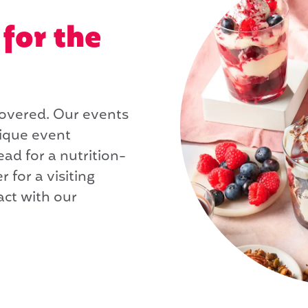
for the
covered. Our events
nique event
ad for a nutrition-
r for a visiting
act with our