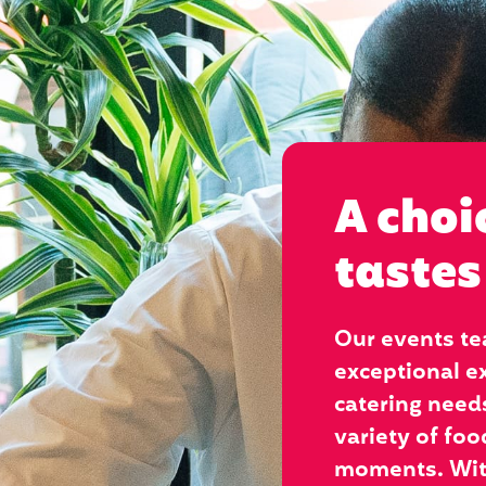
A choi
tastes
Our events te
exceptional ex
catering needs
variety of foo
moments. With