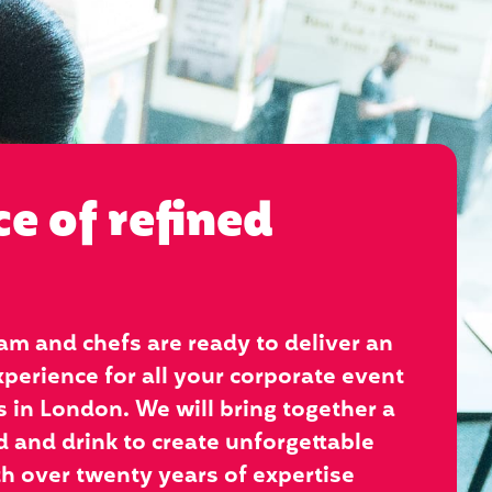
ce of refined
am and chefs are ready to deliver an
perience for all your corporate event
 in London. We will bring together a
d and drink to create unforgettable
 over twenty years of expertise