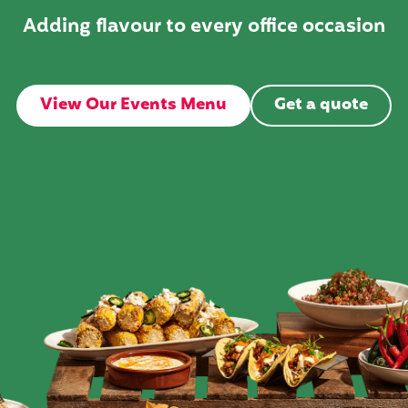
Adding flavour to every office occasion
View Our Events Menu
Get a quote