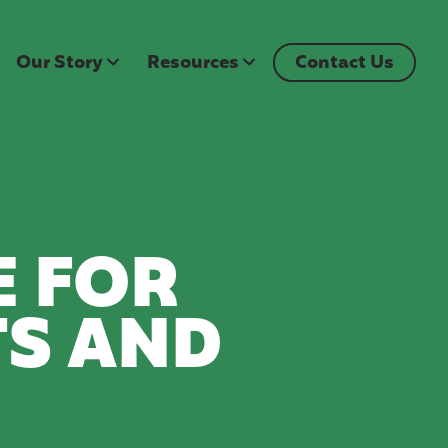
Our Story
Resources
Contact Us
E FOR
S AND