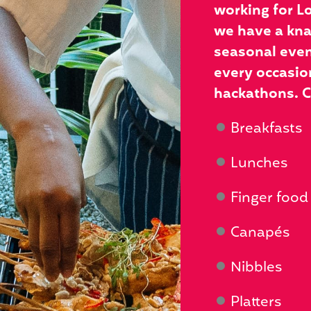
working for L
we have a knac
seasonal even
every occasion
hackathons. C
Breakfasts
Lunches
Finger food
Canapés
Nibbles
Platters