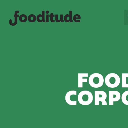
FOOD
CORP