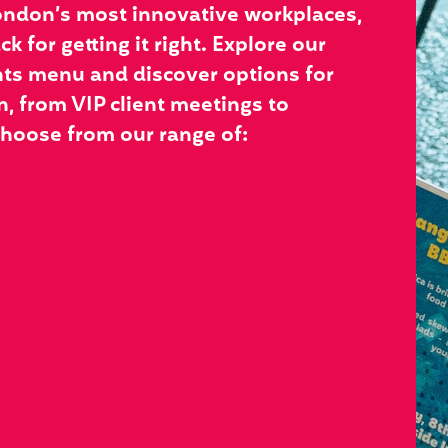
ondon’s most innovative workplaces,
k for getting it right. Explore our
ts menu and discover options for
, from VIP client meetings to
hoose from our range of: