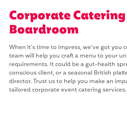
Corporate Catering 
Boardroom
When it’s time to impress, we’ve got you 
team will help you craft a menu to your u
requirements. It could be a gut-health spre
conscious client, or a seasonal British platte
director. Trust us to help you make an imp
tailored corporate event catering services.