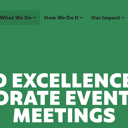
What We Do
How We Do It
Our Impact
 EXCELLENC
ORATE EVENT
MEETINGS