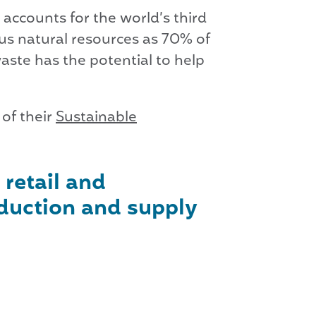
accounts for the world’s third
us natural resources as 70% of
waste has the potential to help
of their
Sustainable
 retail and
duction and supply