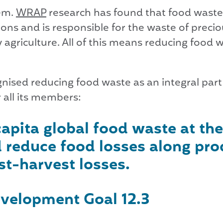
lem.
WRAP
research has found that food waste 
ns and is responsible for the waste of precio
 agriculture. All of this means reducing food 
ised reducing food waste as an integral part 
r all its members:
apita global food waste at the
 reduce food losses along pro
st-harvest losses.
velopment Goal 12.3