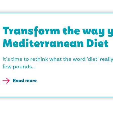
Transform the way y
Mediterranean Diet
It’s time to rethink what the word ‘diet’ reall
few pounds…
Read more