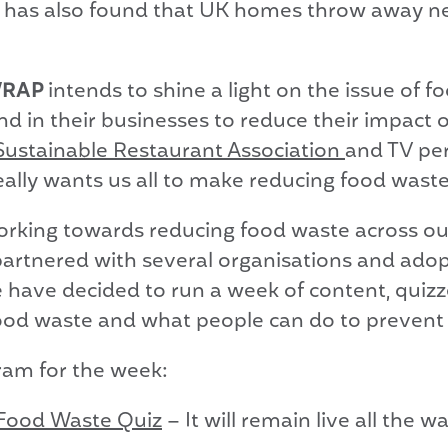
has also found that UK homes throw away near
 WRAP
intends to shine a light on the issue of 
and in their businesses to reduce their impact
Sustainable Restaurant Association
and TV per
lly wants us all to make reducing food waste a
rking towards reducing food waste across ou
, partnered with several organisations and ad
e have decided to run a week of content, quizze
ood waste and what people can do to prevent
gram for the week:
Food Waste Quiz
– It will remain live all the w