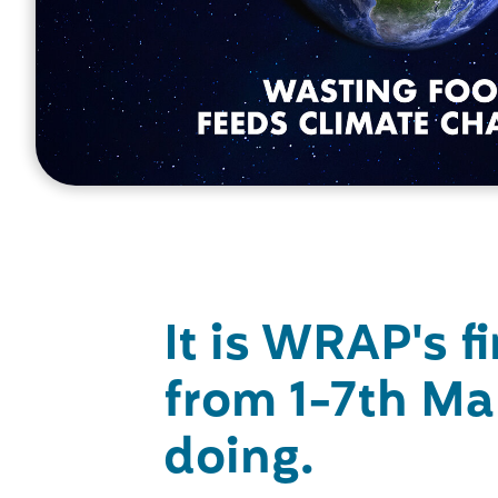
It is WRAP's f
from 1-7th Ma
doing.