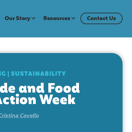
Our Story
Resources
Contact Us
NG
|
SUSTAINABILITY
de and Food
Action Week
Cristina Covello