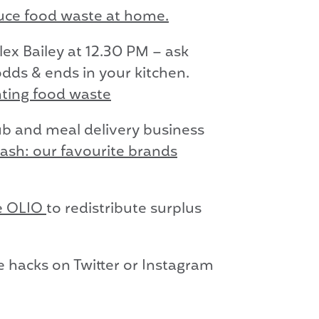
duce food waste at home.
lex Bailey at 12.30 PM – ask
dds & ends in your kitchen.
nting food waste
ub and meal delivery business
cash: our favourite brands
se OLIO
to redistribute surplus
e hacks on Twitter or Instagram