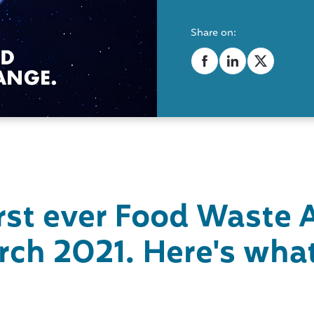
Share on:
irst ever Food
Waste 
rch 2021. Here's what