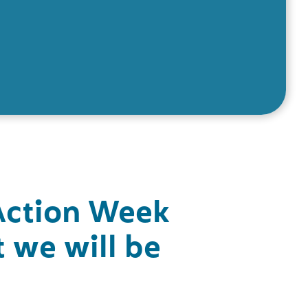
Action Week
 we will be