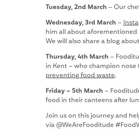
Tuesday, 2nd March
– Our che
Wednesday, 3rd March
–
Inst
him all about aforementioned 
We will also share a blog about
Thursday, 4th March
– Fooditu
in Kent – who champion nose to
preventing food waste
.
Friday – 5th March
– Fooditude
food in their canteens after lun
Join us on this journey and he
via @WeAreFooditude #Food