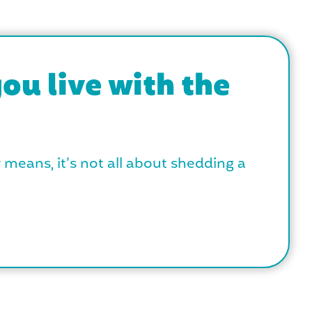
ou live with the
y means, it’s not all about shedding a