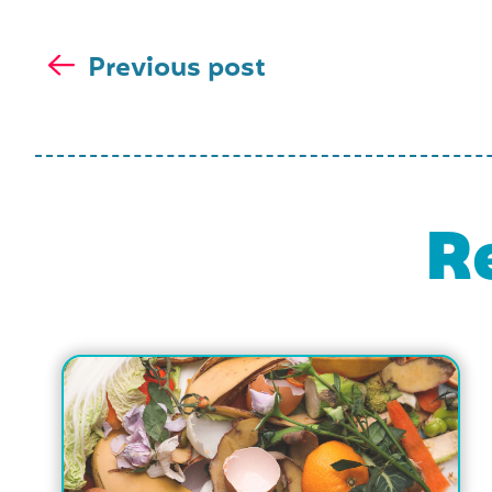
Previous post
R