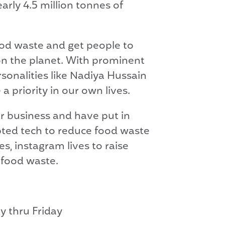
ly 4.5 million tonnes of
food waste and get people to
 on the planet. With prominent
sonalities like Nadiya Hussain
 priority in our own lives.
r business and have put in
opted tech to reduce food waste
s, instagram lives to raise
 food waste.
ay thru Friday