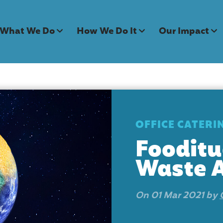
What We Do
How We Do It
Our Impact
OFFICE CATERI
Fooditu
Waste 
On 01 Mar 2021 by