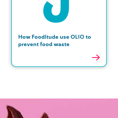
How Fooditude use OLIO to
prevent food waste