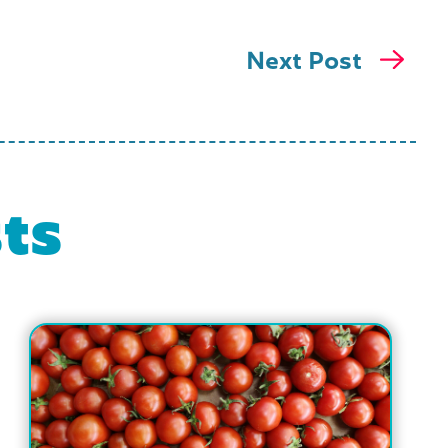
Next Post
ts