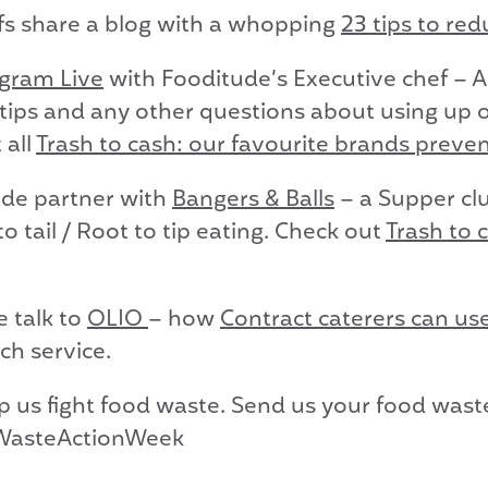
fs share a blog with a whopping
23 tips to re
agram Live
with Fooditude’s Executive chef – A
tips and any other questions about using up o
 all
Trash to cash: our favourite brands preve
de partner with
Bangers & Balls
– a Supper cl
 tail / Root to tip eating. Check out
Trash to 
 talk to
OLIO
– how
Contract caterers can u
ch service.
lp us fight food waste. Send us your food wast
WasteActionWeek