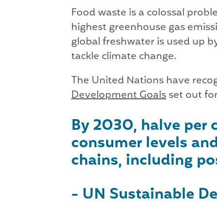
Food waste is a colossal prob
highest greenhouse gas emissio
global freshwater is used up by
tackle climate change.
The United Nations have recogn
Development Goals
set out fo
By 2030, halve per c
consumer levels and
chains, including po
- UN Sustainable De