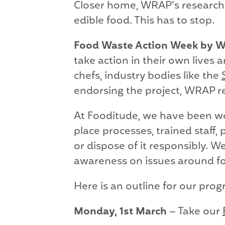
Closer home, WRAP’s research 
edible food. This has to stop.
Food Waste Action Week by
take action in their own lives 
chefs, industry bodies like the
endorsing the project, WRAP rea
At Fooditude, we have been wo
place processes, trained staff
or dispose of it responsibly. W
awareness on issues around f
Here is an outline for our pro
Monday, 1st March
– Take our