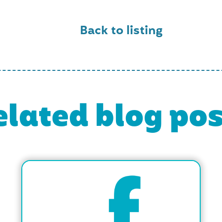
Back to listing
elated blog pos