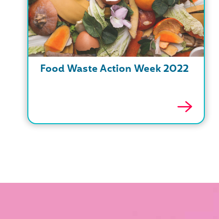
Food Waste Action Week 2022