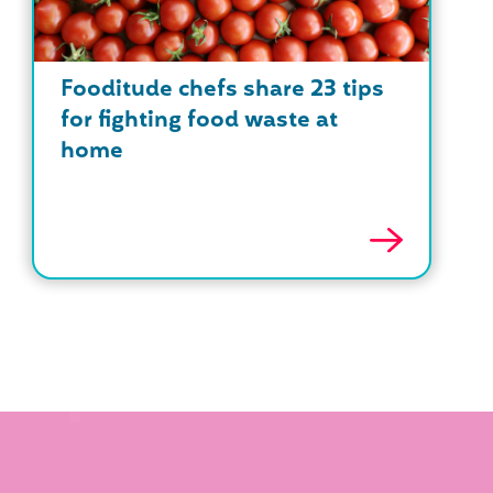
Fooditude chefs share 23 tips
for fighting food waste at
home