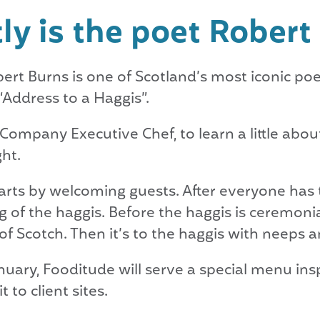
ly is the poet Rober
ert Burns is one of Scotland’s most iconic poe
“Address to a Haggis”.
Company Executive Chef, to learn a little abou
ht.
tarts by welcoming guests. After everyone has t
 of the haggis. Before the haggis is ceremonial
f Scotch. Then it’s to the haggis with neeps an
nuary, Fooditude will serve a special menu insp
 to client sites.