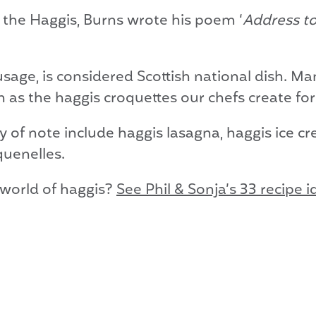
f the Haggis, Burns wrote his poem ‘
Address to
age, is considered Scottish national dish. Man
 as the haggis croquettes our chefs create for
 of note include haggis lasagna, haggis ice cr
quenelles.
 world of haggis?
See Phil & Sonja’s 33 recipe 