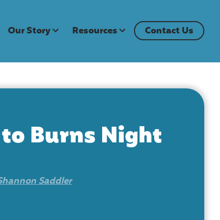
Our Story
Resources
Contact Us
 to Burns Night
Shannon Saddler