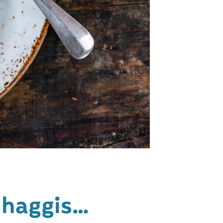
s haggis…