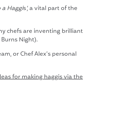
 a Haggi
s
‘,
a vital part of the
y chefs are inventing brilliant
 Burns Night).
eam, or Chef Alex’s personal
ideas for making haggis via the