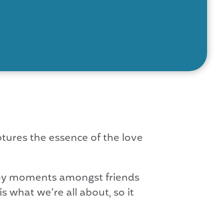
tures the essence of the love
njoy moments amongst friends
 what we’re all about, so it