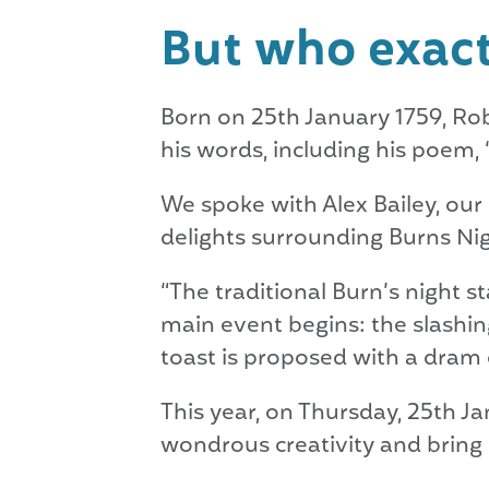
But who exact
Born on 25th January 1759, Rob
his words, including his poem, 
We spoke with Alex Bailey, our 
delights surrounding Burns Nig
“The traditional Burn’s night s
main event begins: the slashing
toast is proposed with a dram o
This year, on Thursday, 25th Ja
wondrous creativity and bring it