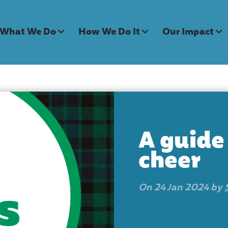
What We Do
How We Do It
Our Impact
A guide
cheer
On 24 Jan 2024 by