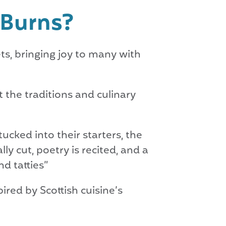
t Burns?
ts, bringing joy to many with
t the traditions and culinary
ucked into their starters, the
ly cut, poetry is recited, and a
d tatties”
ired by Scottish cuisine’s