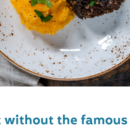
it without the famou