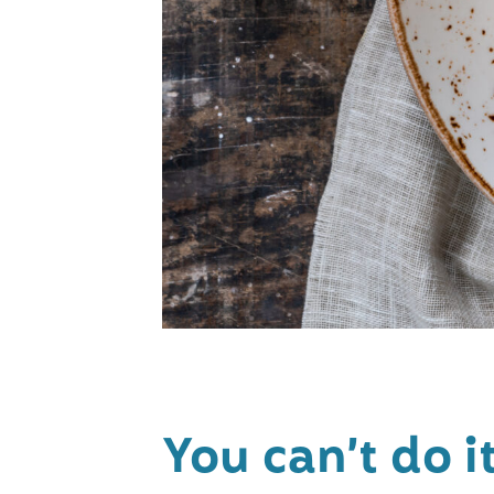
You can’t do 