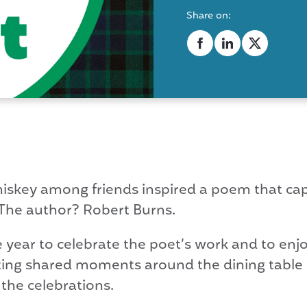
Share on:
iskey among friends inspired a poem that cap
 The author? Robert Burns.
e year to celebrate the poet’s work and to e
ting shared moments around the dining table is
 the celebrations.