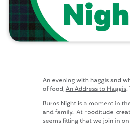
An evening with haggis and wh
of food,
An Address to Haggis
.
Burns Night is a moment in th
and family. At Fooditude, crea
seems fitting that we join in on