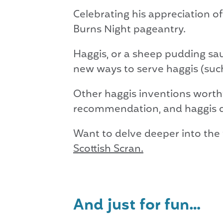
Celebrating his appreciation o
Burns Night pageantry.
Haggis, or a sheep pudding saus
new ways to serve haggis (such
Other haggis inventions worthy
recommendation, and haggis 
Want to delve deeper into the
Scottish Scran.
And just for fun…