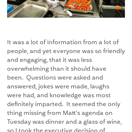
It was a lot of information from a lot of
people, and yet everyone was so friendly
and engaging, that it was less
overwhelming than it should have
been. Questions were asked and
answered, jokes were made, laughs
were had, and knowledge was most
definitely imparted. It seemed the only
thing missing from Matt’s agenda on
Tuesday was dinner and a glass of wine,
so I took the executive decision of