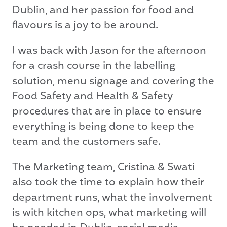
Dublin, and her passion for food and
flavours is a joy to be around.
I was back with Jason for the afternoon
for a crash course in the labelling
solution, menu signage and covering the
Food Safety and Health & Safety
procedures that are in place to ensure
everything is being done to keep the
team and the customers safe.
The Marketing team, Cristina & Swati
also took the time to explain how their
department runs, what the involvement
is with kitchen ops, what marketing will