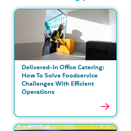
Delivered-in Office Catering:
How To Solve Foodservice
Challenges With Efficient
Operations