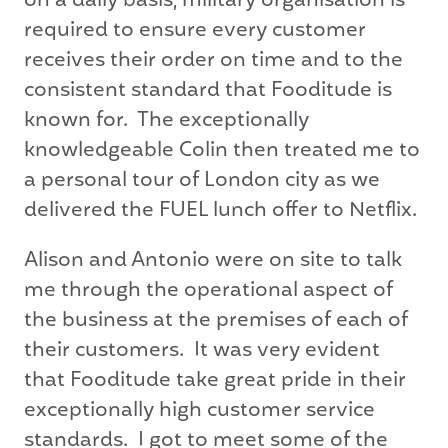
on a daily basis, military organisation is
required to ensure every customer
receives their order on time and to the
consistent standard that Fooditude is
known for. The exceptionally
knowledgeable Colin then treated me to
a personal tour of London city as we
delivered the FUEL lunch offer to Netflix.
Alison and Antonio were on site to talk
me through the operational aspect of
the business at the premises of each of
their customers. It was very evident
that Fooditude take great pride in their
exceptionally high customer service
standards. I got to meet some of the