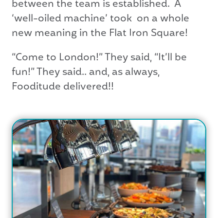
between the team is established. A
‘well-oiled machine’ took on a whole
new meaning in the Flat Iron Square!
“Come to London!” They said, “It’ll be
fun!” They said.. and, as always,
Fooditude delivered!!