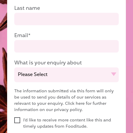
Last name
Email
*
What is your enquiry about
The information submitted via this form will only
be used to send you details of our services as
relevant to your enquiry.
Click here for further
information on our privacy policy.
I'd like to receive more content like this and
timely updates from Fooditude.