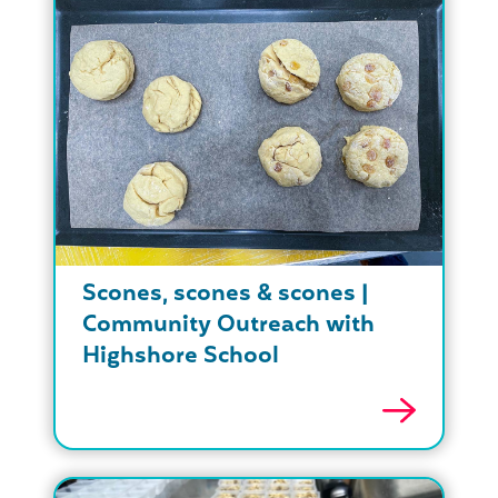
Scones, scones & scones |
Community Outreach with
Highshore School