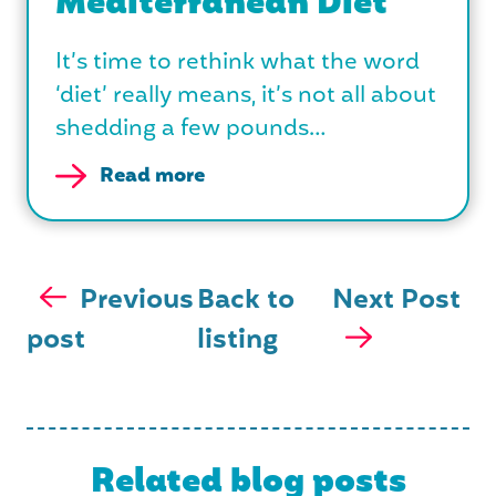
Mediterranean Diet
It’s time to rethink what the word
‘diet’ really means, it’s not all about
shedding a few pounds…
Read more
Previous
Back to
Next Post
post
listing
Related blog posts