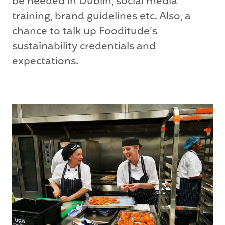
be needed in Dublin, social media
training, brand guidelines etc. Also, a
chance to talk up Fooditude’s
sustainability credentials and
expectations.