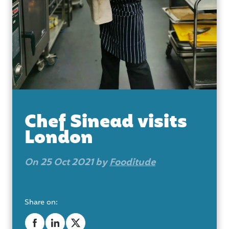
Chef Sinead visits
London
On 25 Oct 2021 by
Fooditude
Share on: