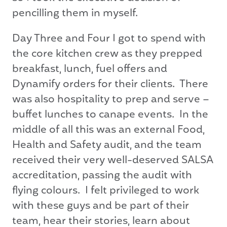
pencilling them in myself.
Day Three and Four I got to spend with
the core kitchen crew as they prepped
breakfast, lunch, fuel offers and
Dynamify orders for their clients. There
was also hospitality to prep and serve –
buffet lunches to canape events. In the
middle of all this was an external Food,
Health and Safety audit, and the team
received their very well-deserved SALSA
accreditation, passing the audit with
flying colours. I felt privileged to work
with these guys and be part of their
team, hear their stories, learn about