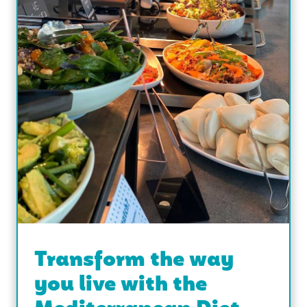
Transform the way
you live with the