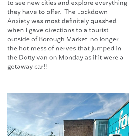
to see new cities and explore everything
they have to offer. The Lockdown
Anxiety was most definitely quashed
when I gave directions to a tourist
outside of Borough Market, no longer
the hot mess of nerves that jumped in
the Dotty van on Monday as if it were a
getaway car!!