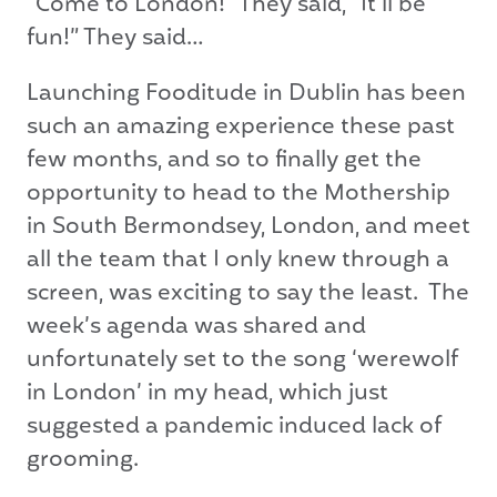
“Come to London!” They said, “It’ll be
fun!” They said…
Launching Fooditude in Dublin has been
such an amazing experience these past
few months, and so to finally get the
opportunity to head to the Mothership
in South Bermondsey, London, and meet
all the team that I only knew through a
screen, was exciting to say the least. The
week’s agenda was shared and
unfortunately set to the song ‘werewolf
in London’ in my head, which just
suggested a pandemic induced lack of
grooming.