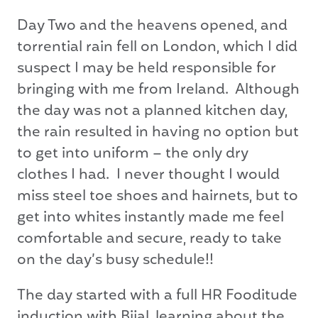
Day Two and the heavens opened, and
torrential rain fell on London, which I did
suspect I may be held responsible for
bringing with me from Ireland. Although
the day was not a planned kitchen day,
the rain resulted in having no option but
to get into uniform – the only dry
clothes I had. I never thought I would
miss steel toe shoes and hairnets, but to
get into whites instantly made me feel
comfortable and secure, ready to take
on the day’s busy schedule!!
The day started with a full HR Fooditude
induction with Bijal, learning about the