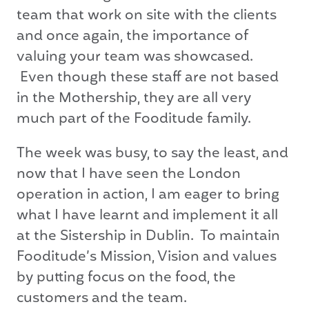
team that work on site with the clients
and once again, the importance of
valuing your team was showcased.
Even though these staff are not based
in the Mothership, they are all very
much part of the Fooditude family.
The week was busy, to say the least, and
now that I have seen the London
operation in action, I am eager to bring
what I have learnt and implement it all
at the Sistership in Dublin. To maintain
Fooditude’s Mission, Vision and values
by putting focus on the food, the
customers and the team.