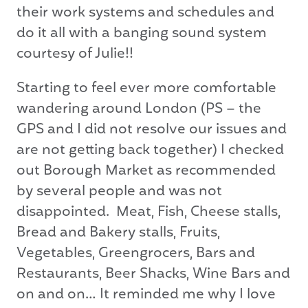
their work systems and schedules and
do it all with a banging sound system
courtesy of Julie!!
Starting to feel ever more comfortable
wandering around London (PS – the
GPS and I did not resolve our issues and
are not getting back together) I checked
out Borough Market as recommended
by several people and was not
disappointed. Meat, Fish, Cheese stalls,
Bread and Bakery stalls, Fruits,
Vegetables, Greengrocers, Bars and
Restaurants, Beer Shacks, Wine Bars and
on and on… It reminded me why I love