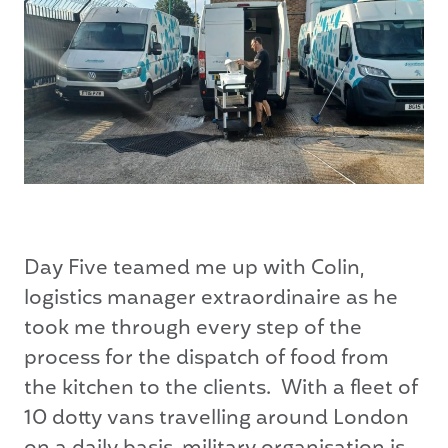
Day Five teamed me up with Colin,
logistics manager extraordinaire as he
took me through every step of the
process for the dispatch of food from
the kitchen to the clients. With a fleet of
10 dotty vans travelling around London