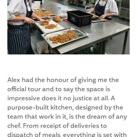
Alex had the honour of giving me the
official tour and to say the space is
impressive does it no justice at all. A
purpose-built kitchen, designed by the
team that work in it, is the dream of any
chef. From receipt of deliveries to
dispatch of meals, everything is set with