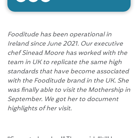
Fooditude has been operational in
Ireland since June 2021. Our executive
chef Sinead Moore has worked with the
team in UK to replicate the same high
standards that have become associated
with the Fooditude brand in the UK. She
was finally able to visit the Mothership in
September. We got her to document
highlights of her visit.