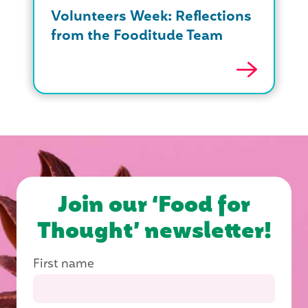
Volunteers Week: Reflections
from the Fooditude Team
Join our ‘Food for
Thought’ newsletter!
First name