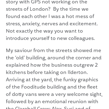
story with GPS not working on the
streets of London? By the time we
found each other I was a hot mess of
stress, anxiety, nerves and excitement.
Not exactly the way you want to
introduce yourself to new colleagues.
My saviour from the streets showed me
the ‘old’ building, around the corner and
explained how the business outgrew 2
kitchens before taking on Ilderton.
Arriving at the yard, the funky graphics
of the Fooditude building and the fleet
of dotty vans were a very welcome sight,
followed by an emotional reunion with