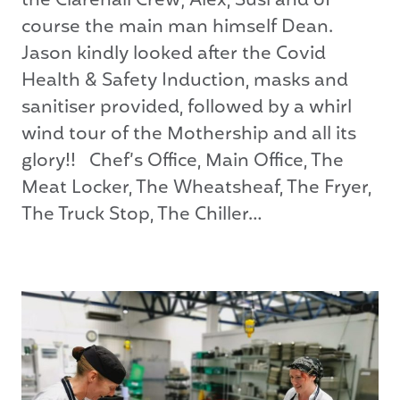
the Clarehall Crew; Alex, Susi and of
course the main man himself Dean.
Jason kindly looked after the Covid
Health & Safety Induction, masks and
sanitiser provided, followed by a whirl
wind tour of the Mothership and all its
glory!! Chef’s Office, Main Office, The
Meat Locker, The Wheatsheaf, The Fryer,
The Truck Stop, The Chiller…