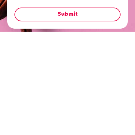
Blog
Insights
Office Catering Guide