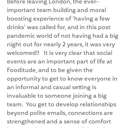
Before leaving London, the ever-
important team building and moral
boosting experience of ‘having a few
drinks’ was called for, and in this post
pandemic world of not having had a big
night out for nearly 2 years, it was very
welcomed!! It is very clear that social
events are an important part of life at
Fooditude, and to be given the
opportunity to get to know everyone in
an informal and casual setting is
invaluable to someone joining a big
team. You get to develop relationships
beyond polite emails, connections are
strengthened and a sense of comfort