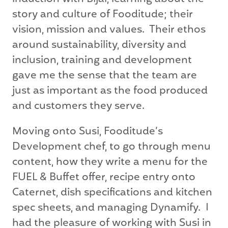
story and culture of Fooditude; their
vision, mission and values. Their ethos
around sustainability, diversity and
inclusion, training and development
gave me the sense that the team are
just as important as the food produced
and customers they serve.
Moving onto Susi, Fooditude’s
Development chef, to go through menu
content, how they write a menu for the
FUEL & Buffet offer, recipe entry onto
Caternet, dish specifications and kitchen
spec sheets, and managing Dynamify. I
had the pleasure of working with Susi in