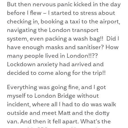
But then nervous panic kicked in the day
before I flew – I started to stress about
checking in, booking a taxi to the airport,
navigating the London transport
system, even packing a wash bag!! Did I
have enough masks and sanitiser? How
many people lived in London!!??
Lockdown anxiety had arrived and
decided to come along for the trip!!
Everything was going fine, and I got
myself to London Bridge without
incident, where all I had to do was walk
outside and meet Matt and the dotty
van. And then it fell apart. What’s the