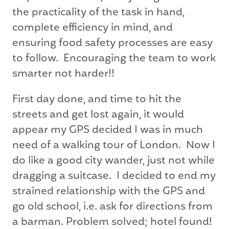
the practicality of the task in hand,
complete efficiency in mind, and
ensuring food safety processes are easy
to follow. Encouraging the team to work
smarter not harder!!
First day done, and time to hit the
streets and get lost again, it would
appear my GPS decided I was in much
need of a walking tour of London. Now I
do like a good city wander, just not while
dragging a suitcase. I decided to end my
strained relationship with the GPS and
go old school, i.e. ask for directions from
a barman. Problem solved; hotel found!