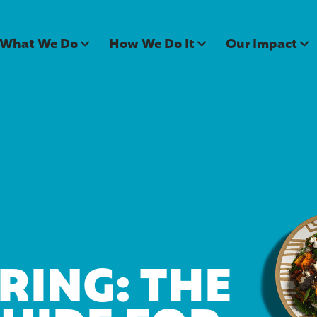
What We Do
How We Do It
Our Impact
RING: THE