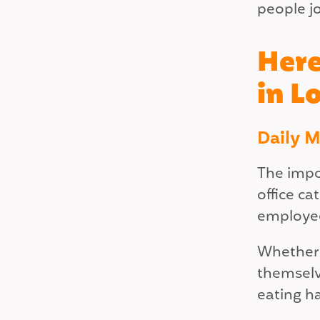
people j
Here
in L
Daily 
The impo
office c
employee
Whether i
themselve
eating h