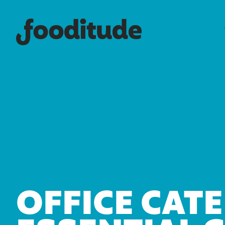
OFFICE CATE