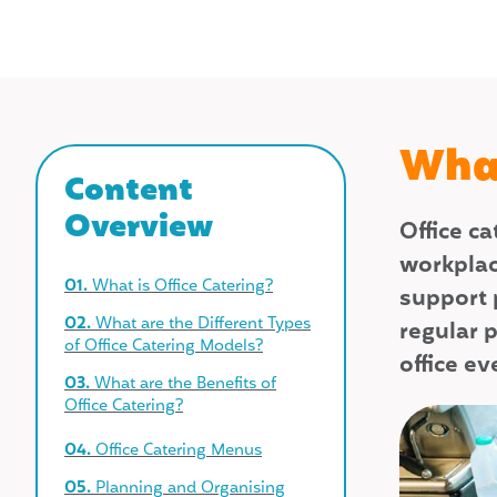
What
Content
Overview
Office c
workplac
01.
What is Office Catering?
support 
02.
What are the Different Types
regular p
of Office Catering Models?
office e
03.
What are the Benefits of
Office Catering?
04.
Office Catering Menus
05.
Planning and Organising