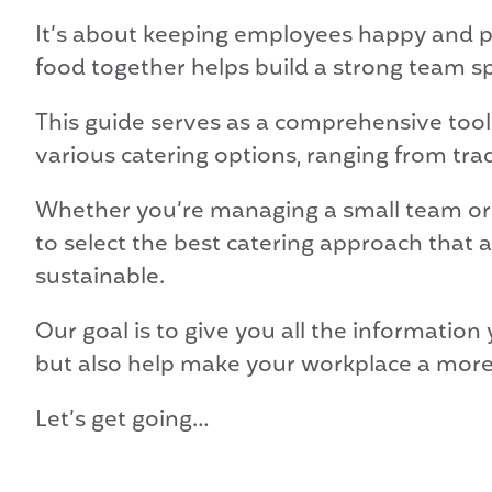
It’s about keeping employees happy and pr
food together helps build a strong team sp
This guide serves as a comprehensive tool
various catering options, ranging from tra
Whether you’re managing a small team or a
to select the best catering approach that 
sustainable.
Our goal is to give you all the informatio
but also help make your workplace a more 
Let’s get going…