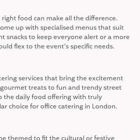
ight food can make all the difference.
come up with specialised menus that suit
ght snacks to keep everyone alert or a more
uld flex to the event’s specific needs.
atering services that bring the excitement
 gourmet treats to fun and trendy street
the daily food offering with truly
 choice for office catering in London.
e themed to fit the cultural or festive