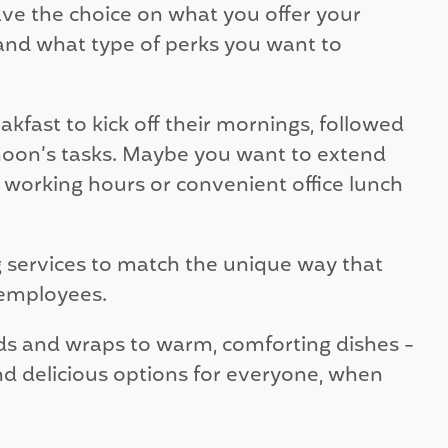
ave the choice on what you offer your
nd what type of perks you want to
kfast to kick off their mornings, followed
ternoon’s tasks. Maybe you want to extend
er working hours or convenient office lunch
 services to match the unique way that
 employees.
ads and wraps to warm, comforting dishes -
d delicious options for everyone, when