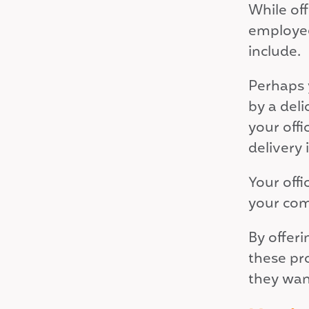
While of
employee
include.
Perhaps 
by a deli
your offi
delivery
Your off
your com
By offer
these pr
they want