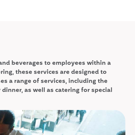
od and beverages to employees within a
ring, these services are designed to
 a range of services, including the
dinner, as well as catering for special