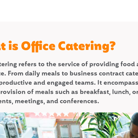
 is Office Catering?
atering refers to the service of providing fo
e. From daily meals to business contract cate
productive and engaged teams. It encompasses
rovision of meals such as breakfast, lunch, or 
vents, meetings, and conferences.