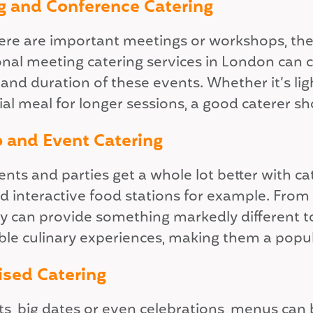
g and Conference Catering
re are important meetings or workshops, the r
onal meeting catering services in London can 
 and duration of these events. Whether it’s li
al meal for longer sessions, a good caterer sho
 and Event Catering
ents and parties get a whole lot better with c
nd interactive food stations for example. From
y can provide something markedly different to 
e culinary experiences, making them a popular
ised Catering
s, big dates or even celebrations, menus can b