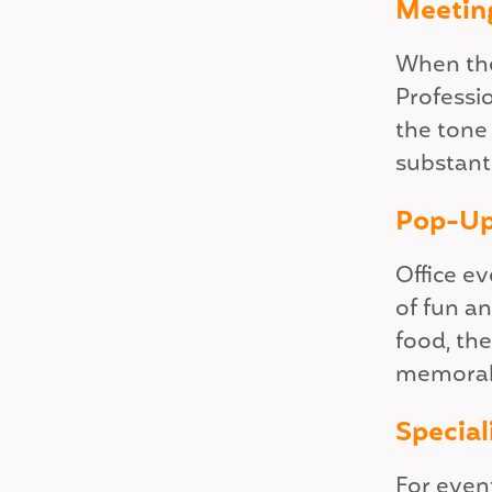
Meetin
When the
Professi
the tone
substanti
Pop-Up
Office ev
of fun a
food, the
memorabl
Special
For event