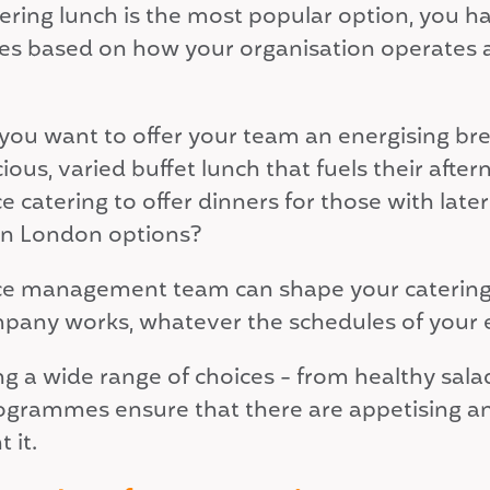
fering lunch is the most popular option, you h
s based on how your organisation operates a
you want to offer your team an energising brea
cious, varied buffet lunch that fuels their af
ce catering to offer dinners for those with lat
 in London options?
ice management team can shape your catering
pany works, whatever the schedules of your
ing a wide range of choices - from healthy sal
ogrammes ensure that there are appetising an
 it.