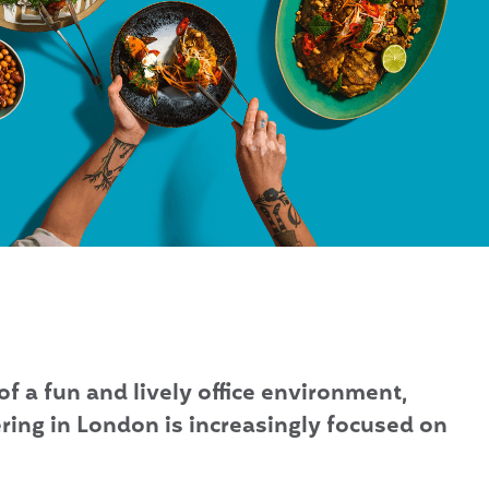
of a fun and lively office environment,
ring in London is increasingly focused on