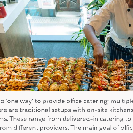
o ‘one way’ to provide office catering; multi
ere are traditional setups with on-site kitche
ms. These range from delivered-in catering to
rom different providers. The main goal of offic