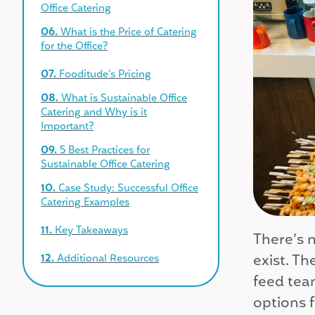
Office Catering
06.
What is the Price of Catering
for the Office?
07.
Fooditude’s Pricing
08.
What is Sustainable Office
Catering and Why is it
Important?
09.
5 Best Practices for
Sustainable Office Catering
10.
Case Study: Successful Office
Catering Examples
11.
Key Takeaways
There’s n
exist. Th
12.
Additional Resources
feed tea
options f