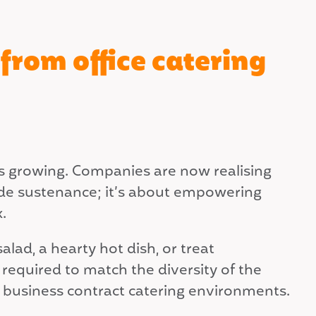
from office catering
is growing. Companies are now realising
vide sustenance; it’s about empowering
.
lad, a hearty hot dish, or treat
 required to match the diversity of the
n business contract catering environments.