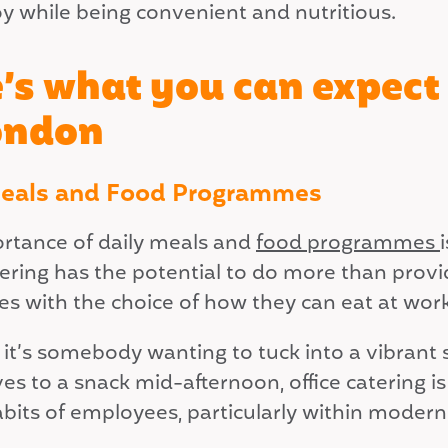
oy while being convenient and nutritious.
’s what you can expect 
ondon
Meals and Food Programmes
rtance of daily meals and
food programmes
atering has the potential to do more than pro
s with the choice of how they can eat at work
t’s somebody wanting to tuck into a vibrant sa
s to a snack mid-afternoon, office catering is
abits of employees, particularly within moder