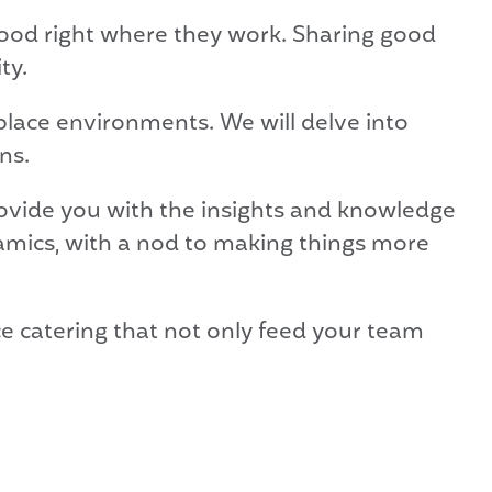
food right where they work. Sharing good
ty.
place environments. We will delve into
ns.
rovide you with the insights and knowledge
ynamics, with a nod to making things more
ce catering that not only feed your team