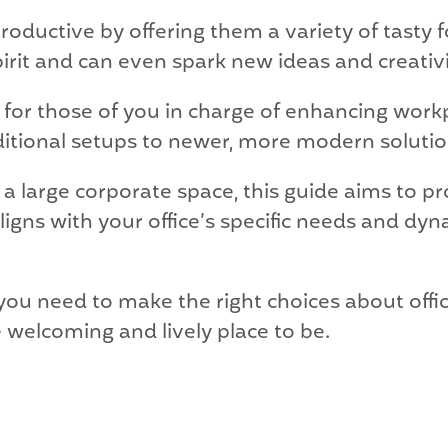
oductive by offering them a variety of tasty 
irit and can even spark new ideas and creativi
 for those of you in charge of enhancing work
ditional setups to newer, more modern solutio
 large corporate space, this guide aims to p
aligns with your office’s specific needs and d
n you need to make the right choices about offi
welcoming and lively place to be.