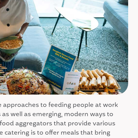
ple approaches to feeding people at work
ns as well as emerging, modern ways to
 food aggregators that provide various
e catering is to offer meals that bring