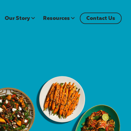
Our Story
Resources
Contact Us