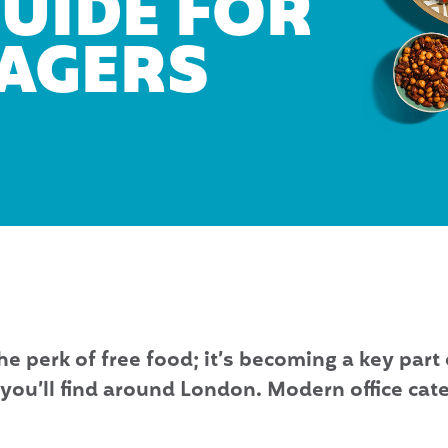
GUIDE FOR
NAGERS
he perk of free food; it’s becoming a key part 
you’ll find around London. Modern office cate