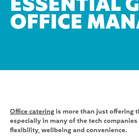
ESSENTIAL 
OFFICE MA
Office catering
is more than just offering t
especially in many of the tech companies 
flexibility, wellbeing and convenience.