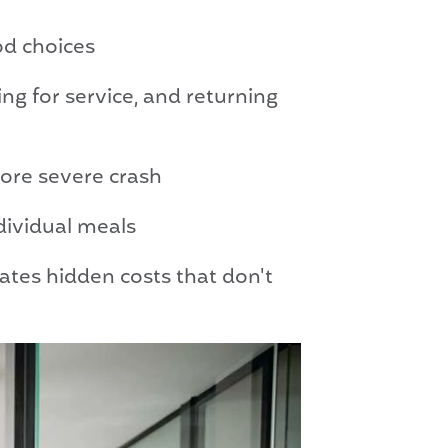
od choices
g for service, and returning
more severe crash
dividual meals
tes hidden costs that don't