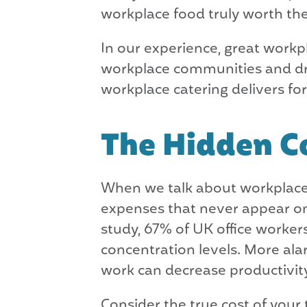
workplace food truly worth the 
In our experience, great workpl
workplace communities and drivi
workplace catering delivers fo
The Hidden Co
When we talk about workplace f
expenses that never appear on
study, 67% of UK office workers
concentration levels. More ala
work can decrease productivit
Consider the true cost of your