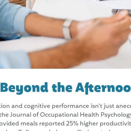
: Beyond the Afterno
on and cognitive performance isn't just anecd
n the Journal of Occupational Health Psycholo
ovided meals reported 25% higher productivi