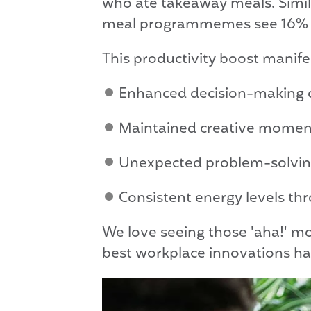
who ate takeaway meals. Simil
meal programmemes see 16% hig
This productivity boost manife
Enhanced decision-making ca
Maintained creative momentu
Unexpected problem-solving
Consistent energy levels thr
We love seeing those 'aha!' m
best workplace innovations ha