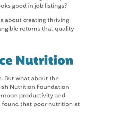
oks good in job listings?
's about creating thriving
ngible returns that quality
ce Nutrition
s. But what about the
ish Nutrition Foundation
ternoon productivity and
 found that poor nutrition at