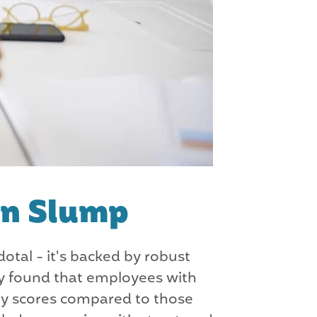
on Slump
otal - it's backed by robust
gy found that employees with
ty scores compared to those