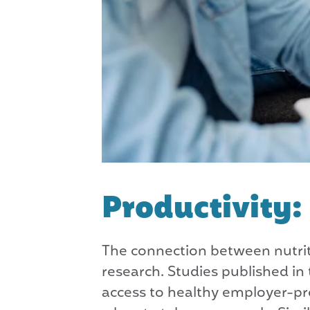
Productivity
The connection between nutriti
research. Studies published i
access to healthy employer-pr