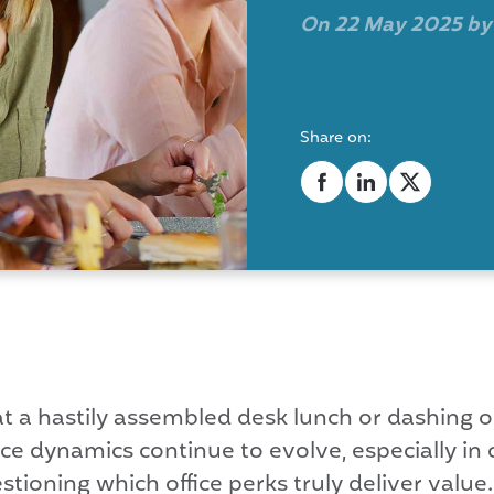
On 22 May 2025 b
Share on:
 at a hastily assembled desk lunch or dashing 
 dynamics continue to evolve, especially in o
ioning which office perks truly deliver value. 