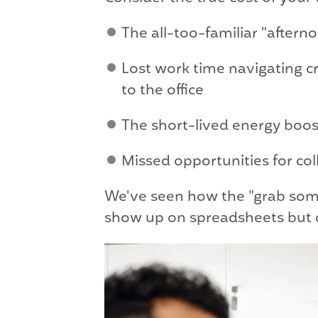
The all-too-familiar "aftern
Lost work time navigating c
to the office
The short-lived energy boost
Missed opportunities for co
We've seen how the "grab some
show up on spreadsheets but d