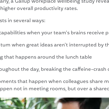
arly, a Gallup workplace wellbeing study reve
her overall productivity rates.
sts in several ways:
pabilities when your team's brains receive p
m when great ideas aren't interrupted by the 
 that happens around the lunch table
oughout the day, breaking the caffeine-crash 
oments that happen when colleagues share me
ppen not in meeting rooms, but over a shared