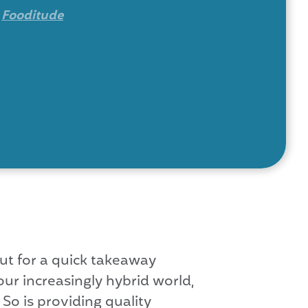
y
Fooditude
out for a quick takeaway
ur increasingly hybrid world,
So is providing quality