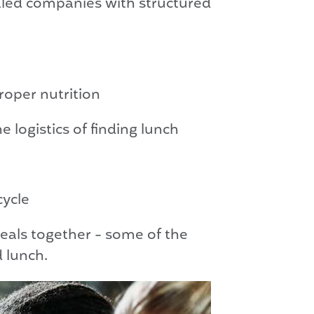
aled companies with structured
roper nutrition
logistics of finding lunch
cycle
als together - some of the
 lunch.