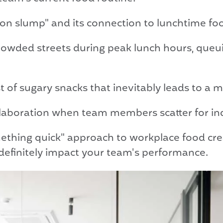
oon slump" and its connection to lunchtime fo
rowded streets during peak lunch hours, queuin
 of sugary snacks that inevitably leads to a 
llaboration when team members scatter for in
thing quick" approach to workplace food crea
efinitely impact your team's performance.