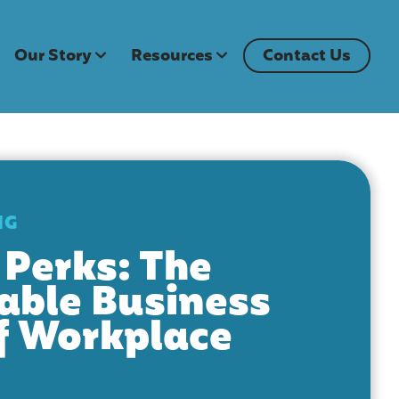
Our Story
Resources
Contact Us
NG
Perks: The
able Business
f Workplace