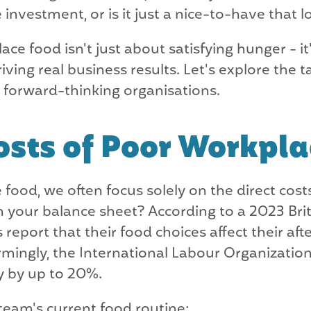
investment, or is it just a nice-to-have that lo
ace food isn't just about satisfying hunger - it
ng real business results. Let's explore the ta
r forward-thinking organisations.
sts of Poor Workpla
ood, we often focus solely on the direct cost
 your balance sheet? According to a 2023 Brit
 report that their food choices affect their af
rmingly, the International Labour Organization
y by up to 20%.
 team's current food routine: