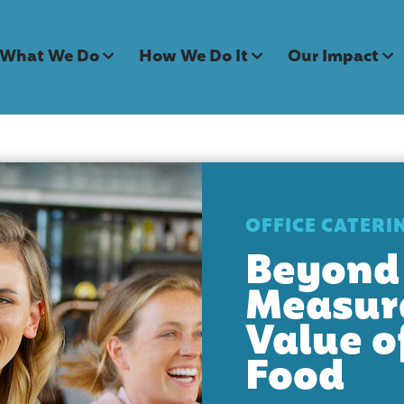
What We Do
How We Do It
Our Impact
OFFICE CATERI
Beyond 
Measur
Value o
Food