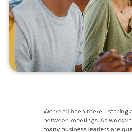
We've all been there - staring
between meetings. As workplace
many business leaders are quest