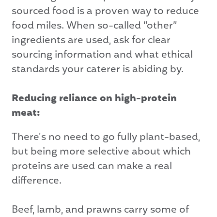
sourced food is a proven way to reduce
food miles. When so-called “other”
ingredients are used, ask for clear
sourcing information and what ethical
standards your caterer is abiding by.
Reducing reliance on high-protein
meat:
There's no need to go fully plant-based,
but being more selective about which
proteins are used can make a real
difference.
Beef, lamb, and prawns carry some of