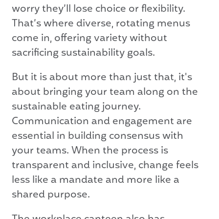
worry they’ll lose choice or flexibility.
That’s where diverse, rotating menus
come in, offering variety without
sacrificing sustainability goals.
But it is about more than just that, it's
about bringing your team along on the
sustainable eating journey.
Communication and engagement are
essential in building consensus with
your teams. When the process is
transparent and inclusive, change feels
less like a mandate and more like a
shared purpose.