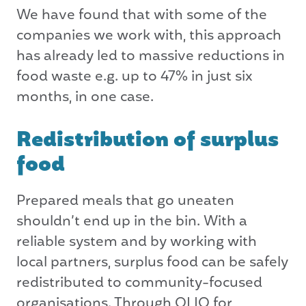
We have found that with some of the
companies we work with, this approach
has already led to massive reductions in
food waste e.g. up to 47% in just six
months, in one case.
Redistribution of surplus
food
Prepared meals that go uneaten
shouldn’t end up in the bin. With a
reliable system and by working with
local partners, surplus food can be safely
redistributed to community-focused
organisations. Through OLIO for