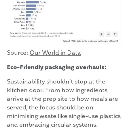
Source:
Our World in Data
Eco-Friendly packaging overhauls:
Sustainability shouldn’t stop at the
kitchen door. From how ingredients
arrive at the prep site to how meals are
served, the focus should be on
minimising waste like single-use plastics
and embracing circular systems.