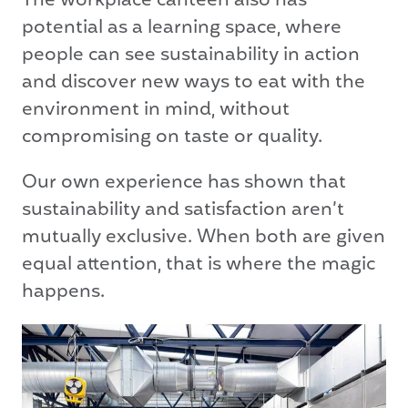
The workplace canteen also has
potential as a learning space, where
people can see sustainability in action
and discover new ways to eat with the
environment in mind, without
compromising on taste or quality.
Our own experience has shown that
sustainability and satisfaction aren’t
mutually exclusive. When both are given
equal attention, that is where the magic
happens.