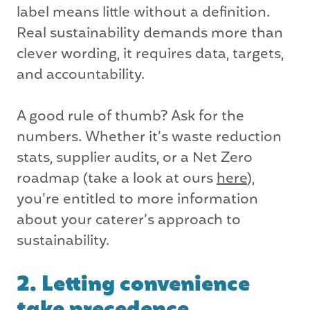
label means little without a definition.
Real sustainability demands more than
clever wording, it requires data, targets,
and accountability.
A good rule of thumb? Ask for the
numbers. Whether it’s waste reduction
stats, supplier audits, or a Net Zero
roadmap (take a look at ours
here
),
you’re entitled to more information
about your caterer’s approach to
sustainability.
2. Letting convenience
take precedence