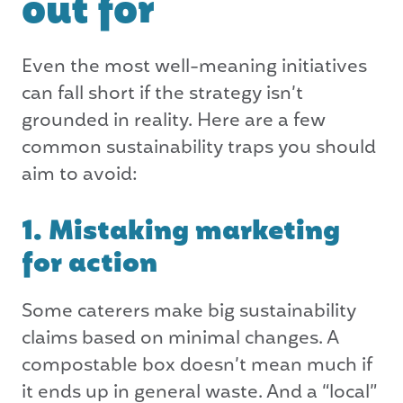
out for
Even the most well-meaning initiatives
can fall short if the strategy isn’t
grounded in reality. Here are a few
common sustainability traps you should
aim to avoid:
1. Mistaking marketing
for action
Some caterers make big sustainability
claims based on minimal changes. A
compostable box doesn’t mean much if
it ends up in general waste. And a “local”