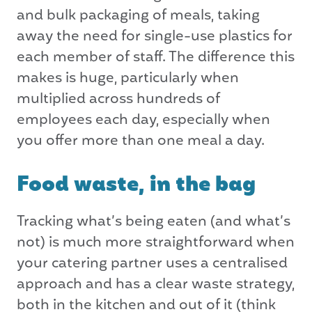
and bulk packaging of meals, taking
away the need for single-use plastics for
each member of staff. The difference this
makes is huge, particularly when
multiplied across hundreds of
employees each day, especially when
you offer more than one meal a day.
Food waste, in the bag
Tracking what’s being eaten (and what’s
not) is much more straightforward when
your catering partner uses a centralised
approach and has a clear waste strategy,
both in the kitchen and out of it (think