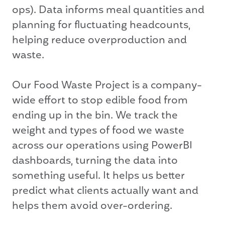
ops). Data informs meal quantities and
planning for fluctuating headcounts,
helping reduce overproduction and
waste.
Our Food Waste Project is a company-
wide effort to stop edible food from
ending up in the bin. We track the
weight and types of food we waste
across our operations using PowerBI
dashboards, turning the data into
something useful. It helps us better
predict what clients actually want and
helps them avoid over-ordering.