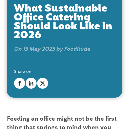
What Sustainable
Office Catering
Should Look Like in
2026
On 15 May 2025 by
Fooditude
Share on:
Feeding an office might not be the first
thing that springs to mind when you