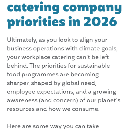
catering company
priorities in 2026
Ultimately, as you look to align your
business operations with climate goals,
your workplace catering can’t be left
behind. The priorities for sustainable
food programmes are becoming
sharper, shaped by global need,
employee expectations, and a growing
awareness (and concern) of our planet’s
resources and how we consume.
Here are some way you can take