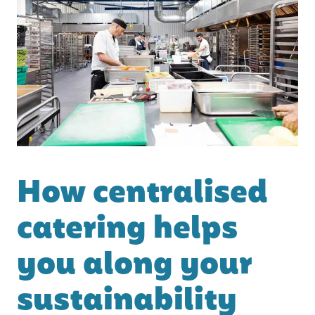
How centralised
catering helps
you along your
sustainability