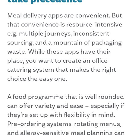
Meal delivery apps are convenient. But
that convenience is resource-intensive
e.g. multiple journeys, inconsistent
sourcing, and a mountain of packaging
waste. While these apps have their
place, you want to create an office
catering system that makes the right
choice the easy one.
A food programme that is well rounded
can offer variety and ease – especially if
they’re set up with flexibility in mind.
Pre-ordering systems, rotating menus,
and allergy-sensitive meal planning can