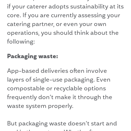
if your caterer adopts sustainability at its
core. If you are currently assessing your
catering partner, or even your own
operations, you should think about the
following:
Packaging waste:
App-based deliveries often involve
layers of single-use packaging. Even
compostable or recyclable options
frequently don’t make it through the
waste system properly.
But packaging waste doesn’t start and