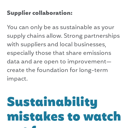
Supplier collaboration:
You can only be as sustainable as your
supply chains allow. Strong partnerships
with suppliers and local businesses,
especially those that share emissions
data and are open to improvement—
create the foundation for long-term
impact.
Sustainability
mistakes to watch