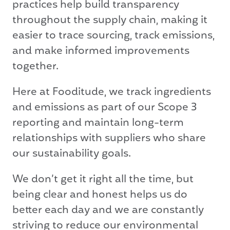
practices help build transparency
throughout the supply chain, making it
easier to trace sourcing, track emissions,
and make informed improvements
together.
Here at Fooditude, we track ingredients
and emissions as part of our Scope 3
reporting and maintain long-term
relationships with suppliers who share
our sustainability goals.
We don’t get it right all the time, but
being clear and honest helps us do
better each day and we are constantly
striving to reduce our environmental