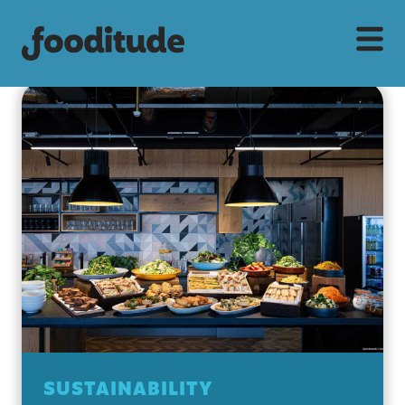
SUSTAINABILITY