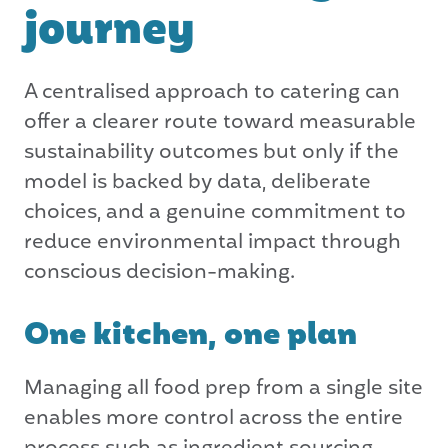
journey
A centralised approach to catering can
offer a clearer route toward measurable
sustainability outcomes but only if the
model is backed by data, deliberate
choices, and a genuine commitment to
reduce environmental impact through
conscious decision-making.
One kitchen, one plan
Managing all food prep from a single site
enables more control across the entire