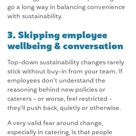
go a long way in balancing convenience
with sustainability.
3. Skipping employee
wellbeing & conversation
Top-down sustainability changes rarely
stick without buy-in from your team. If
employees don’t understand the
reasoning behind new policies or
caterers - or worse, feel restricted -
they’ll push back, quietly or otherwise.
A very valid fear around change,
especially in catering, is that people