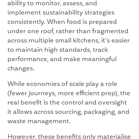
ability to monitor, assess, and
implement sustainability strategies
consistently. When food is prepared
under one roof, rather than fragmented
across multiple small kitchens, it’s easier
to maintain high standards, track
performance, and make meaningful
changes.
While economies of scale play a role
(fewer journeys, more efficient prep), the
real benefit is the control and oversight
it allows across sourcing, packaging, and
waste management.
However, these benefits only materialise