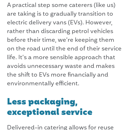
A practical step some caterers (like us)
are taking is to gradually transition to
electric delivery vans (EVs). However,
rather than discarding petrol vehicles
before their time, we’re keeping them
on the road until the end of their service
life. It’s a more sensible approach that
avoids unnecessary waste and makes
the shift to EVs more financially and
environmentally efficient.
Less packaging,
exceptional service
Delivered-in catering allows for reuse