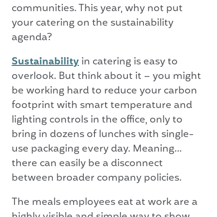
communities. This year, why not put
your catering on the sustainability
agenda?
Sustainability
in catering is easy to
overlook. But think about it – you might
be working hard to reduce your carbon
footprint with smart temperature and
lighting controls in the office, only to
bring in dozens of lunches with single-
use packaging every day. Meaning…
there can easily be a disconnect
between broader company policies.
The meals employees eat at work are a