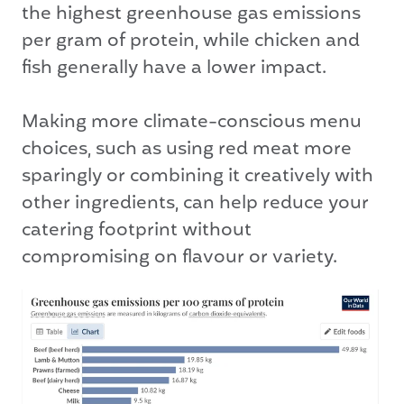
the highest greenhouse gas emissions
per gram of protein, while chicken and
fish generally have a lower impact.
Making more climate-conscious menu
choices, such as using red meat more
sparingly or combining it creatively with
other ingredients, can help reduce your
catering footprint without
compromising on flavour or variety.