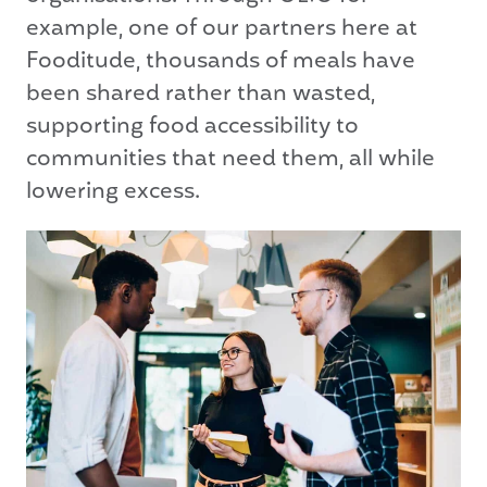
example, one of our partners here at
Fooditude, thousands of meals have
been shared rather than wasted,
supporting food accessibility to
communities that need them, all while
lowering excess.