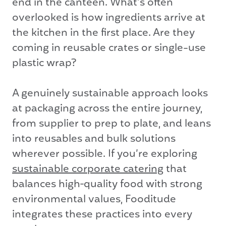
end in the canteen. What’s often
overlooked is how ingredients arrive at
the kitchen in the first place. Are they
coming in reusable crates or single-use
plastic wrap?
A genuinely sustainable approach looks
at packaging across the entire journey,
from supplier to prep to plate, and leans
into reusables and bulk solutions
wherever possible. If you’re exploring
sustainable corporate catering
that
balances high‑quality food with strong
environmental values, Fooditude
integrates these practices into every