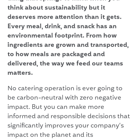
think about sustainability but it
deserves more attention than it gets.
Every meal, drink, and snack has an
environmental footprint. From how
ingredients are grown and transported,
to how meals are packaged and
delivered, the way we feed our teams
matters.
No catering operation is ever going to
be carbon-neutral with zero negative
impact. But you can make more
informed and responsible decisions that
significantly improves your company’s
impact on the planet and its