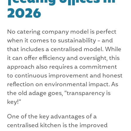
2026
No catering company model is perfect
when it comes to sustainability - and
that includes a centralised model. While
it can offer efficiency and oversight, this
approach also requires a commitment
to continuous improvement and honest
reflection on environmental impact. As
the old adage goes, “transparency is
key!”
One of the key advantages of a
centralised kitchen is the improved