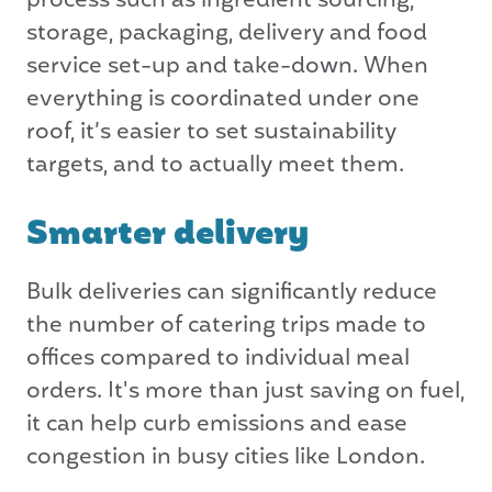
process such as ingredient sourcing,
storage, packaging, delivery and food
service set-up and take-down. When
everything is coordinated under one
roof, it’s easier to set sustainability
targets, and to actually meet them.
Smarter delivery
Bulk deliveries can significantly reduce
the number of catering trips made to
offices compared to individual meal
orders. It's more than just saving on fuel,
it can help curb emissions and ease
congestion in busy cities like London.