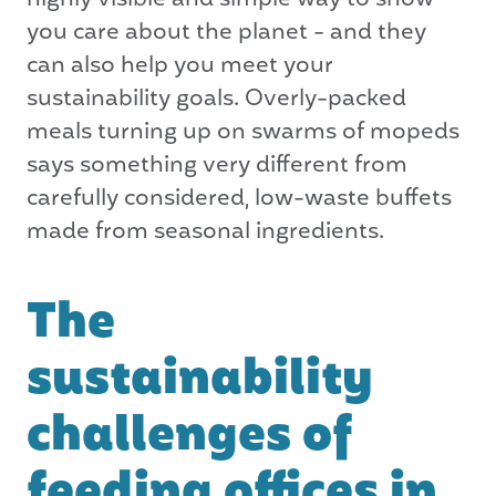
highly visible and simple way to show
you care about the planet - and they
can also help you meet your
sustainability goals. Overly-packed
meals turning up on swarms of mopeds
says something very different from
carefully considered, low-waste buffets
made from seasonal ingredients.
The
sustainability
challenges of
feeding offices in