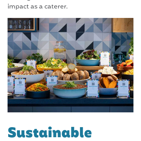
impact as a caterer.
Sustainable