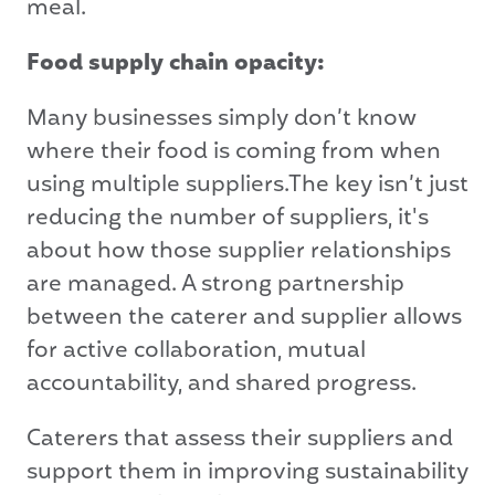
meal.
Food supply chain opacity:
Many businesses simply don’t know
where their food is coming from when
using multiple suppliers.The key isn’t just
reducing the number of suppliers, it's
about how those supplier relationships
are managed. A strong partnership
between the caterer and supplier allows
for active collaboration, mutual
accountability, and shared progress.
Caterers that assess their suppliers and
support them in improving sustainability