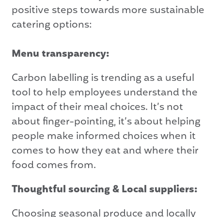
positive steps towards more sustainable
catering options:
Menu transparency:
Carbon labelling is trending as a useful
tool to help employees understand the
impact of their meal choices. It’s not
about finger-pointing, it’s about helping
people make informed choices when it
comes to how they eat and where their
food comes from.
Thoughtful sourcing & Local suppliers:
Choosing seasonal produce and locally