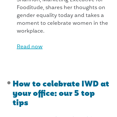
Fooditude, shares her thoughts on
gender equality today and takes a
moment to celebrate women in the
workplace.
Read now
How to celebrate IWD at
your office: our 5 top
tips