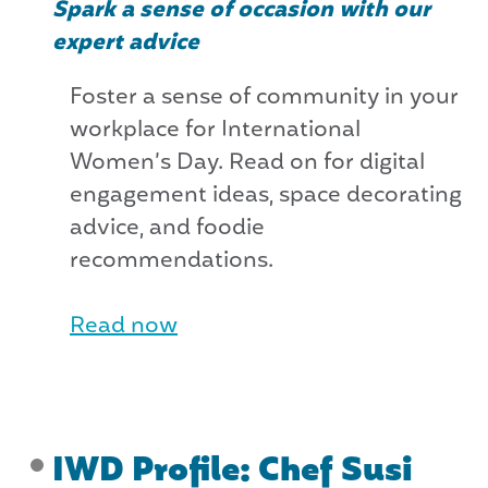
Spark a sense of occasion with our
expert advice
Foster a sense of community in your
workplace for International
Women’s Day. Read on for digital
engagement ideas, space decorating
advice, and foodie
recommendations.
Read now
IWD Profile: Chef Susi