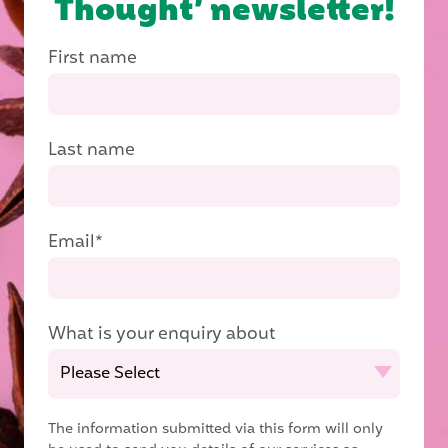
Thought’ newsletter!
First name
Last name
Email
*
What is your enquiry about
The information submitted via this form will only