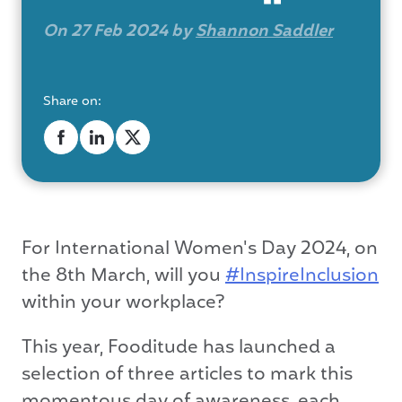
On 27 Feb 2024 by
Shannon Saddler
Share on:
For International Women's Day 2024, on
the 8th March, will you
#InspireInclusion
within your workplace?
This year, Fooditude has launched a
selection of three articles to mark this
momentous day of awareness, each