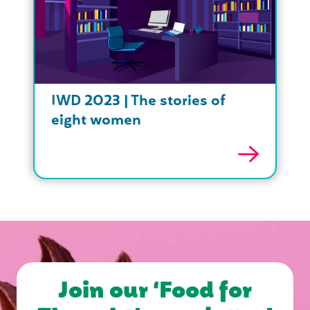
IWD 2023 | The stories of
eight women
Join our ‘Food for