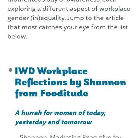
exploring a different aspect of workplace
gender (in)equality. Jump to the article
that most catches your eye from the list
below.
IWD Workplace
Reflections by Shannon
from Fooditude
A hurrah for women of today,
yesterday and tomorrow
Shannon, Marketing Executive for