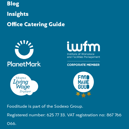
Blog
Insights
Office Catering Guide
Fooditude is part of the Sodexo Group.
Registered number: 625 77 33. VAT registration no: 867 766
066.