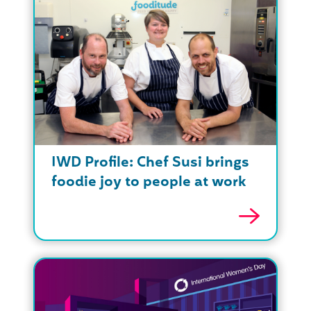
IWD Profile: Chef Susi brings
foodie joy to people at work