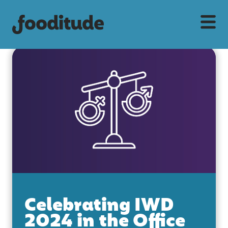
Celebrating IWD
2024 in the Office