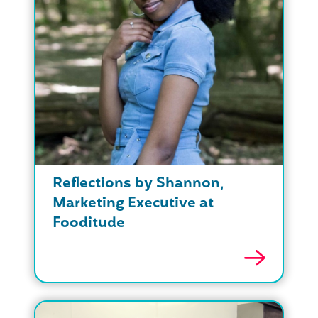
Reflections by Shannon,
Marketing Executive at
Fooditude