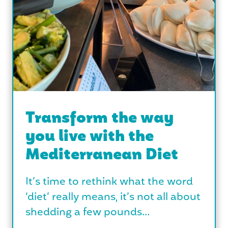
Transform the way
you live with the
Mediterranean Diet
It’s time to rethink what the word
‘diet’ really means, it’s not all about
shedding a few pounds…