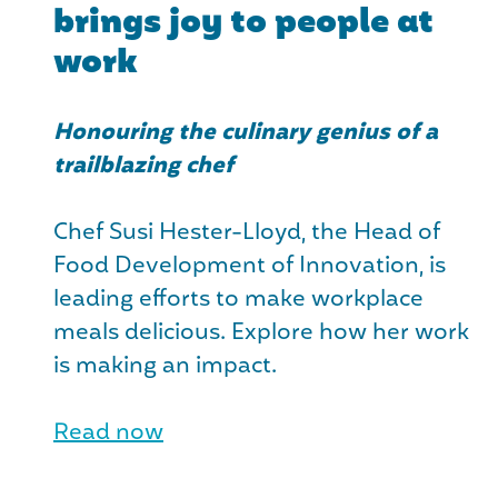
brings joy to people at
work
Honouring the culinary genius of a
trailblazing chef
Chef Susi Hester-Lloyd, the Head of
Food Development of Innovation, is
leading efforts to make workplace
meals delicious. Explore how her work
is making an impact.
Read now