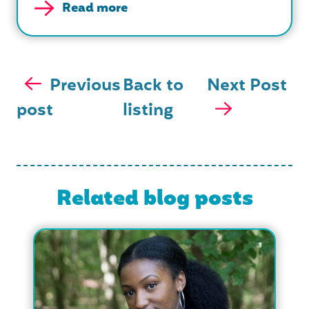
Read more
Previous
Back to
Next Post
post
listing
Related blog posts