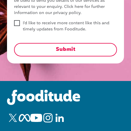
be used to send you details of our services as
relevant to your enquiry.
Click here for further
information on our privacy policy.
I'd like to receive more content like this and
timely updates from Fooditude.