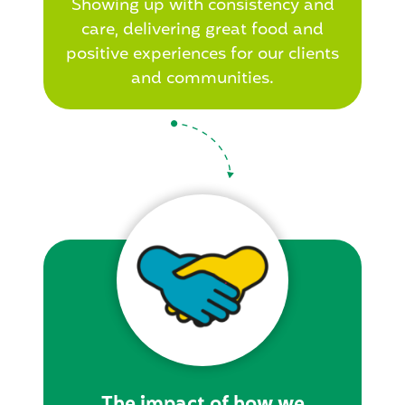
Showing up with consistency and
care, delivering great food and
positive experiences for our clients
and communities.
The impact of how we