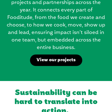
projects and partnerships across the
year. It connects every part of
Fooditude, from the food we create and
choose, to how we cook, move, show up
and lead, ensuring impact isn’t siloed in
one team, but embedded across the
entire business.
View our projects
Sustainability can be
hard to translate into
action.