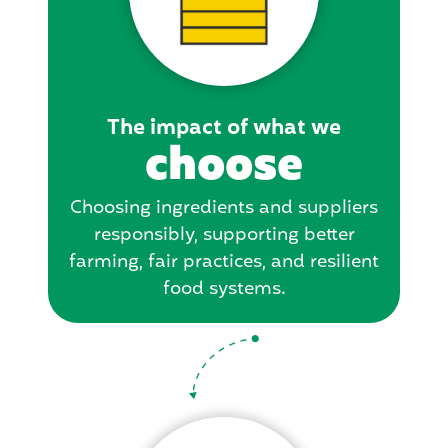
The impact of what we
choose
Choosing ingredients and suppliers
responsibly, supporting better
farming, fair practices, and resilient
food systems.