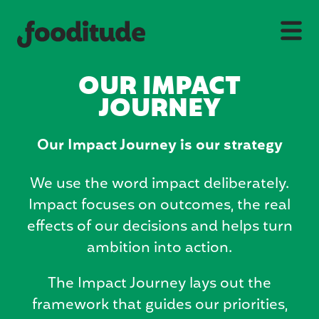
OUR IMPACT
JOURNEY
Our Impact Journey is our strategy
We use the word impact deliberately.
Impact focuses on outcomes, the real
effects of our decisions and helps turn
ambition into action.
The Impact Journey lays out the
framework that guides our priorities,