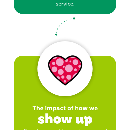
service.
The impact of how we
show up