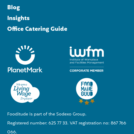
Blog
Insights
Office Catering Guide
Fooditude is part of the Sodexo Group.
Registered number: 625 77 33. VAT registration no: 867 766
066.