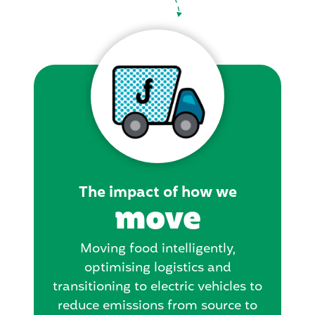
The impact of how we
move
Moving food intelligently,
optimising logistics and
transitioning to electric vehicles to
reduce emissions from source to