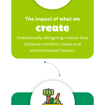
The impact of what we
create
Intentionally designing menus that
balance nutrition, taste and
environmental impact.