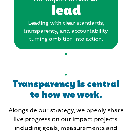
lead
Leading with clear standards,
transparency, and accountability,
turning ambition into action.
Transparency is central
to how we work.
Alongside our strategy, we openly share
live progress on our impact projects,
including goals, measurements and