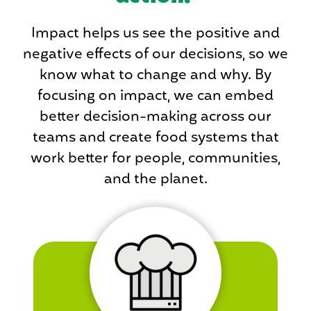
Impact helps us see the positive and
negative effects of our decisions, so we
know what to change and why. By
focusing on impact, we can embed
better decision-making across our
teams and create food systems that
work better for people, communities,
and the planet.