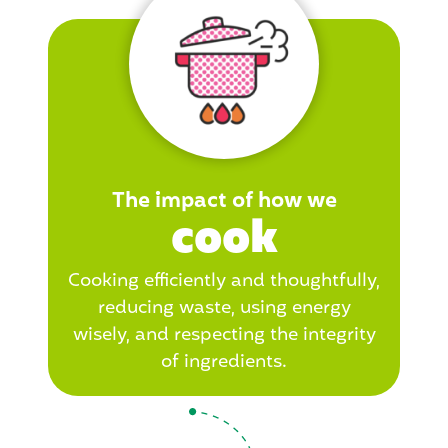
The impact of how we
cook
Cooking efficiently and thoughtfully,
reducing waste, using energy
wisely, and respecting the integrity
of ingredients.