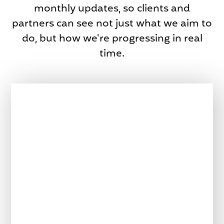
monthly updates, so clients and
partners can see not just what we aim to
do, but how we're progressing in real
time.