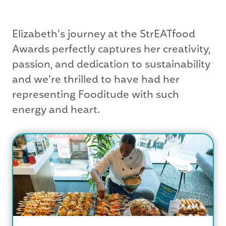
Elizabeth’s journey at the StrEATfood
Awards perfectly captures her creativity,
passion, and dedication to sustainability
and we’re thrilled to have had her
representing Fooditude with such
energy and heart.