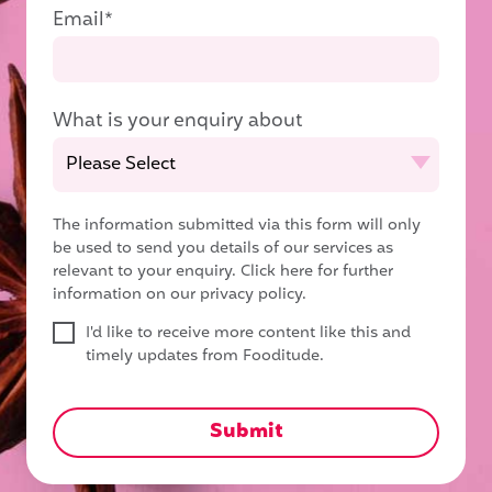
Email
*
What is your enquiry about
The information submitted via this form will only
be used to send you details of our services as
relevant to your enquiry.
Click here for further
information on our privacy policy.
I'd like to receive more content like this and
timely updates from Fooditude.