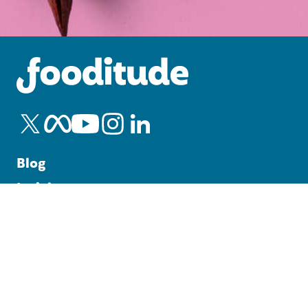
Blog
Insights
Office Catering Guide