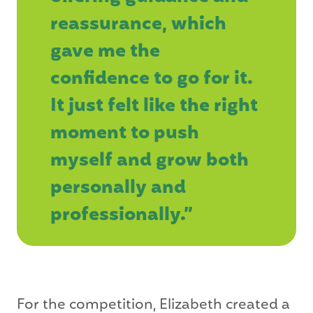
reassurance, which
gave me the
confidence to go for it.
It just felt like the right
moment to push
myself and grow both
personally and
professionally.”
For the competition, Elizabeth created a