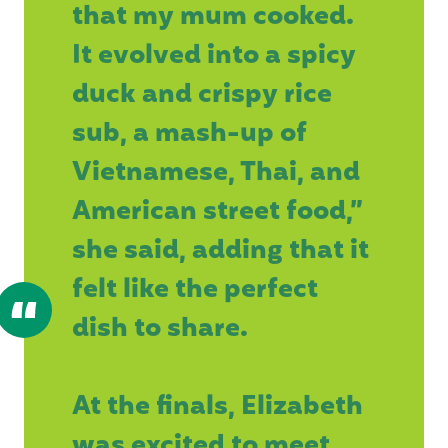
that my mum cooked.
It evolved into a spicy
duck and crispy rice
sub, a mash-up of
Vietnamese, Thai, and
American street food,”
she said, adding that it
felt like the perfect
dish to share.
At the finals, Elizabeth
was excited to meet