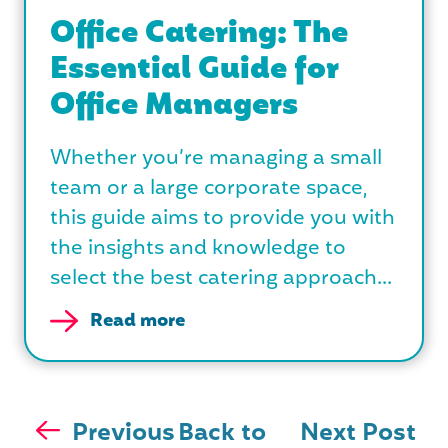
Office Catering: The
Essential Guide for
Office Managers
Whether you’re managing a small
team or a large corporate space,
this guide aims to provide you with
the insights and knowledge to
select the best catering approach...
Read more
Previous
Back to
Next Post