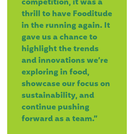
competition, it was a
thrill to have Fooditude
in the running again. It
gave us a chance to
highlight the trends
and innovations we’re
exploring in food,
showcase our focus on
sustainability, and
continue pushing
forward as a team.”