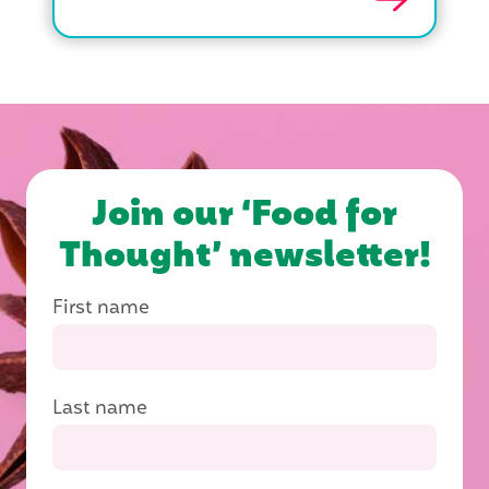
Join our ‘Food for
Thought’ newsletter!
First name
Last name