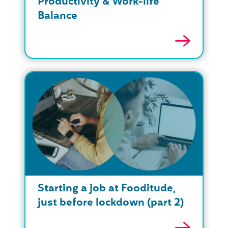
Productivity & Work-life
Balance
Starting a job at Fooditude,
just before lockdown (part 2)