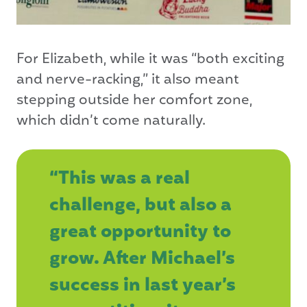
For Elizabeth, while it was “both exciting
and nerve-racking,” it also meant
stepping outside her comfort zone,
which didn’t come naturally.
“This was a real
challenge, but also a
great opportunity to
grow. After Michael’s
success in last year’s