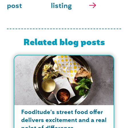
post
listing
Related blog posts
Fooditude’s street food offer
delivers excitement and a real