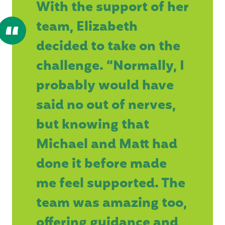
With the support of her
team, Elizabeth
decided to take on the
challenge. “Normally, I
probably would have
said no out of nerves,
but knowing that
Michael and Matt had
done it before made
me feel supported. The
team was amazing too,
offering guidance and