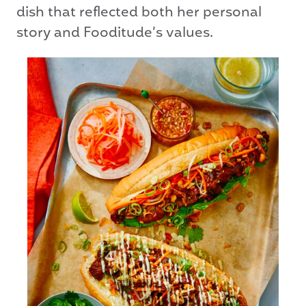
dish that reflected both her personal
story and Fooditude’s values.