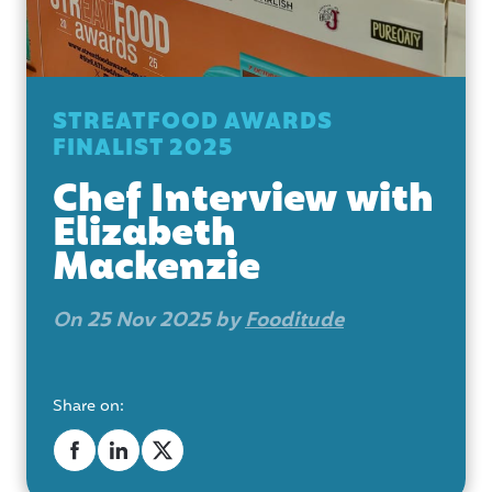
STREATFOOD AWARDS
FINALIST 2025
Chef Interview with
Elizabeth
Mackenzie
On 25 Nov 2025 by
Fooditude
Share on: