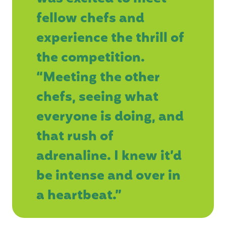
fellow chefs and
experience the thrill of
the competition.
“Meeting the other
chefs, seeing what
everyone is doing, and
that rush of
adrenaline. I knew it’d
be intense and over in
a heartbeat.”