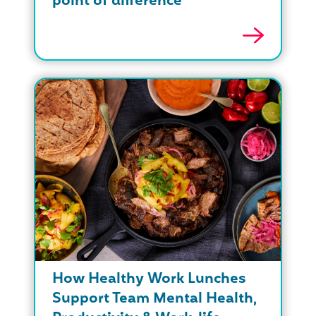
point of difference
How Healthy Work Lunches
Support Team Mental Health,