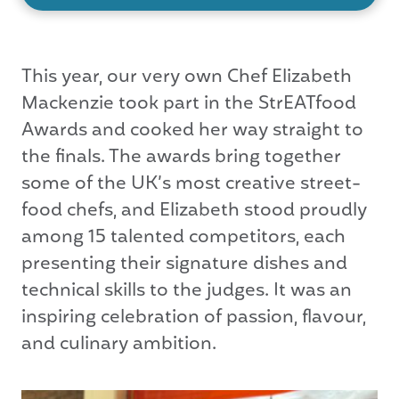
This year, our very own Chef Elizabeth
Mackenzie took part in the StrEATfood
Awards and cooked her way straight to
the finals. The awards bring together
some of the UK’s most creative street-
food chefs, and Elizabeth stood proudly
among 15 talented competitors, each
presenting their signature dishes and
technical skills to the judges. It was an
inspiring celebration of passion, flavour,
and culinary ambition.