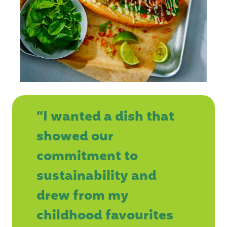
“I wanted a dish that
showed our
commitment to
sustainability and
drew from my
childhood favourites