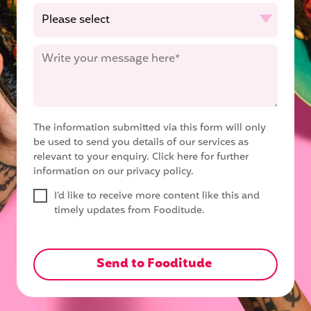
The information submitted via this form will only
be used to send you details of our services as
relevant to your enquiry.
Click here for further
information on our privacy policy.
I'd like to receive more content like this and
timely updates from Fooditude.