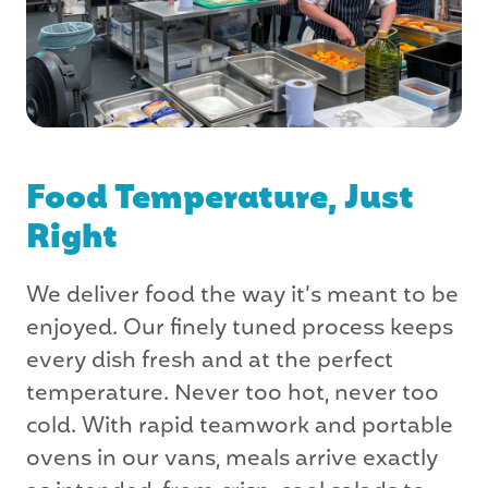
Food Temperature, Just
Right
We deliver food the way it’s meant to be
enjoyed. Our finely tuned process keeps
every dish fresh and at the perfect
temperature. Never too hot, never too
cold. With rapid teamwork and portable
ovens in our vans, meals arrive exactly