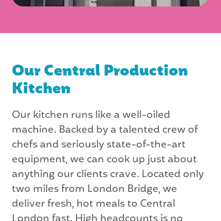
Our Central Production
Kitchen
Our kitchen runs like a well-oiled
machine. Backed by a talented crew of
chefs and seriously state-of-the-art
equipment, we can cook up just about
anything our clients crave. Located only
two miles from London Bridge, we
deliver fresh, hot meals to Central
London fast. High headcounts is no