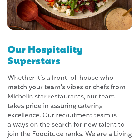
Our Hospitality
Superstars
Whether it’s a front-of-house who
match your team’s vibes or chefs from
Michelin star restaurants, our team
takes pride in assuring catering
excellence. Our recruitment team is
always on the search for new talent to
join the Fooditude ranks. We are a Living