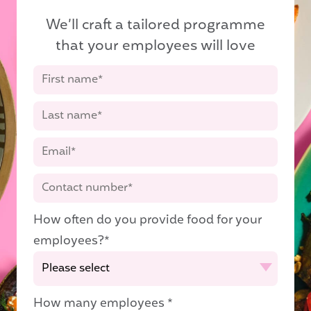
We’ll craft a tailored programme
that your employees will love
How often do you provide food for your
employees?
*
How many employees
*