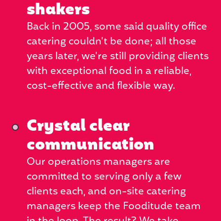
shakers
Back in 2005, some said quality office
catering couldn't be done; all those
years later, we're still providing clients
with exceptional food in a reliable,
cost-effective and flexible way.
Crystal clear
communication
Our operations managers are
committed to serving only a few
clients each, and on-site catering
managers keep the Fooditude team