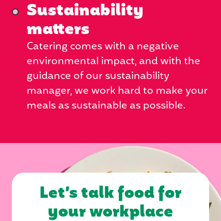
Sustainability
matters
Catering comes with a negative
environmental impact, and with the
guidance of our sustainability
manager, we work hard to make your
meals as sustainable as possible.
Let’s talk food for
your workplace