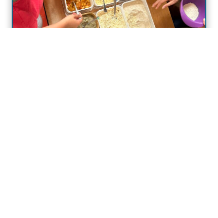
Why Food Education Matters:
What We Learned from a Gut
Health Workshop with Young
People