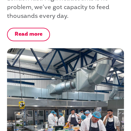
problem, we’ve got capacity to feed
thousands every day.
Read more