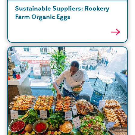
Sustainable Suppliers: Rookery
Farm Organic Eggs