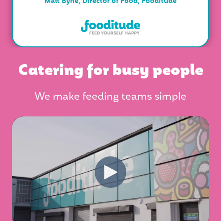
Matt Byne, Director of Food, Fooditude
Catering for busy people
We make feeding teams simple