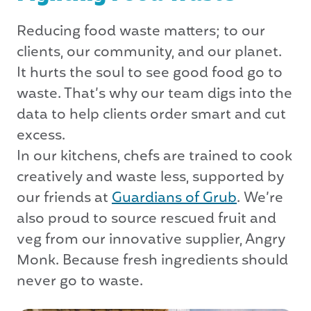
Reducing food waste matters; to our
clients, our community, and our planet.
It hurts the soul to see good food go to
waste. That’s why our team digs into the
data to help clients order smart and cut
excess.
In our kitchens, chefs are trained to cook
creatively and waste less, supported by
our friends at
Guardians of Grub
. We’re
also proud to source rescued fruit and
veg from our innovative supplier, Angry
Monk. Because fresh ingredients should
never go to waste.