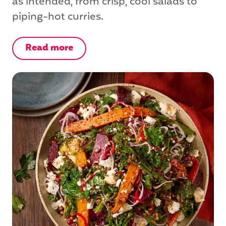
as intended, from crisp, cool salads to
piping-hot curries.
Read more