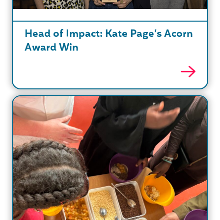
Head of Impact: Kate Page’s Acorn
Award Win