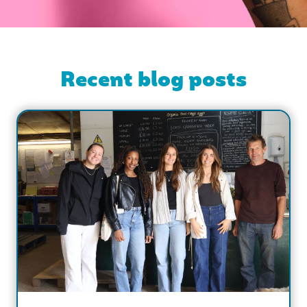
Recent blog posts