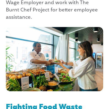
Wage Employer and work with The
Burnt Chef Project for better employee
assistance.
Fighting Food Waste