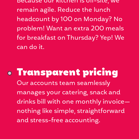
Because our kitchen is off-site, we
remain agile. Reduce the lunch
headcount by 100 on Monday? No
problem! Want an extra 200 meals
for breakfast on Thursday? Yep! We
can do it.
Transparent pricing
Our accounts team seamlessly
manages your catering, snack and
drinks bill with one monthly invoice—
nothing like simple, straightforward
and stress-free accounting.