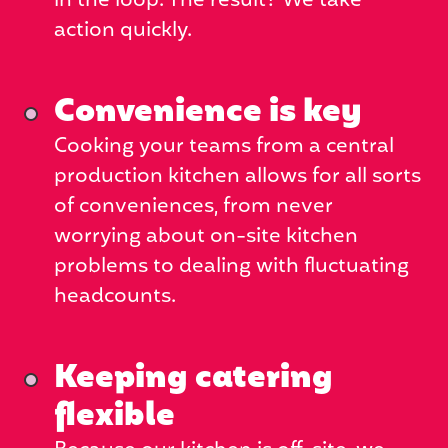
in the loop. The result? We take
action quickly.
Convenience is key
Cooking your teams from a central
production kitchen allows for all sorts
of conveniences, from never
worrying about on-site kitchen
problems to dealing with fluctuating
headcounts.
Keeping catering
flexible