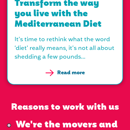
Transform the way
you live with the
Mediterranean Diet
It’s time to rethink what the word
‘diet’ really means, it’s not all about
shedding a few pounds…
Read more
Reasons to work with us
We're the movers and