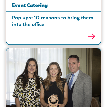
Event Catering
Pop ups: 10 reasons to bring them
into the office