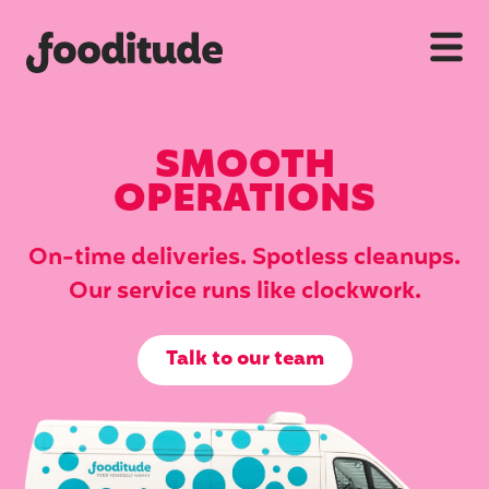
SMOOTH
OPERATIONS
On-time deliveries. Spotless cleanups.
Our service runs like clockwork.
Talk to our team