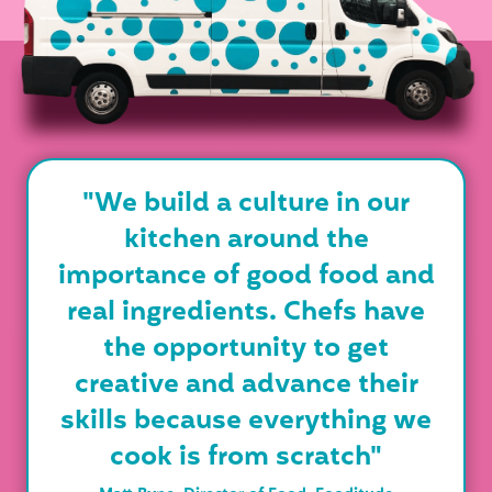
"We build a culture in our
kitchen around the
importance of good food and
real ingredients. Chefs have
the opportunity to get
creative and advance their
skills because everything we
cook is from scratch"