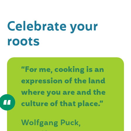
Celebrate your
roots
“For me, cooking is an
expression of the land
where you are and the
culture of that place.”
Wolfgang Puck,