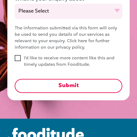
The information submitted via this form will only
be used to send you details of our services as
relevant to your enquiry.
Click here for further
information on our privacy policy.
I'd like to receive more content like this and
timely updates from Fooditude.