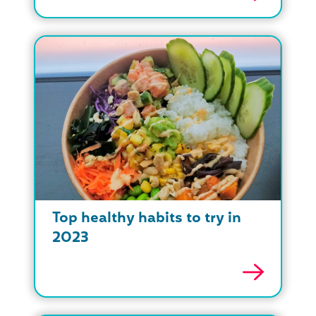
Top healthy habits to try in
2023