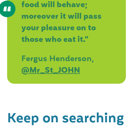
food will behave;
moreover it will pass
your pleasure on to
those who eat it.”
Fergus Henderson,
@Mr_St_JOHN
Keep on searching