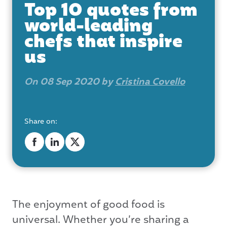
Top 10 quotes from
world-leading
chefs that inspire
us
On 08 Sep 2020 by
Cristina Covello
Share on:
The enjoyment of good food is
universal. Whether you’re sharing a