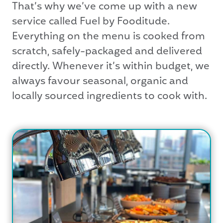
That’s why we’ve come up with a new
service called Fuel by Fooditude.
Everything on the menu is cooked from
scratch, safely-packaged and delivered
directly. Whenever it’s within budget, we
always favour seasonal, organic and
locally sourced ingredients to cook with.