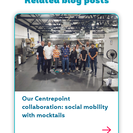
Related blog posts
Our Centrepoint
collaboration: social mobility
with mocktails