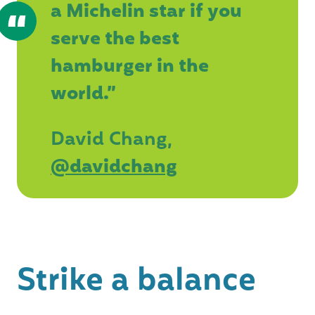
a Michelin star if you
serve the best
hamburger in the
world.”
David Chang,
@davidchang
Strike a balance