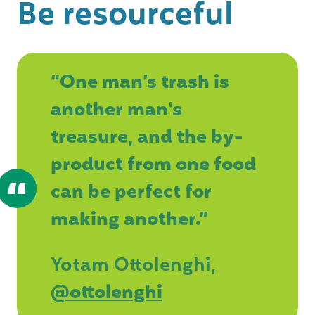
Be resourceful
“One man’s trash is
another man’s
treasure, and the by-
product from one food
can be perfect for
making another.”
Yotam Ottolenghi,
@ottolenghi