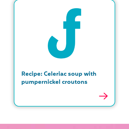
Recipe: Celeriac soup with
pumpernickel croutons