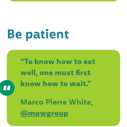
Be patient
“To know how to eat
well, one must first
know how to wait.”
Marco Pierre White,
@mpwgroup