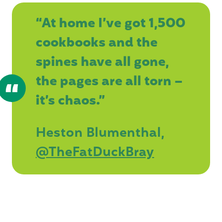
“At home I’ve got 1,500
cookbooks and the
spines have all gone,
the pages are all torn –
it’s chaos.”
Heston Blumenthal,
@TheFatDuckBray