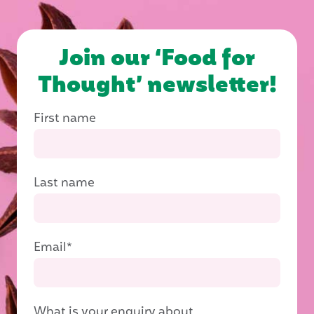
Join our ‘Food for
Thought’ newsletter!
First name
Last name
Email
*
What is your enquiry about