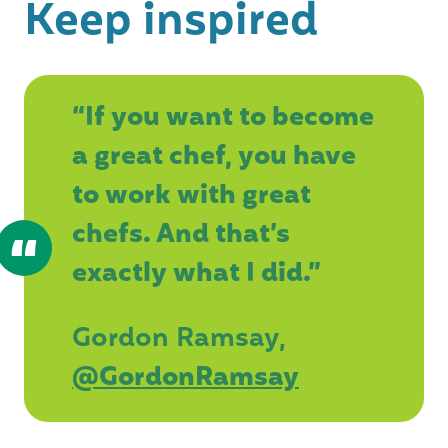
Keep inspired
“If you want to become
a great chef, you have
to work with great
chefs. And that’s
exactly what I did.”
Gordon Ramsay,
@GordonRamsay