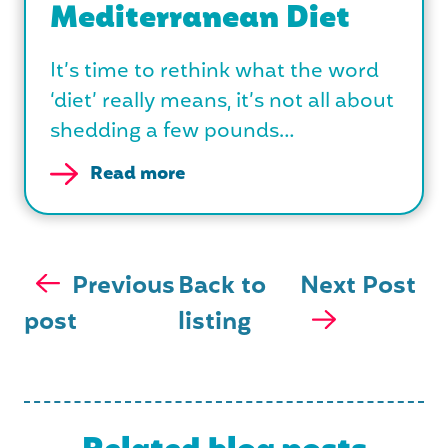
Mediterranean Diet
It’s time to rethink what the word
‘diet’ really means, it’s not all about
shedding a few pounds…
Read more
Previous
Back to
Next Post
post
listing