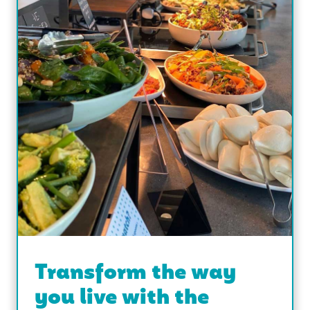
Transform the way
you live with the