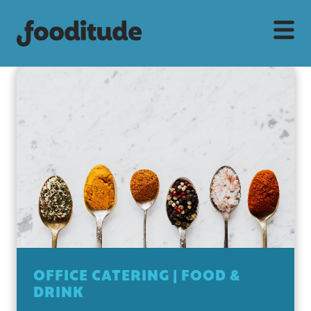
OFFICE CATERING
|
FOOD &
DRINK