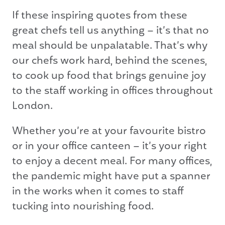
If these inspiring quotes from these
great chefs tell us anything – it’s that no
meal should be unpalatable. That’s why
our chefs work hard, behind the scenes,
to cook up food that brings genuine joy
to the staff working in offices throughout
London.
Whether you’re at your favourite bistro
or in your office canteen – it’s your right
to enjoy a decent meal. For many offices,
the pandemic might have put a spanner
in the works when it comes to staff
tucking into nourishing food.