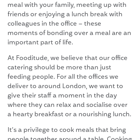
meal with your family, meeting up with
friends or enjoying a lunch break with
colleagues in the office – these
moments of bonding over a meal are an
important part of life.
At Fooditude, we believe that our office
catering should be more than just
feeding people. For all the offices we
deliver to around London, we want to
give their staff a moment in the day
where they can relax and socialise over
a hearty breakfast or a nourishing lunch.
It’s a privilege to cook meals that bring
people together around a table. Cooking