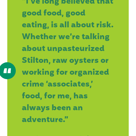
“I’ve long believed that
good food, good
eating, is all about risk.
Whether we’re talking
about unpasteurized
Stilton, raw oysters or
working for organized
crime ‘associates,’
food, for me, has
always been an
adventure.”