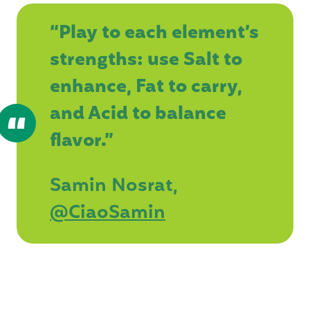
“Play to each element’s
strengths: use Salt to
enhance, Fat to carry,
and Acid to balance
flavor.”
Samin Nosrat,
@CiaoSamin