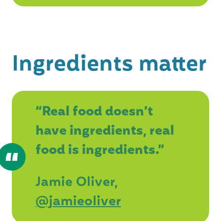
Ingredients matter
“Real food doesn’t
have ingredients, real
food is ingredients.”
Jamie Oliver,
@jamieoliver