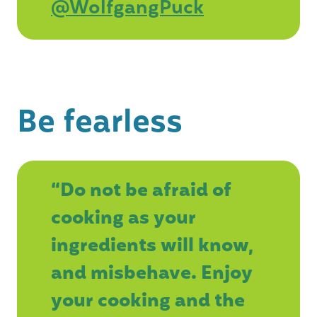
@WolfgangPuck
Be fearless
“Do not be afraid of
cooking as your
ingredients will know,
and misbehave. Enjoy
your cooking and the