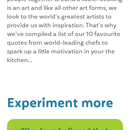
is an art and like all other art forms, we
look to the world’s greatest artists to
provide us with inspiration. That’s why
we’ve compiled a list of our 10 favourite
quotes from world-leading chefs to
spark up a little motivation in your the
kitchen…
Experiment more