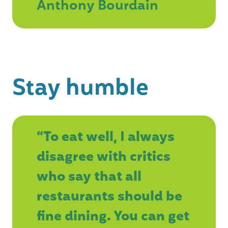
Anthony Bourdain
Stay humble
“To eat well, I always
disagree with critics
who say that all
restaurants should be
fine dining. You can get