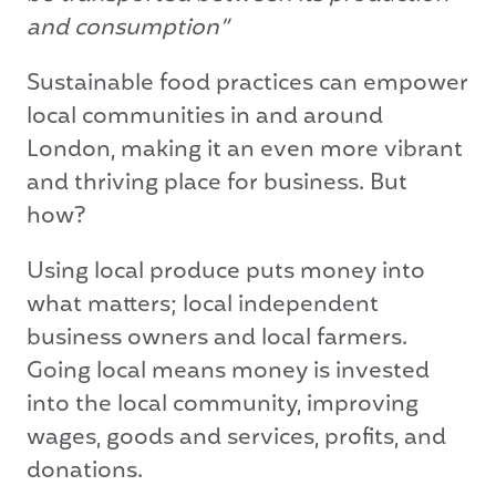
and consumption”
Sustainable food practices can empower
local communities in and around
London, making it an even more vibrant
and thriving place for business. But
how?
Using local produce puts money into
what matters; local independent
business owners and local farmers.
Going local means money is invested
into the local community, improving
wages, goods and services, profits, and
donations.