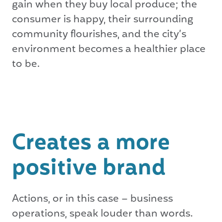
gain when they buy local produce; the
consumer is happy, their surrounding
community flourishes, and the city’s
environment becomes a healthier place
to be.
Creates a more
positive brand
Actions, or in this case – business
operations, speak louder than words.