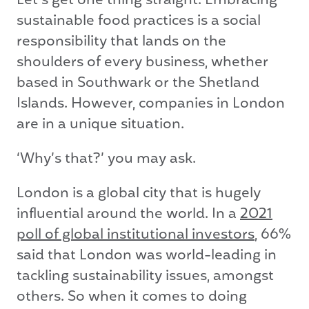
Let’s get one thing straight. Embracing
sustainable food practices is a social
responsibility that lands on the
shoulders of every business, whether
based in Southwark or the Shetland
Islands. However, companies in London
are in a unique situation.
‘Why’s that?’ you may ask.
London is a global city that is hugely
influential around the world. In a
2021
poll of global institutional investors
, 66%
said that London was world-leading in
tackling sustainability issues, amongst
others. So when it comes to doing