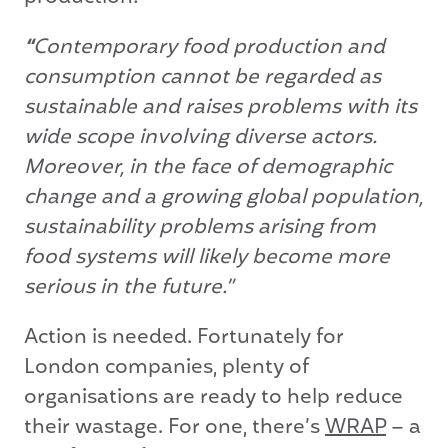
“
Contemporary food production and
consumption cannot be regarded as
sustainable and raises problems with its
wide scope involving diverse actors.
Moreover, in the face of demographic
change and a growing global population,
sustainability problems arising from
food systems will likely become more
serious in the future.”
Action is needed. Fortunately for
London companies, plenty of
organisations are ready to help reduce
their wastage. For one, there’s
WRAP
– a