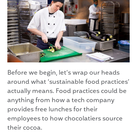
Before we begin, let’s wrap our heads
around what ‘sustainable food practices’
actually means. Food practices could be
anything from how a tech company
provides free lunches for their
employees to how chocolatiers source
their cocoa.