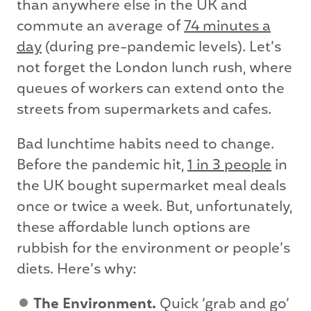
than anywhere else in the UK and
commute an average of
74 minutes a
day
(during pre-pandemic levels). Let’s
not forget the London lunch rush, where
queues of workers can extend onto the
streets from supermarkets and cafes.
Bad lunchtime habits need to change.
Before the pandemic hit,
1 in 3 people
in
the UK bought supermarket meal deals
once or twice a week. But, unfortunately,
these affordable lunch options are
rubbish for the environment or people’s
diets. Here’s why:
The Environment.
Quick ‘grab and go’