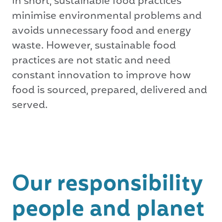
In short, sustainable food practices
minimise environmental problems and
avoids unnecessary food and energy
waste. However, sustainable food
practices are not static and need
constant innovation to improve how
food is sourced, prepared, delivered and
served.
Our responsibility
people and planet