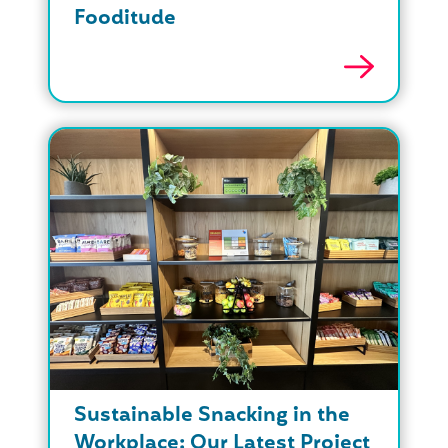
Fooditude
Sustainable Snacking in the
Workplace: Our Latest Project