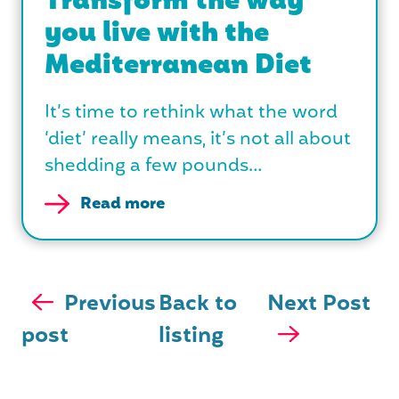
Transform the way
you live with the
Mediterranean Diet
It’s time to rethink what the word
‘diet’ really means, it’s not all about
shedding a few pounds…
Read more
Previous
Back to
Next Post
post
listing