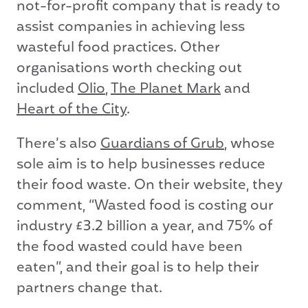
not-for-profit company that is ready to
assist companies in achieving less
wasteful food practices. Other
organisations worth checking out
included
Olio
,
The Planet Mark
and
Heart of the City
.
There’s also
Guardians of Grub
, whose
sole aim is to help businesses reduce
their food waste. On their website, they
comment, “Wasted food is costing our
industry £3.2 billion a year, and 75% of
the food wasted could have been
eaten”, and their goal is to help their
partners change that.