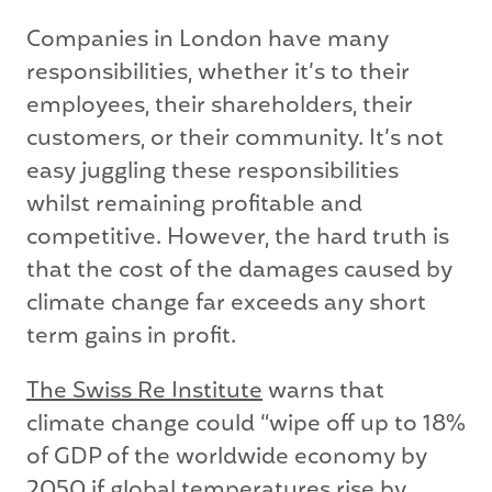
Companies in London have many
responsibilities, whether it’s to their
employees, their shareholders, their
customers, or their community. It’s not
easy juggling these responsibilities
whilst remaining profitable and
competitive. However, the hard truth is
that the cost of the damages caused by
climate change far exceeds any short
term gains in profit.
The Swiss Re Institute
warns that
climate change could “wipe off up to 18%
of GDP of the worldwide economy by
2050 if global temperatures rise by