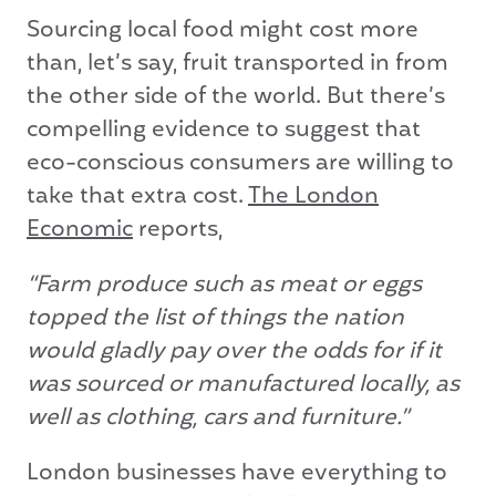
Sourcing local food might cost more
than, let’s say, fruit transported in from
the other side of the world. But there’s
compelling evidence to suggest that
eco-conscious consumers are willing to
take that extra cost.
The London
Economic
reports,
“Farm produce such as meat or eggs
topped the list of things the nation
would gladly pay over the odds for if it
was sourced or manufactured locally, as
well as clothing, cars and furniture.”
London businesses have everything to