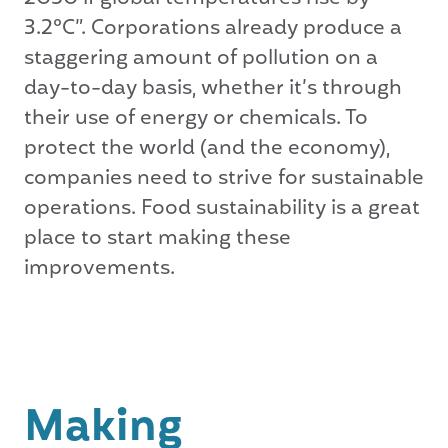
3.2°C”. Corporations already produce a
staggering amount of pollution on a
day-to-day basis, whether it’s through
their use of energy or chemicals. To
protect the world (and the economy),
companies need to strive for sustainable
operations. Food sustainability is a great
place to start making these
improvements.
Making