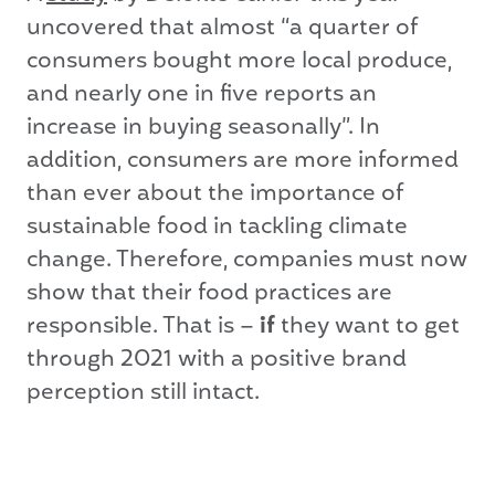
uncovered that almost “a quarter of
consumers bought more local produce,
and nearly one in five reports an
increase in buying seasonally”. In
addition, consumers are more informed
than ever about the importance of
sustainable food in tackling climate
change. Therefore, companies must now
show that their food practices are
responsible. That is –
if
they want to get
through 2021 with a positive brand
perception still intact.