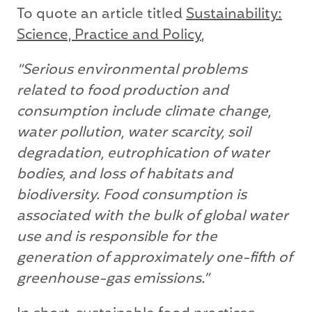
To quote an article titled
Sustainability:
Science, Practice and Policy
,
“Serious environmental problems
related to food production and
consumption include climate change,
water pollution, water scarcity, soil
degradation, eutrophication of water
bodies, and loss of habitats and
biodiversity. Food consumption is
associated with the bulk of global water
use and is responsible for the
generation of approximately one-fifth of
greenhouse-gas emissions.”