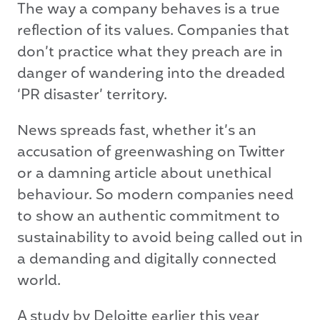
The way a company behaves is a true
reflection of its values. Companies that
don’t practice what they preach are in
danger of wandering into the dreaded
‘PR disaster’ territory.
News spreads fast, whether it’s an
accusation of greenwashing on Twitter
or a damning article about unethical
behaviour. So modern companies need
to show an authentic commitment to
sustainability to avoid being called out in
a demanding and digitally connected
world.
A
study
by Deloitte earlier this year