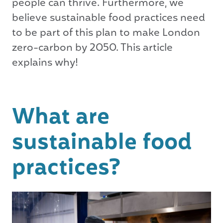
people can thrive. Furthermore, we
believe sustainable food practices need
to be part of this plan to make London
zero-carbon by 2050. This article
explains why!
What are
sustainable food
practices?