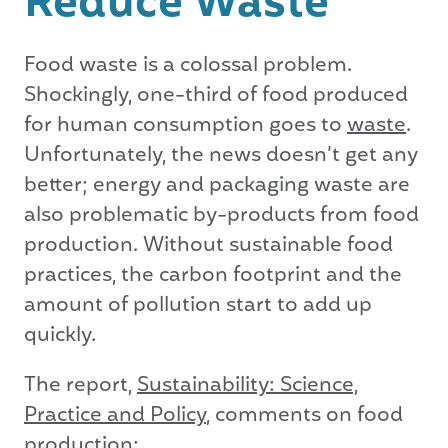
Reduce Waste
Food waste is a colossal problem.
Shockingly, one-third of food produced
for human consumption goes to
waste
.
Unfortunately, the news doesn’t get any
better; energy and packaging waste are
also problematic by-products from food
production. Without sustainable food
practices, the carbon footprint and the
amount of pollution start to add up
quickly.
The report,
Sustainability: Science,
Practice and Policy
, comments on food
production: