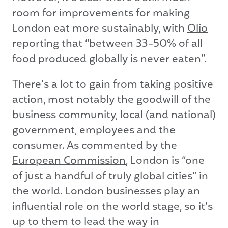
room for improvements for making
London eat more sustainably, with
Olio
reporting that “between 33-50% of all
food produced globally is never eaten”.
There’s a lot to gain from taking positive
action, most notably the goodwill of the
business community, local (and national)
government, employees and the
consumer. As commented by the
European Commission
, London is “one
of just a handful of truly global cities” in
the world. London businesses play an
influential role on the world stage, so it’s
up to them to lead the way in