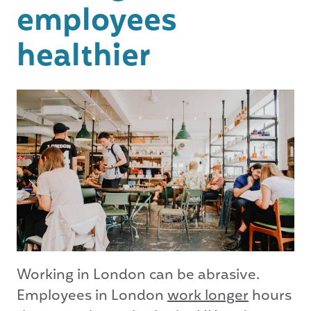
employees
healthier
Working in London can be abrasive.
Employees in London
work longer
hours