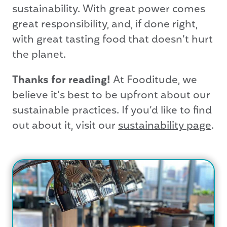
sustainability. With great power comes
great responsibility, and, if done right,
with great tasting food that doesn’t hurt
the planet.
Thanks for reading!
At Fooditude, we
believe it’s best to be upfront about our
sustainable practices. If you’d like to find
out about it, visit our
sustainability page
.