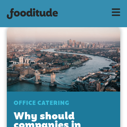
OFFICE CATERING
Why should
companies in