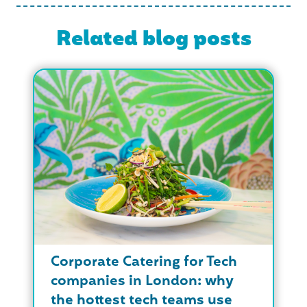
Related blog posts
Corporate Catering for Tech
companies in London: why
the hottest tech teams use