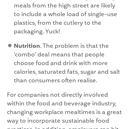
meals from the high street are likely
to include a whole load of single-use
plastics, from the cutlery to the
packaging. Yuck!
Nutrition
. The problem is that the
‘combo’ deal means that people
choose food and drink with more
calories, saturated fats, sugar and salt
than consumers often realise.
For companies not directly involved
within the food and beverage industry,
changing workplace mealtimes is a great
way to incorporate sustainable food