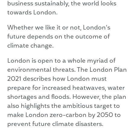
business sustainably, the world looks
towards London.
Whether we like it or not, London’s
future depends on the outcome of
climate change.
London is open to a whole myriad of
environmental threats. The London Plan
2021 describes how London must
prepare for increased heatwaves, water
shortages and floods. However, the plan
also highlights the ambitious target to
make London zero-carbon by 2050 to
prevent future climate disasters.