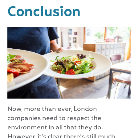
Conclusion
Now, more than ever, London
companies need to respect the
environment in all that they do.
However, it’s clear there’s still much