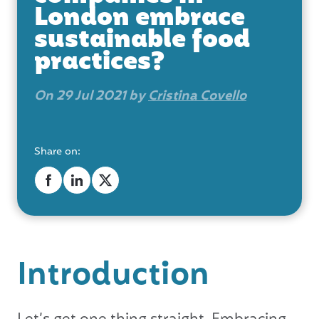
London embrace
sustainable food
practices?
On 29 Jul 2021 by
Cristina Covello
Share on:
Introduction