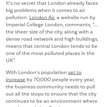
It’s no secret that London already faces
big problems when it comes to air
pollution.
London Air
, a website run by
Imperial College London, comments, “…
the sheer size of the city, along with a
dense road network and high buildings,
means that central London tends to be
one of the most polluted places in the
UK”.
With London’s population
set to
increase
by 70,000 people every year,
the business community needs to pull
out all the stops to ensure that the city
continues to be an environment where