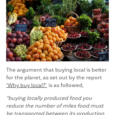
The argument that buying local is better
for the planet, as set out by the report
‘Why buy local?’
, is as followed,
“buying locally produced food you
reduce the number of miles food must
be transported between its production