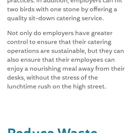
practices. In addition, employers can hit
two birds with one stone by offering a
quality sit-down catering service.
Not only do employers have greater
control to ensure that their catering
operations are sustainable, but they can
also ensure that their employees can
enjoy a nourishing meal away from their
desks, without the stress of the
lunchtime rush on the high street.