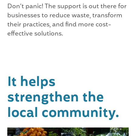
Don’t panic! The support is out there for
businesses to reduce waste, transform
their practices, and find more cost-
effective solutions.
It helps
strengthen the
local community.