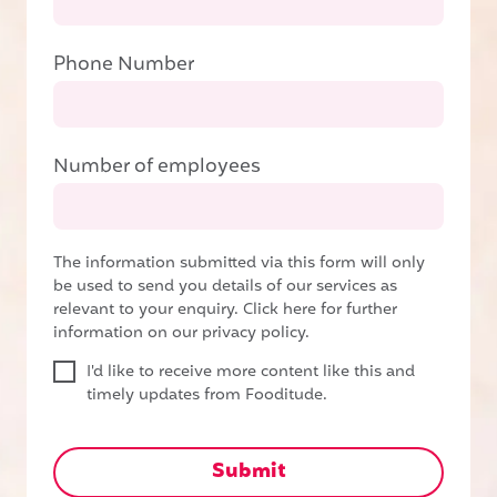
Phone Number
Number of employees
The information submitted via this form will only
be used to send you details of our services as
relevant to your enquiry.
Click here for further
information on our privacy policy.
I'd like to receive more content like this and
timely updates from Fooditude.