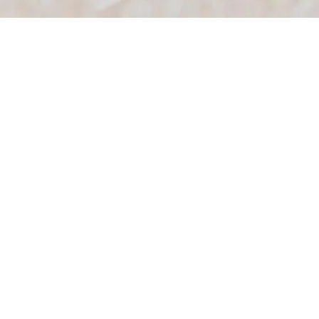
Food programmes that
support wellbeing at work
Our wellbeing-focused food
programmes are designed to support
healthier eating habits in the workplace.
From encouraging meaningful breaks
away from screens to strengthening
team connection, and adapting to the
way your team works, our food
programmes are designed to do more
than just feed teams. Whether office-