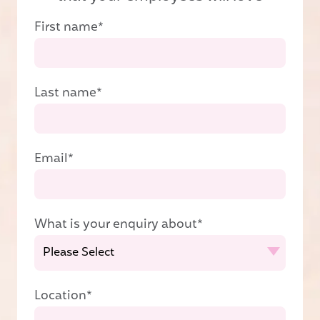
First name
*
Last name
*
Email
*
What is your enquiry about
*
Location
*