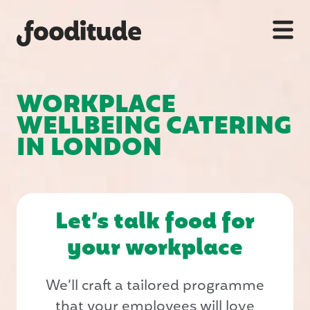
WORKPLACE
WELLBEING CATERING
IN LONDON
Let’s talk food for
your workplace
We’ll craft a tailored programme
that your employees will love