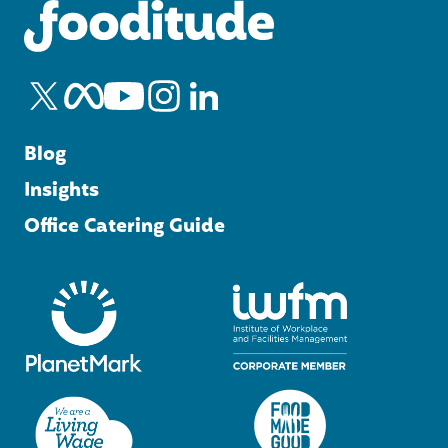
Blog
Insights
Office Catering Guide