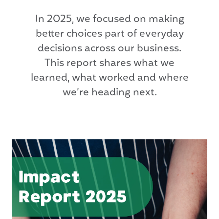
In 2025, we focused on making
better choices part of everyday
decisions across our business.
This report shares what we
learned, what worked and where
we’re heading next.