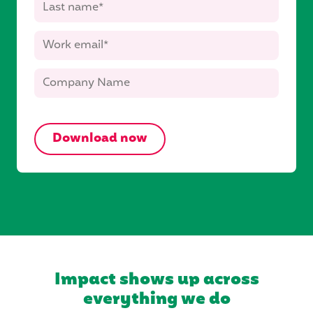
Impact shows up across
everything we do