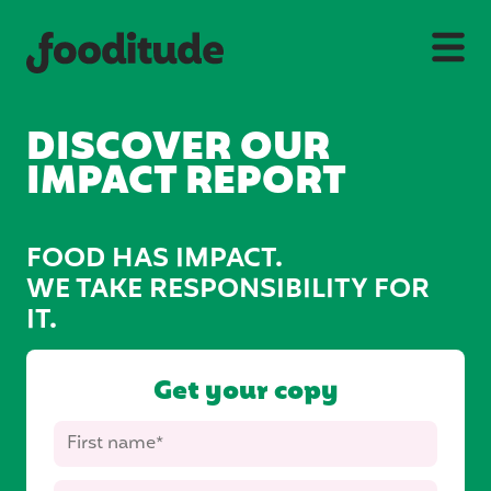
DISCOVER OUR
IMPACT REPORT
FOOD HAS IMPACT.
WE TAKE RESPONSIBILITY FOR
IT.
Get your copy