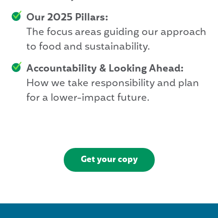
Our 2025 Pillars:
The focus areas guiding our approach
to food and sustainability.
Accountability & Looking Ahead:
How we take responsibility and plan
for a lower-impact future.
Get your copy