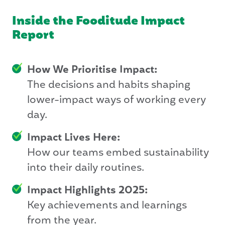
Inside the Fooditude Impact
Report
How We Prioritise Impact:
The decisions and habits shaping
lower-impact ways of working every
day.
Impact Lives Here:
How our teams embed sustainability
into their daily routines.
Impact Highlights 2025:
Key achievements and learnings
from the year.