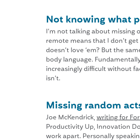
Not knowing what 
I’m not talking about missing ou
remote means that I don’t get
doesn’t love ‘em? But the sam
body language. Fundamentally,
increasingly difficult without
isn’t.
Missing random acts
Joe McKendrick,
writing for Fo
Productivity Up, Innovation Do
work apart. Personally speakin