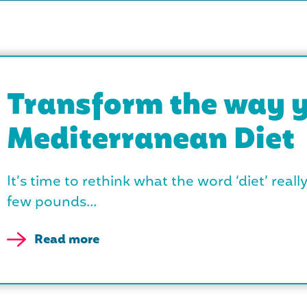
Transform the way y
Mediterranean Diet
It’s time to rethink what the word ‘diet’ reall
few pounds…
Read more