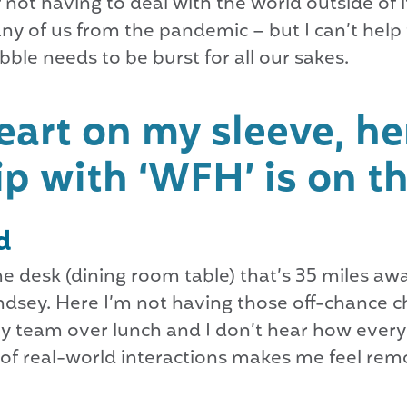
 not having to deal with the world outside of 
y of us from the pandemic – but I can’t help 
bubble needs to be burst for all our sakes.
art on my sleeve, her
p with ‘WFH’ is on th
d
home desk (dining room table) that’s 35 miles a
dsey. Here I’m not having those off-chance c
my team over lunch and I don’t hear how everyo
of real-world interactions makes me feel remo