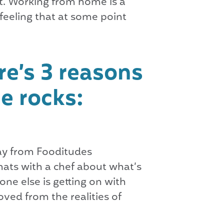
it. Working from home is a
feeling that at some point
e’s 3 reasons
e rocks:
way from Fooditudes
hats with a chef about what’s
ne else is getting on with
ved from the realities of