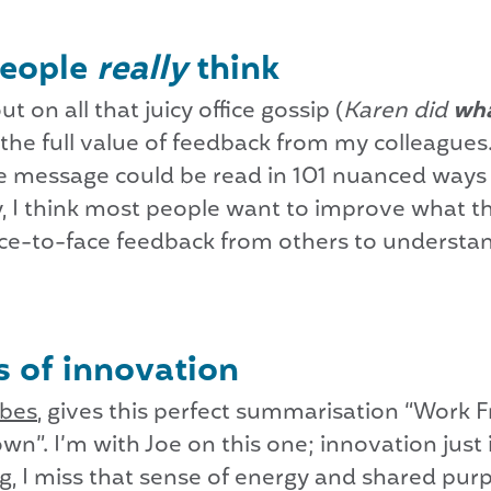
people
really
think
t on all that juicy office gossip (
Karen did
wh
 the full value of feedback from my colleague
e message could be read in 101 nuanced ways 
 I think most people want to improve what t
 face-to-face feedback from others to underst
 of innovation
rbes
, gives this perfect summarisation “Work 
wn”. I’m with Joe on this one; innovation jus
g, I miss that sense of energy and shared pu