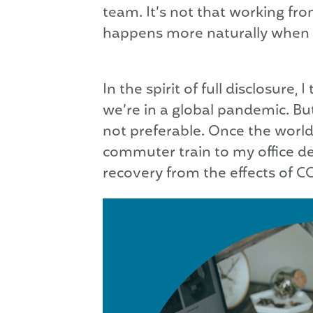
team. It’s not that working fro
happens more naturally when i
In the spirit of full disclosure
we’re in a global pandemic. But
not preferable. Once the wor
commuter train to my office de
recovery from the effects of C