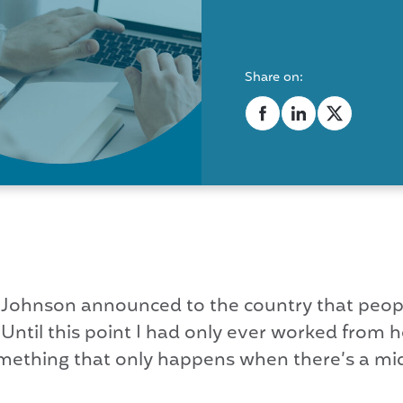
Share on:
 Johnson announced to the country that peop
 Until this point I had only ever worked from
, something that only happens when there’s a 