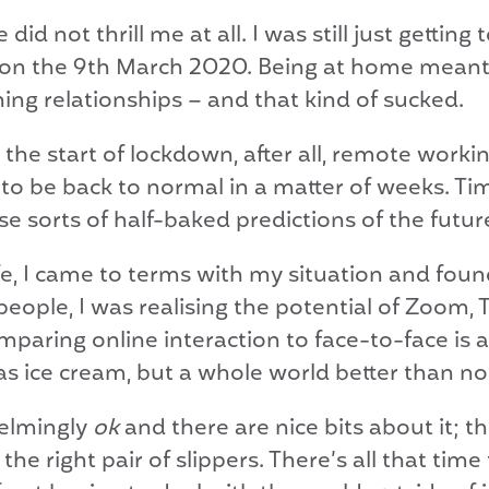
id not thrill me at all. I was still just getti
 on the 9th March 2020. Being at home meant 
ng relationships – and that kind of sucked.
at the start of lockdown, after all, remote work
to be back to normal in a matter of weeks. Ti
e sorts of half-baked predictions of the futur
, I came to terms with my situation and found t
eople, I was realising the potential of Zoom, 
aring online interaction to face-to-face is a 
as ice cream, but a whole world better than no
elmingly
ok
and there are nice bits about it;
he right pair of slippers. There’s all that tim