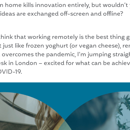
m home kills innovation entirely, but wouldn’t
deas are exchanged off-screen and offline?
, I think that working remotely is the best thin
 just like frozen yoghurt (or vegan cheese), r
ld overcomes the pandemic, I’m jumping strai
sk in London – excited for what can be achie
OVID-19.