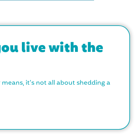
ou live with the
y means, it’s not all about shedding a