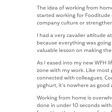
The idea of working from home d
started working for Fooditude
company culture or strengtheni
I had a very cavalier attitude 
because everything was going 
valuable lesson on making thes
As I eased into my new WFH life
zone with my work. Like most p
connected with colleagues. Comp
yoghurt, it’s nowhere as good 
Working from home is overwh
done in under 10 seconds with t