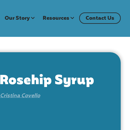
Our Story
Resources
Contact Us
 Rosehip Syrup
Cristina Covello