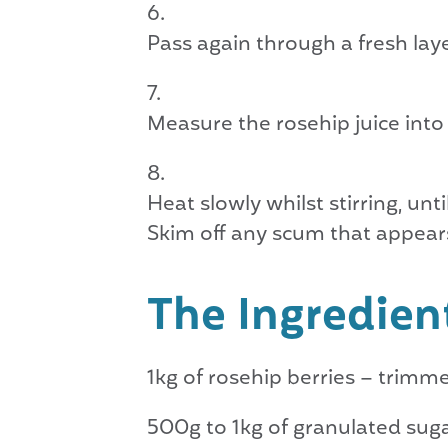
Pass again through a fresh lay
Measure the rosehip juice into
Heat slowly whilst stirring, unti
Skim off any scum that appear
The Ingredien
1kg of rosehip berries – trim
500g to 1kg of granulated sug