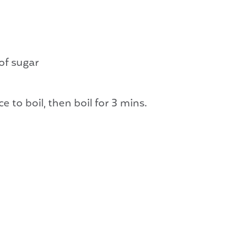
of sugar
e to boil, then boil for 3 mins.