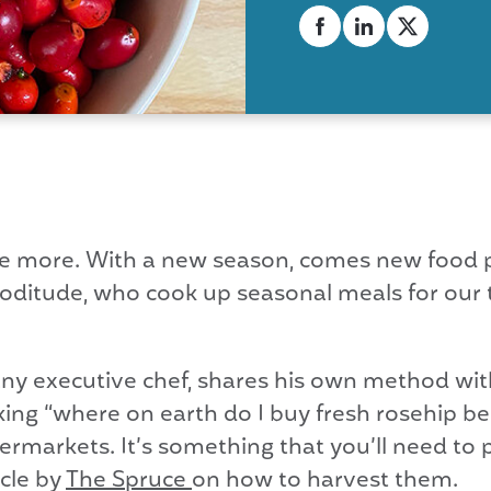
more. With a new season, comes new food po
ooditude, who cook up seasonal meals for our t
ny executive chef, shares his own method wit
ng “where on earth do I buy fresh rosehip ber
supermarkets. It’s something that you’ll need to
icle by
The Spruce
on how to harvest them.