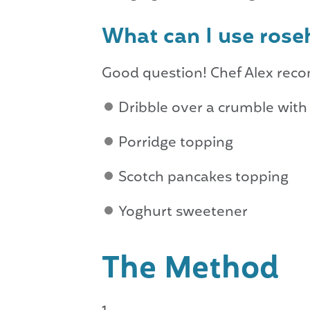
What can I use rose
Good question! Chef Alex re
Dribble over a crumble wit
Porridge topping
Scotch pancakes topping
Yoghurt sweetener
The Method