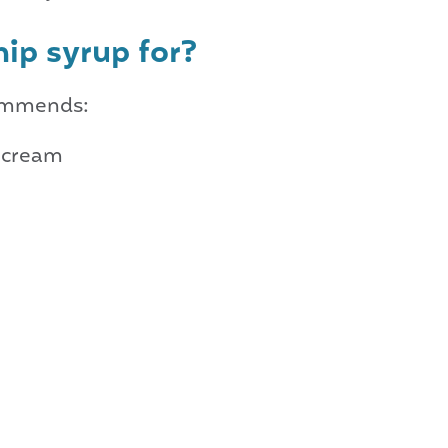
hip syrup for?
commends:
h cream