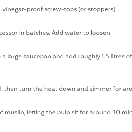
nd vinegar-proof screw-tops (or stoppers)
ocessor in batches. Add water to loosen
to a large saucepan and add roughly 1.5 litres
oil, then turn the heat down and simmer for a
f muslin, letting the pulp sit for around 30 min