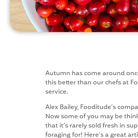
Autumn has come around once 
this better than our chefs at F
service.
Alex Bailey, Fooditude’s compa
Now some of you may be thinki
that it’s rarely sold fresh in 
foraging for! Here’s a great art