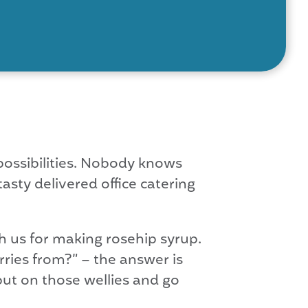
ssibilities. Nobody knows
asty delivered office catering
h us for making rosehip syrup.
ries from?” – the answer is
 put on those wellies and go