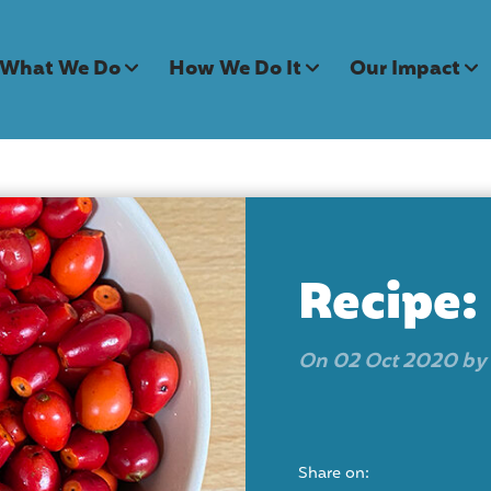
What We Do
How We Do It
Our Impact
Recipe:
On 02 Oct 2020 by
Share on: