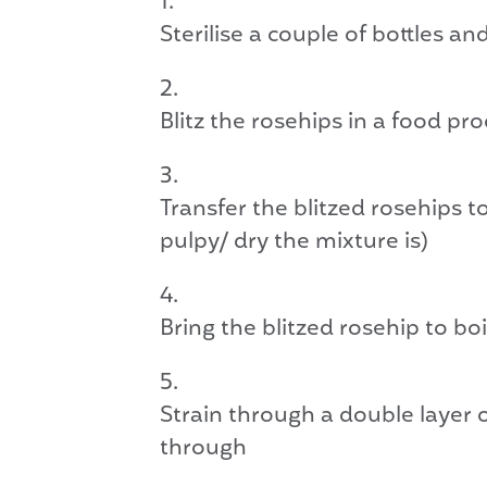
Sterilise a couple of bottles a
Blitz the rosehips in a food pr
Transfer the blitzed rosehips 
pulpy/ dry the mixture is)
Bring the blitzed rosehip to b
Strain through a double layer o
through