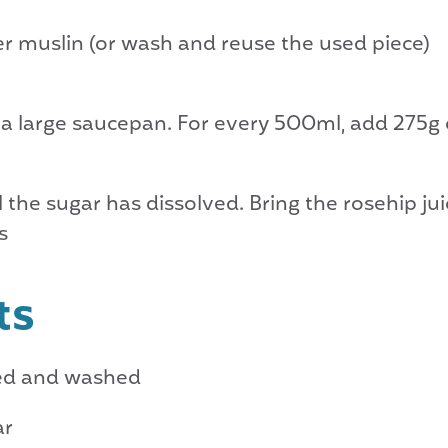
er muslin (or wash and reuse the used piece)
 a large saucepan. For every 500ml, add 275g 
l the sugar has dissolved. Bring the rosehip juic
s
ts
med and washed
ar