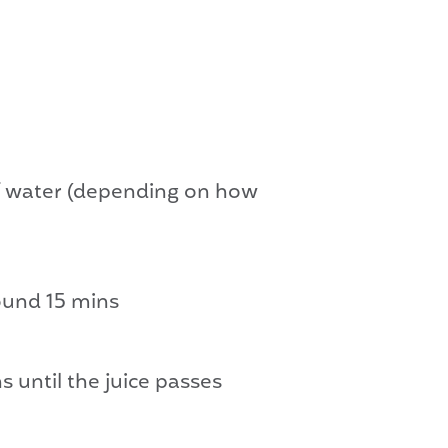
 of water (depending on how
round 15 mins
s until the juice passes