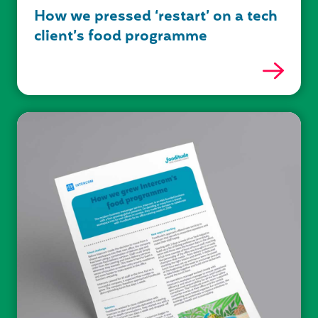
How we pressed ‘restart’ on a tech
client’s food programme