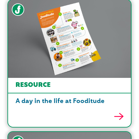
RESOURCE
A day in the life at Fooditude