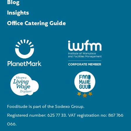
Blog
Insights
Office Catering Guide
Fooditude is part of the Sodexo Group.
Registered number: 625 77 33. VAT registration no: 867 766
066.