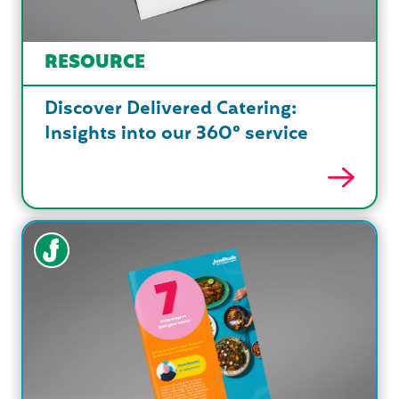
RESOURCE
Discover Delivered Catering:
Insights into our 360° service