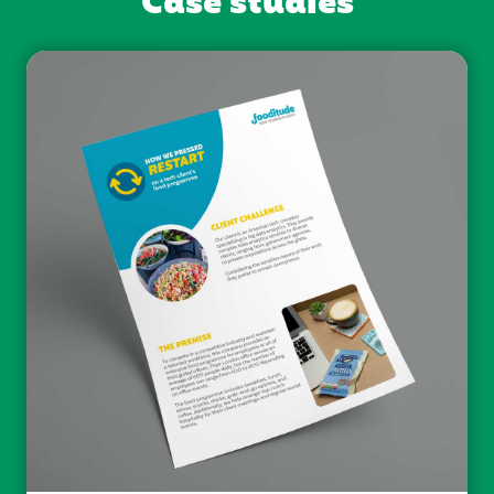
Case studies