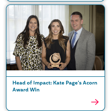
Head of Impact: Kate Page’s Acorn
Award Win