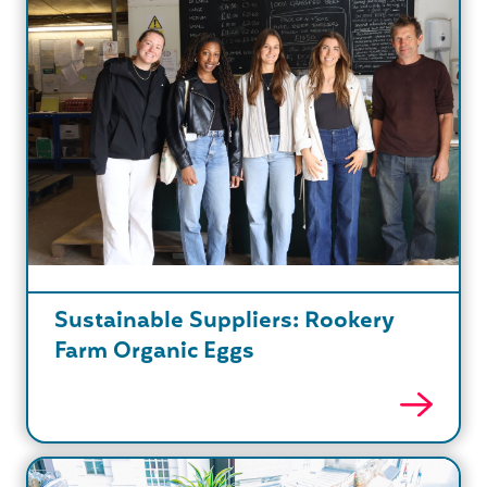
Sustainable Suppliers: Rookery
Farm Organic Eggs