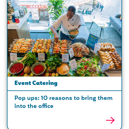
Event Catering
Pop ups: 10 reasons to bring them
into the office