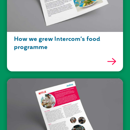
How we grew Intercom’s food
programme