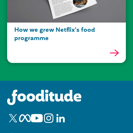
How we grew Netflix’s food
programme