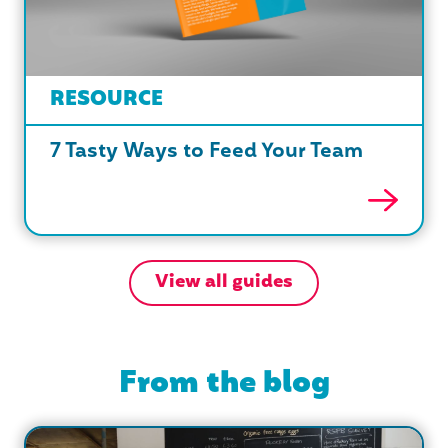
RESOURCE
7 Tasty Ways to Feed Your Team
View all guides
From the blog