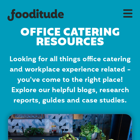
OFFICE CATERING
RESOURCES
Looking for all things office catering
and workplace experience related -
you've come to the right place!
Explore our helpful blogs, research
reports, guides and case studies.