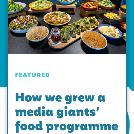
FEATURED
How we grew a
media giants’
food programme