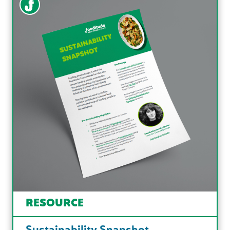
RESOURCE