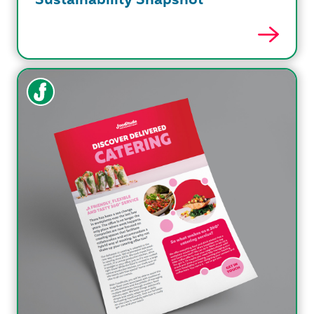
Sustainability Snapshot