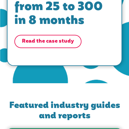
from 25 to 300
in 8 months
Read the case study
Featured industry guides
and reports