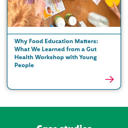
Why Food Education Matters:
What We Learned from a Gut
Health Workshop with Young
People