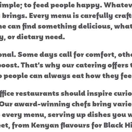
simple; to feed people happy. Whatev
brings. Every menu is carefully craf
e can find something delicious, what
y, or dietary need.
onal. Some days call for comfort, othe
boost. That’s why our catering offers
 so people can always eat how they fee
ffice restaurants should inspire curi
 Our award-winning chefs bring vari
o every menu, serving up dishes you w
eet, from Kenyan flavours for Black H