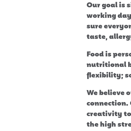
Our goal is 
working day 
sure everyon
taste, allerg
Food is pers
nutritional 
flexibility;
We believe o
connection.
creativity t
the high str