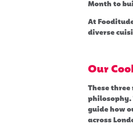
Month to bu
At Fooditude
diverse cuisi
Our Cook
These three 
philosophy. 
guide how ou
across Lond