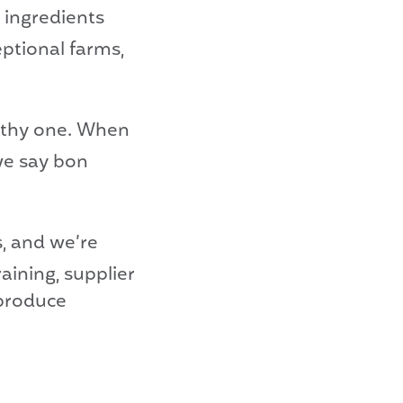
 ingredients
eptional farms,
althy one. When
we say bon
s, and we’re
aining, supplier
 produce