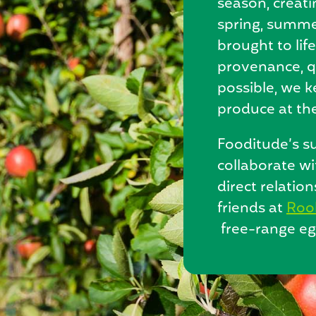
season, creat
spring, summer
brought to lif
provenance, q
possible, we 
produce at the
Fooditude’s su
collaborate wi
direct relatio
friends at
Roo
free-range eg