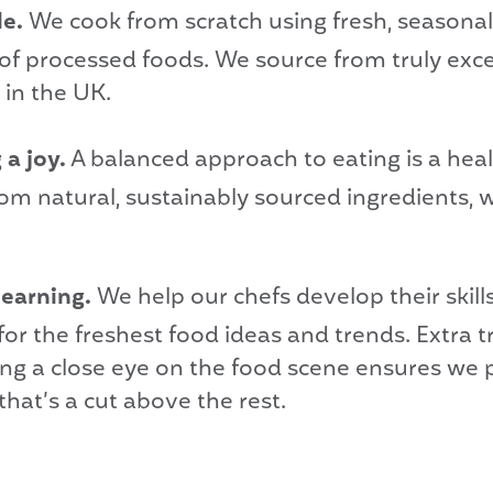
le.
We cook from scratch using fresh, seasonal
 of processed foods. We source from truly exc
 in the UK.
a joy.
A balanced approach to eating is a he
om natural, sustainably sourced ingredients, 
learning.
We help our chefs develop their skill
or the freshest food ideas and trends. Extra tr
ing a close eye on the food scene ensures we
that’s a cut above the rest.