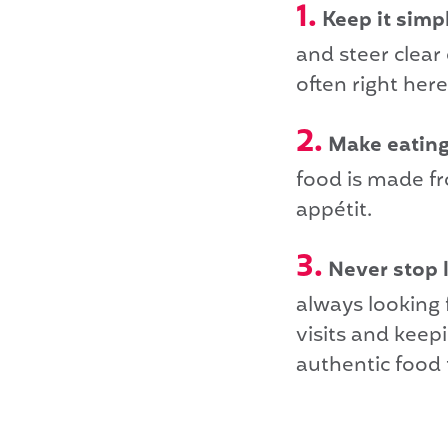
1.
Keep it simp
and steer clear
often right here
2.
Make eating 
food is made fr
appétit.
3.
Never stop 
always looking f
visits and keep
authentic food 