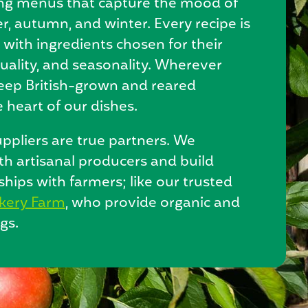
ing menus that capture the mood of
, autumn, and winter. Every recipe is
e with ingredients chosen for their
uality, and seasonality. Wherever
keep British-grown and reared
 heart of our dishes.
ppliers are true partners. We
th artisanal producers and build
nships with farmers; like our trusted
kery Farm
, who provide organic and
gs.