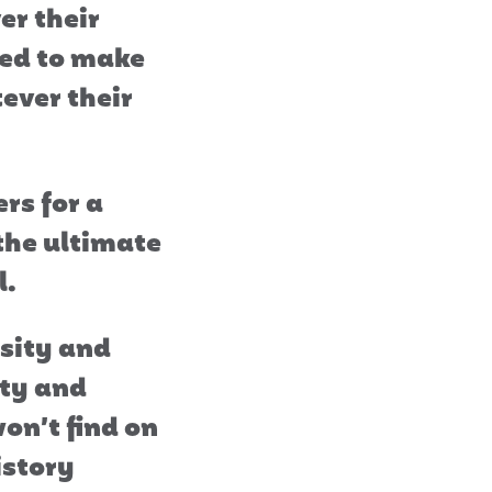
er their
ted to make
ever their
rs for a
 the ultimate
l.
osity and
ety and
on’t find on
istory