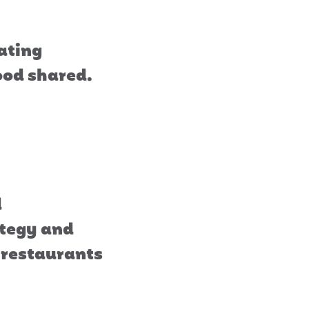
rating
food shared.
d
ategy and
e restaurants