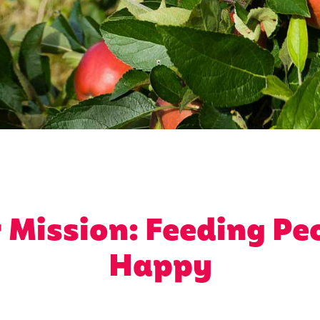
 Mission: Feeding Pe
Happy