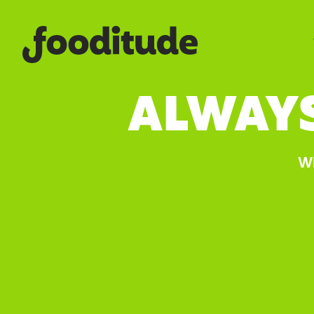
ALWAY
Wh