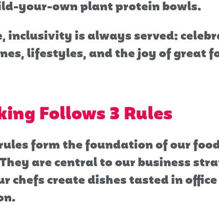
ild-your-own plant protein bowls.
, inclusivity is always served: celeb
nes, lifestyles, and the joy of great 
ing Follows 3 Rules
rules form the foundation of our foo
They are central to our business str
r chefs create dishes tasted in offic
on.