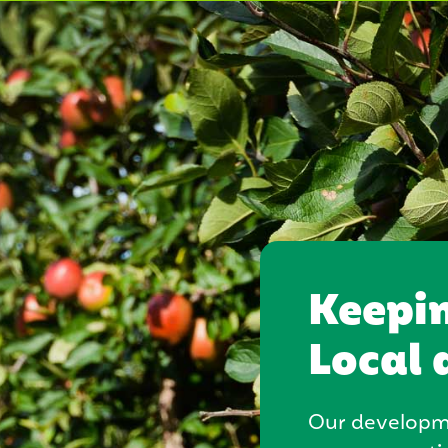
Keepi
Local 
Our developme