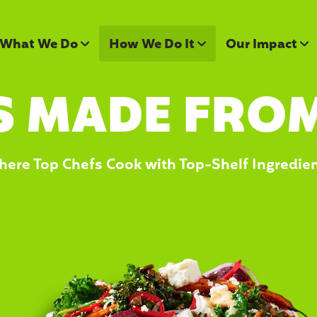
What We Do
How We Do It
Our Impact
S MADE FROM
ere Top Chefs Cook with Top-Shelf Ingredie