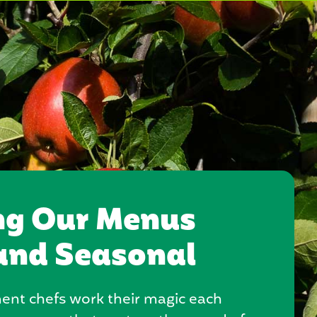
ng Our Menus
and Seasonal
nt chefs work their magic each