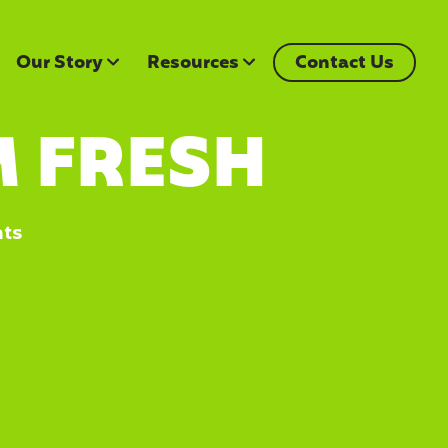
Our Story
Resources
Contact Us
 FRESH
nts