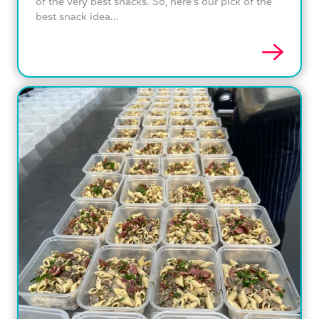
of the very best snacks. So, here's our pick of the
best snack idea...