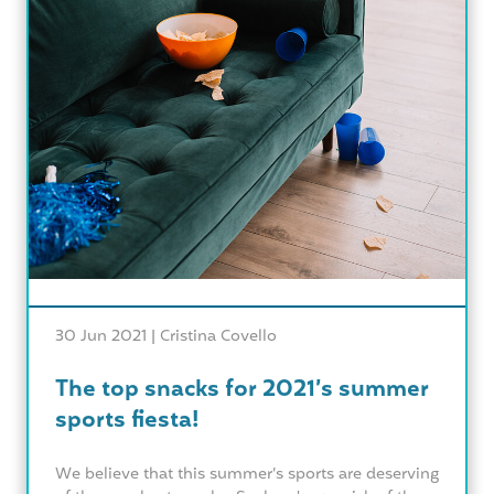
30 Jun 2021 |
Cristina Covello
The top snacks for 2021’s summer
sports fiesta!
We believe that this summer’s sports are deserving