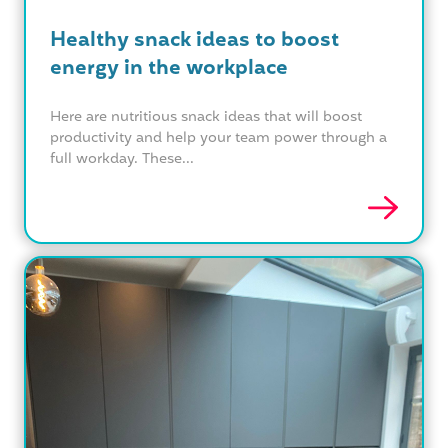
Healthy snack ideas to boost
energy in the workplace
Here are nutritious snack ideas that will boost
productivity and help your team power through a
full workday. These...