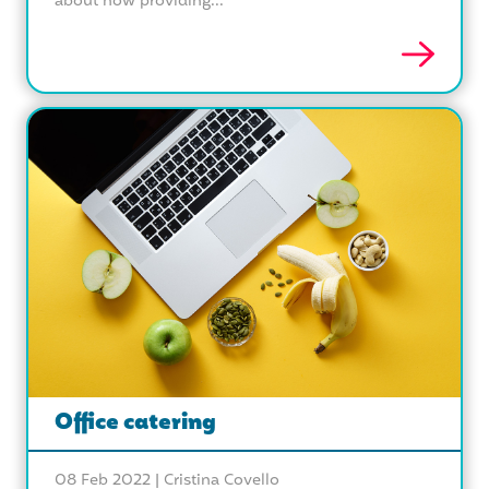
about how providing...
Office catering
08 Feb 2022 |
Cristina Covello