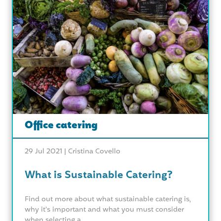
Office catering
29 Jul 2021 |
Cristina Covello
What is Sustainable Catering?
Find out more about what sustainable catering is,
why it's important and what you must consider
when selecting a...