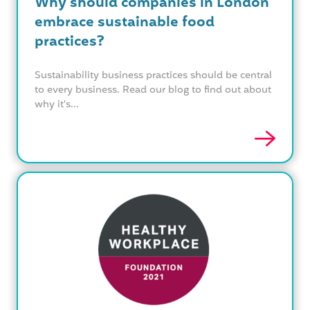
Why should companies in London
embrace sustainable food
practices?
Sustainability business practices should be central
to every business. Read our blog to find out about
why it's...