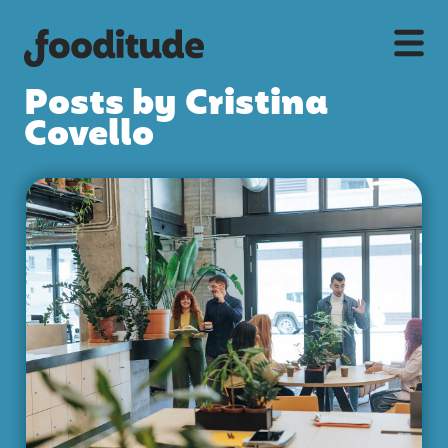
Posts by Cristina
Covello