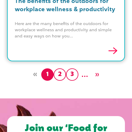
The benefits of the outdoors for
workplace wellness & productivity
Here are the many benefits of the outdoors for
workplace wellness and productivity and simple
and easy ways on how you...
»
…
»
1
2
3
Join our ‘Food for