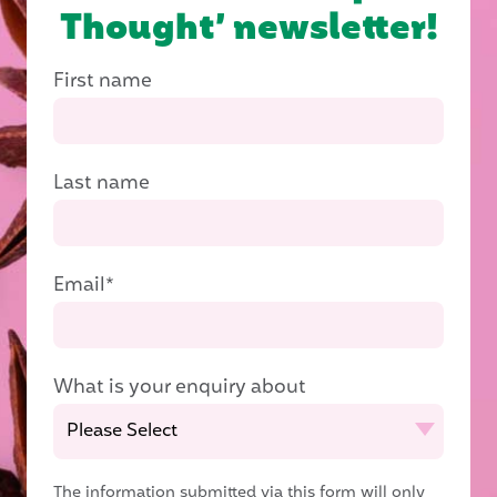
Thought’ newsletter!
First name
Last name
Email
*
What is your enquiry about
The information submitted via this form will only