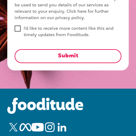
be used to send you details of our services as
relevant to your enquiry.
Click here for further
information on our privacy policy.
I'd like to receive more content like this and
timely updates from Fooditude.