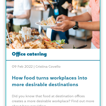
Office catering
09 Feb 2022 |
Cristina Covello
How food turns workplaces into
more desirable destinations
Did you know that food at destination offices
creates a more desirable workplace? Find out more