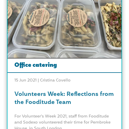
Office catering
15 Jun 2021 |
Cristina Covello
Volunteers Week: Reflections from
the Fooditude Team
For Volunteer’s Week 2021, staff from Fooditude
and Sodexo volunteered their time for Pembroke
House, in South London....