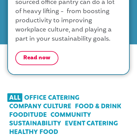
sourced office pantry can do a lot
of heavy lifting - from boosting
productivity to improving
workplace culture, and playing a
part in your sustainability goals.
Read now
ALL
OFFICE CATERING
COMPANY CULTURE
FOOD & DRINK
FOODITUDE
COMMUNITY
SUSTAINABILITY
EVENT CATERING
HEALTHY FOOD