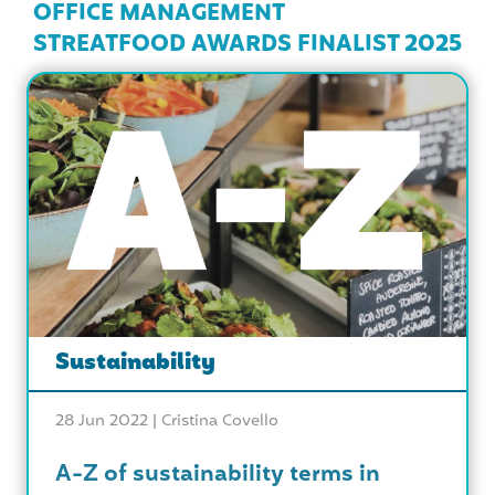
OFFICE MANAGEMENT
STREATFOOD AWARDS FINALIST 2025
Sustainability
28 Jun 2022 |
Cristina Covello
A-Z of sustainability terms in