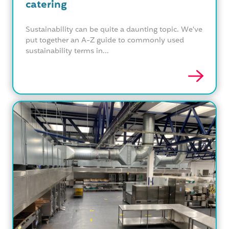
catering
Sustainability can be quite a daunting topic. We've
put together an A-Z guide to commonly used
sustainability terms in...