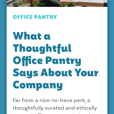
OFFICE PANTRY
What a
Thoughtful
Office Pantry
Says About Your
Company
Far from a nice-to-have perk, a
thoughtfully curated and ethically