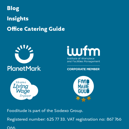
Blog
Insights
Office Catering Guide
Fooditude is part of the Sodexo Group.
Registered number: 625 77 33. VAT registration no: 867 766
066.