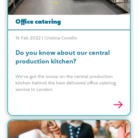
Office catering
16 Feb 2022 |
Cristina Covello
Do you know about our central
production kitchen?
We've got the scoop on the central production
kitchen behind the best delivered office catering
service in London.