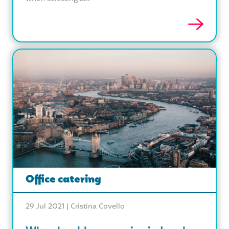
Office catering
29 Jul 2021 |
Cristina Covello