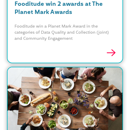
Fooditude win 2 awards at The
Planet Mark Awards
Fooditude win a Planet Mark Award in the
categories of Data Quality and Collection (joint)
and Community Engagement