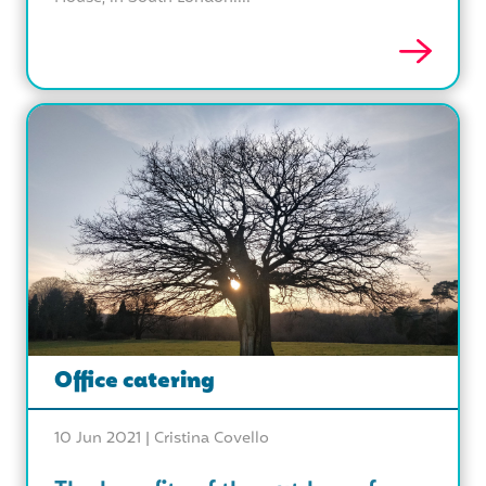
Office catering
10 Jun 2021 |
Cristina Covello