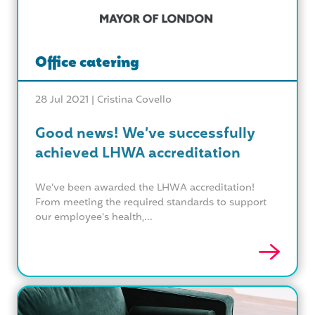
Office catering
28 Jul 2021 |
Cristina Covello
Good news! We’ve successfully
achieved LHWA accreditation
We’ve been awarded the LHWA accreditation!
From meeting the required standards to support
our employee's health,...