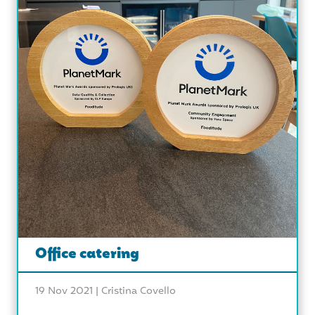
Office catering
19 Nov 2021 |
Cristina Covello