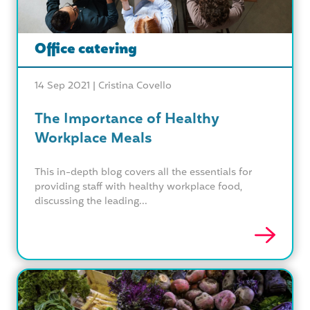
Office catering
14 Sep 2021 |
Cristina Covello
The Importance of Healthy
Workplace Meals
This in-depth blog covers all the essentials for
providing staff with healthy workplace food,
discussing the leading...