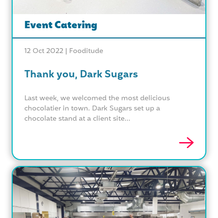
Event Catering
12 Oct 2022 |
Fooditude
Thank you, Dark Sugars
Last week, we welcomed the most delicious
chocolatier in town. Dark Sugars set up a
chocolate stand at a client site...