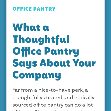
OFFICE PANTRY
What a
Thoughtful
Office Pantry
Says About Your
Company
Far from a nice-to-have perk, a
thoughtfully curated and ethically
sourced office pantry can do a lot