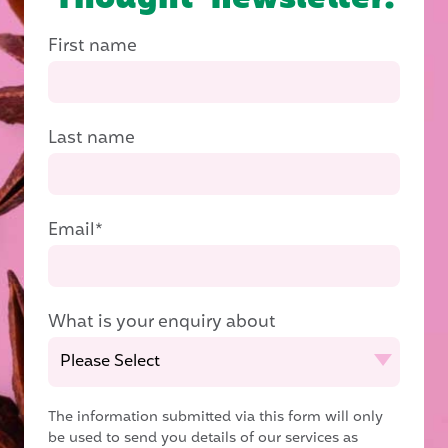
First name
Last name
Email
*
What is your enquiry about
The information submitted via this form will only
be used to send you details of our services as