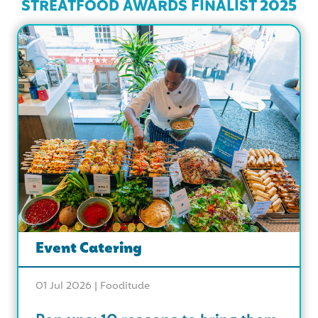
STREATFOOD AWARDS FINALIST 2025
Event Catering
01 Jul 2026 |
Fooditude