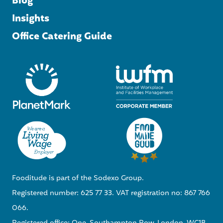
Blog
Insights
Office Catering Guide
Fooditude is part of the Sodexo Group.
Registered number: 625 77 33. VAT registration no: 867 766
066.