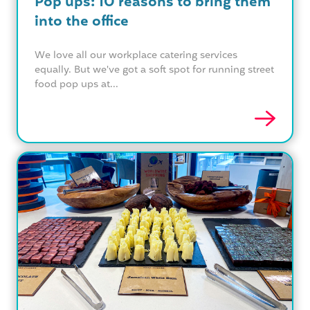
Pop ups: 10 reasons to bring them
into the office
We love all our workplace catering services
equally. But we've got a soft spot for running street
food pop ups at...