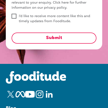
relevant to your enquiry.
Click here for further
information on our privacy policy.
I'd like to receive more content like this and
timely updates from Fooditude.