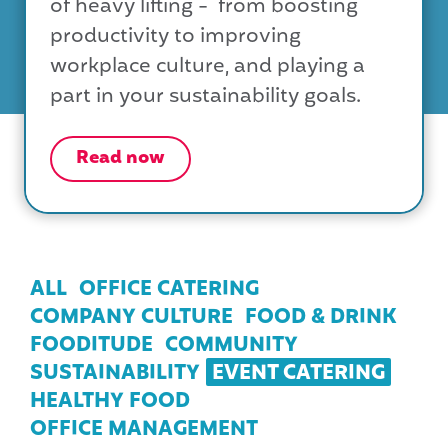
of heavy lifting - from boosting
productivity to improving
workplace culture, and playing a
part in your sustainability goals.
Read now
ALL
OFFICE CATERING
COMPANY CULTURE
FOOD & DRINK
FOODITUDE
COMMUNITY
SUSTAINABILITY
EVENT CATERING
HEALTHY FOOD
OFFICE MANAGEMENT