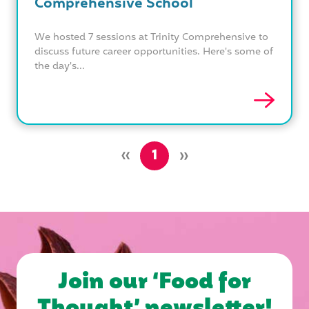
Comprehensive School
We hosted 7 sessions at Trinity Comprehensive to
discuss future career opportunities. Here's some of
the day's...
»
»
1
Join our ‘Food for
Thought’ newsletter!