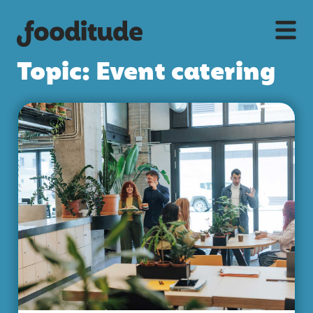
Topic: Event catering