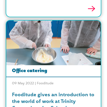
Office catering
09 May 2022 |
Fooditude
Fooditude gives an introduction to
the world of work at Trinity