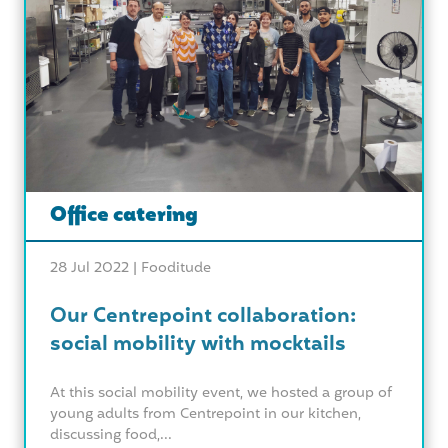
Office catering
28 Jul 2022 |
Fooditude
Our Centrepoint collaboration:
social mobility with mocktails
At this social mobility event, we hosted a group of
young adults from Centrepoint in our kitchen,
discussing food,...