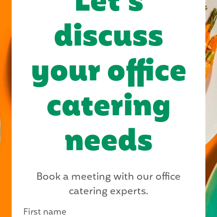
Let’s
discuss
your office
catering
needs
Book a meeting with our office
catering experts.
First name