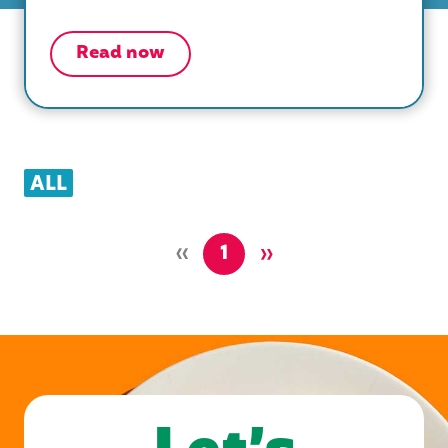
Read now
ALL
»
»
1