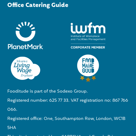
Office Catering Guide
Fooditude is part of the Sodexo Group.
Registered number: 625 77 33. VAT registration no: 867 766
066.
Registered office: One, Southampton Row, London, WC1B
5HA