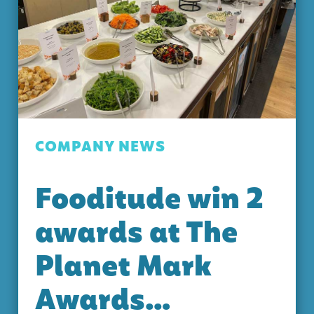
COMPANY NEWS
Fooditude win 2
awards at The
Planet Mark
Awards…