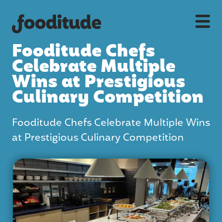
Fooditude Chefs
Celebrate Multiple
Wins at Prestigious
Culinary Competition
Fooditude Chefs Celebrate Multiple Wins
at Prestigious Culinary Competition