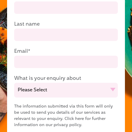
Last name
Email
*
What is your enquiry about
The information submitted via this form will only
be used to send you details of our services as
relevant to your enquiry.
Click here for further
information on our privacy policy.