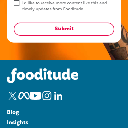
I'd like to receive more content like this and
timely updates from Fooditude.
Blog
Insights